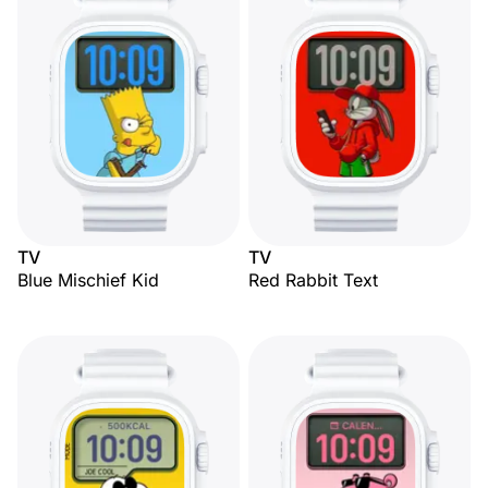
TV
TV
Blue Mischief Kid
Red Rabbit Text