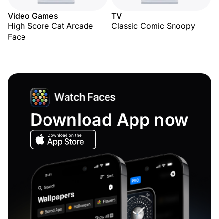
Video Games
TV
High Score Cat Arcade
Classic Comic Snoopy
Face
Download App now