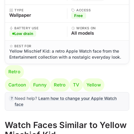
TYPE
ACCESS
Wallpaper
Free
BATTERY USE
WORKS ON
All models
Low drain
BEST FOR
Yellow Mischief Kid: a retro Apple Watch face from the
Entertainment collection with a nostalgic everyday look.
Retro
Cartoon
Funny
Retro
TV
Yellow
Need help?
Learn how to change your Apple Watch
face
Watch Faces Similar to Yellow