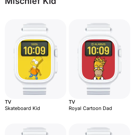
Mischief Kid
TV
TV
Skateboard Kid
Royal Cartoon Dad