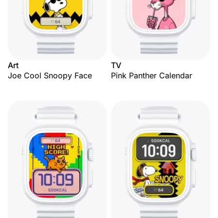
Art
TV
Joe Cool Snoopy Face
Pink Panther Calendar