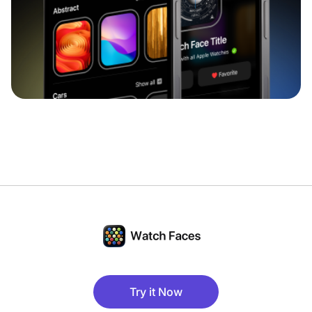
Try it Now