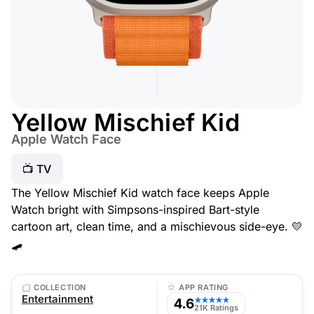
Yellow Mischief Kid
Apple Watch Face
📺 TV
The Yellow Mischief Kid watch face keeps Apple
Watch bright with Simpsons-inspired Bart-style
cartoon art, clean time, and a mischievous side-eye. 💛
🛹
COLLECTION
APP RATING
Entertainment
4.6
★★★★★
21K Ratings