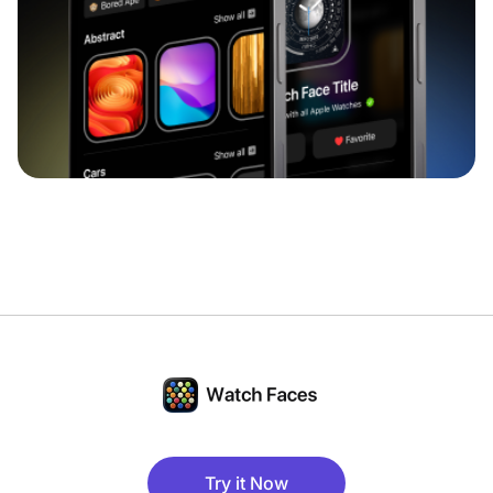
Try it Now