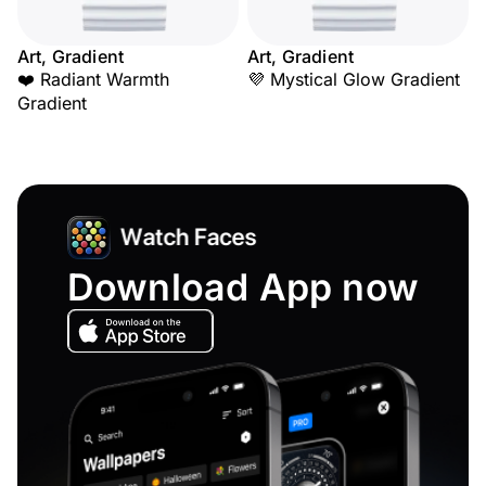
Art, Gradient
Art, Gradient
❤️ Radiant Warmth
💜 Mystical Glow Gradient
Gradient
Download App now