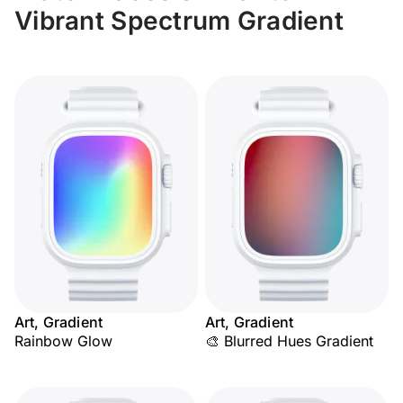
Vibrant Spectrum Gradient
Art, Gradient
Art, Gradient
Rainbow Glow
🎨 Blurred Hues Gradient