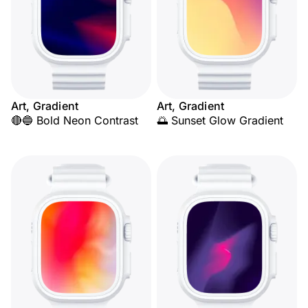
Art, Gradient
Art, Gradient
🔴🔵 Bold Neon Contrast
🌅 Sunset Glow Gradient