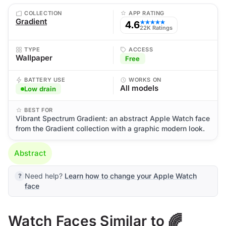
COLLECTION
APP RATING
Gradient
4.6
★★★★★
22K Ratings
TYPE
ACCESS
Wallpaper
Free
BATTERY USE
WORKS ON
All models
Low drain
BEST FOR
Vibrant Spectrum Gradient: an abstract Apple Watch face
from the Gradient collection with a graphic modern look.
Abstract
Need help?
Learn how to change your Apple Watch
face
Watch Faces Similar to 🌈