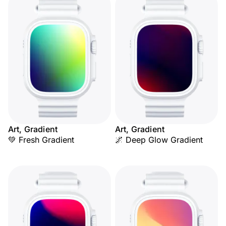
Art, Gradient
Art, Gradient
💚 Fresh Gradient
🌌 Deep Glow Gradient