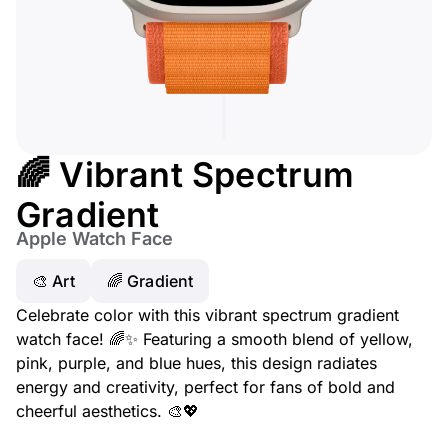
🌈 Vibrant Spectrum
Gradient
Apple Watch Face
🎨 Art
🌈 Gradient
Celebrate color with this vibrant spectrum gradient
watch face! 🌈✨ Featuring a smooth blend of yellow,
pink, purple, and blue hues, this design radiates
energy and creativity, perfect for fans of bold and
cheerful aesthetics. 🎨💖