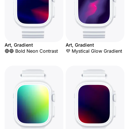
Art, Gradient
Art, Gradient
🔴🔵 Bold Neon Contrast
💜 Mystical Glow Gradient