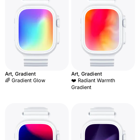
Art, Gradient
Art, Gradient
🌈 Gradient Glow
❤️ Radiant Warmth
Gradient