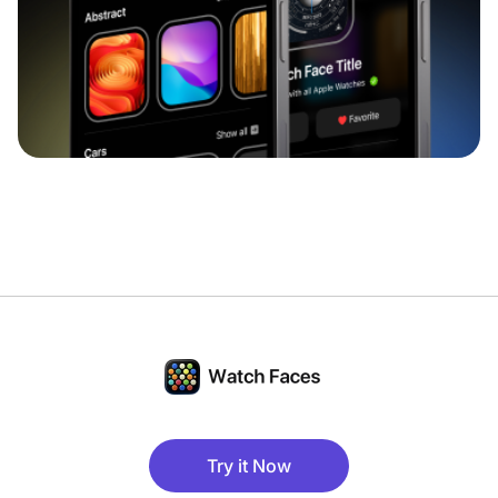
Try it Now