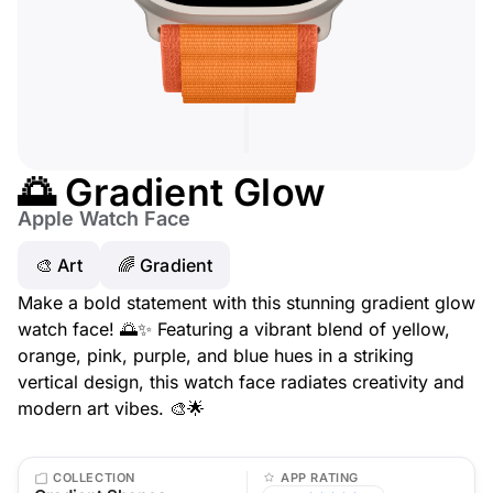
🌅 Gradient Glow
Apple Watch Face
🎨 Art
🌈 Gradient
Make a bold statement with this stunning gradient glow
watch face! 🌅✨ Featuring a vibrant blend of yellow,
orange, pink, purple, and blue hues in a striking
vertical design, this watch face radiates creativity and
modern art vibes. 🎨🌟
COLLECTION
APP RATING