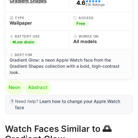
Gradient Shapes
4.6
★★★★★
21K Ratings
TYPE
ACCESS
Wallpaper
Free
BATTERY USE
WORKS ON
All models
Low drain
BEST FOR
Gradient Glow: a neon Apple Watch face from the
Gradient Shapes collection with a bold, high-contrast
look.
Neon
Abstract
Need help?
Learn how to change your Apple Watch
face
Watch Faces Similar to 🌅