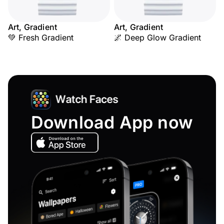
Art, Gradient
Art, Gradient
💚 Fresh Gradient
🌌 Deep Glow Gradient
Download App now