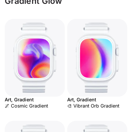
Gradient Glow
Art, Gradient
Art, Gradient
🌌 Cosmic Gradient
🎨 Vibrant Orb Gradient