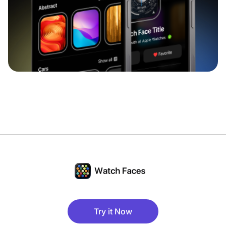
Try it Now