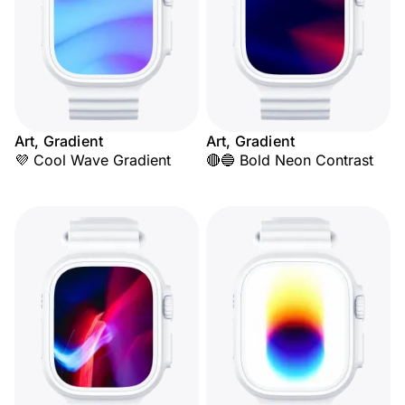
Art, Gradient
Art, Gradient
💜 Cool Wave Gradient
🔴🔵 Bold Neon Contrast