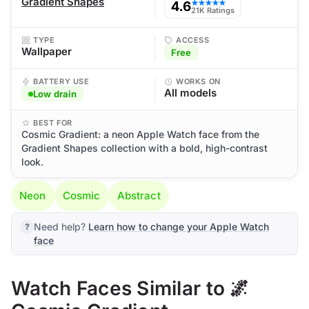
Gradient Shapes
4.6
★★★★★
21K Ratings
TYPE
ACCESS
Wallpaper
Free
BATTERY USE
WORKS ON
All models
Low drain
BEST FOR
Cosmic Gradient: a neon Apple Watch face from the
Gradient Shapes collection with a bold, high-contrast
look.
Neon
Cosmic
Abstract
Need help?
Learn how to change your Apple Watch
face
Watch Faces Similar to 🌌