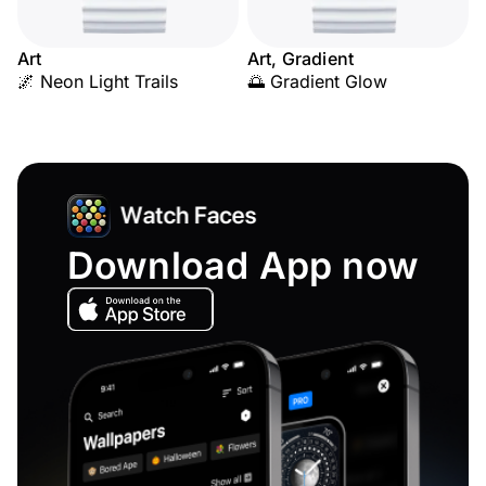
Art
Art, Gradient
🌌 Neon Light Trails
🌅 Gradient Glow
Download App now