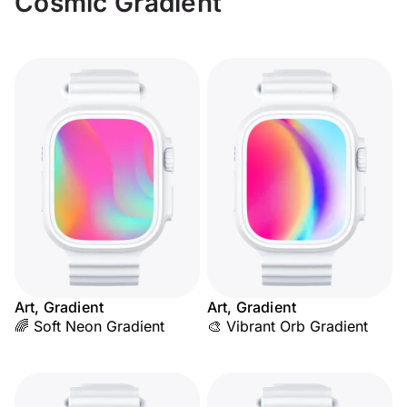
Cosmic Gradient
Art, Gradient
Art, Gradient
🌈 Soft Neon Gradient
🎨 Vibrant Orb Gradient