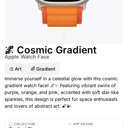
🌌 Cosmic Gradient
Apple Watch Face
🎨 Art
🌈 Gradient
Immerse yourself in a celestial glow with this cosmic
gradient watch face! 🌌✨ Featuring vibrant swirls of
purple, orange, and pink, accented with soft star-like
sparkles, this design is perfect for space enthusiasts
and lovers of abstract art. 🌠💫
COLLECTION
APP RATING