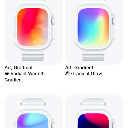
Art, Gradient
Art, Gradient
❤️ Radiant Warmth
🌈 Gradient Glow
Gradient