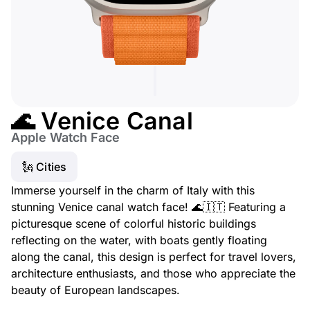
🌊 Venice Canal
Apple Watch Face
🗽 Cities
Immerse yourself in the charm of Italy with this
stunning Venice canal watch face! 🌊🇮🇹 Featuring a
picturesque scene of colorful historic buildings
reflecting on the water, with boats gently floating
along the canal, this design is perfect for travel lovers,
architecture enthusiasts, and those who appreciate the
beauty of European landscapes.