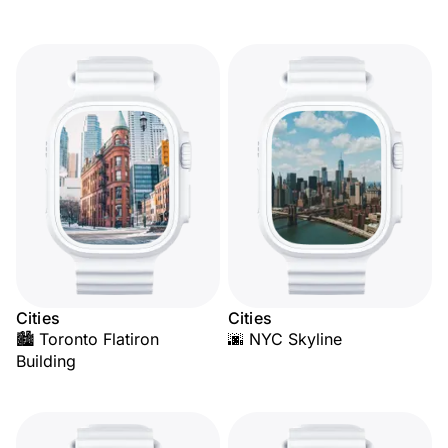
Cities
Cities
🏙️ Toronto Flatiron
🌆 NYC Skyline
Building