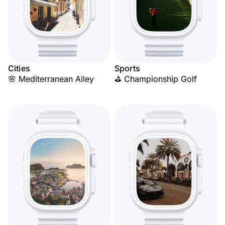
Cities
Sports
🌸 Mediterranean Alley
⛳ Championship Golf