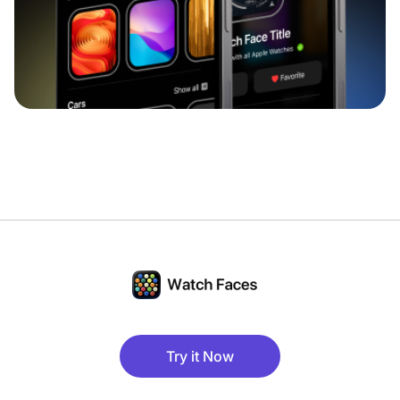
Try it Now