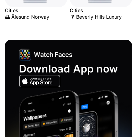
Cities
Cities
🌅 Ålesund Norway
🌴 Beverly Hills Luxury
Download App now