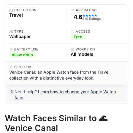
COLLECTION
APP RATING
Travel
4.6
★★★★★
21K Ratings
TYPE
ACCESS
Wallpaper
Free
BATTERY USE
WORKS ON
All models
Low drain
BEST FOR
Venice Canal: an Apple Watch face from the Travel
collection with a distinctive everyday look.
Need help?
Learn how to change your Apple Watch
face
Watch Faces Similar to 🌊
Venice Canal