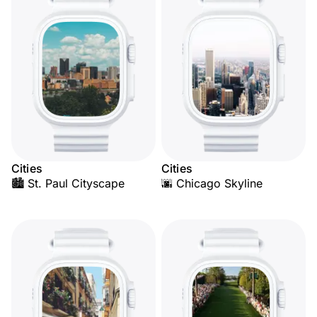
Cities
Cities
🏙️ St. Paul Cityscape
🌆 Chicago Skyline