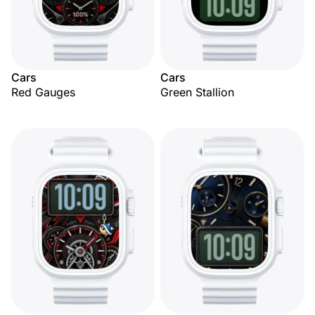
Cars
Cars
Red Gauges
Green Stallion