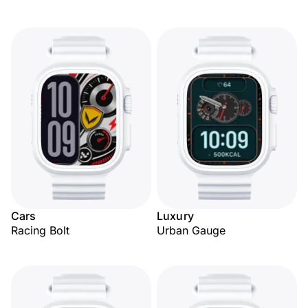
Cars
Luxury
Racing Bolt
Urban Gauge