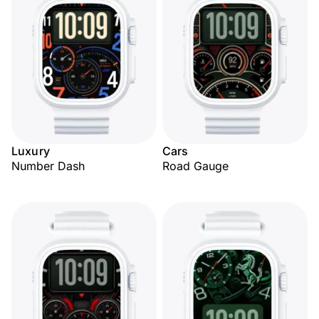
Luxury
Cars
Number Dash
Road Gauge