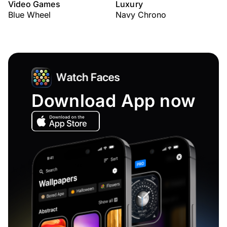
Video Games
Luxury
Blue Wheel
Navy Chrono
Download App now