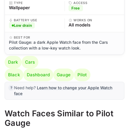
TYPE
ACCESS
Wallpaper
Free
BATTERY USE
WORKS ON
All models
Low drain
BEST FOR
Pilot Gauge: a dark Apple Watch face from the Cars
collection with a low-key watch look.
Dark
Cars
Black
Dashboard
Gauge
Pilot
Need help?
Learn how to change your Apple Watch
face
Watch Faces Similar to Pilot
Gauge