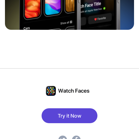
Try it Now