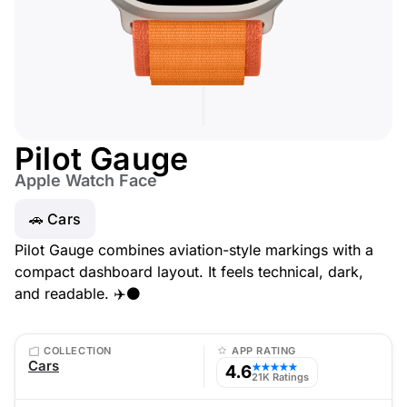
Pilot Gauge
Apple Watch Face
🚗 Cars
Pilot Gauge combines aviation-style markings with a
compact dashboard layout. It feels technical, dark,
and readable. ✈️⚫
COLLECTION
APP RATING
Cars
4.6
★★★★★
21K Ratings