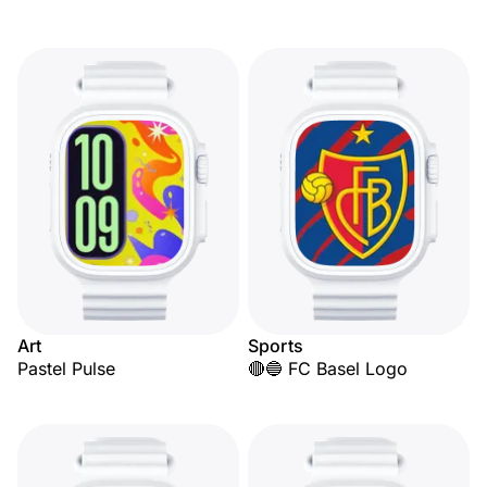
Art
Sports
Pastel Pulse
🔴🔵 FC Basel Logo