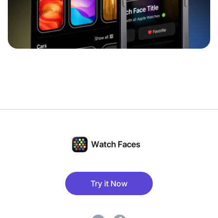
Try it Now