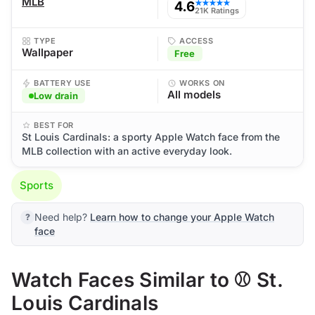
MLB
4.6
★★★★★
21K Ratings
TYPE
ACCESS
Wallpaper
Free
BATTERY USE
WORKS ON
All models
Low drain
BEST FOR
St Louis Cardinals: a sporty Apple Watch face from the
MLB collection with an active everyday look.
Sports
Need help?
Learn how to change your Apple Watch
face
Watch Faces Similar to ⚾ St.
Louis Cardinals