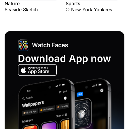
Nature
Sports
Seaside Sketch
⚾ New York Yankees
Download App now