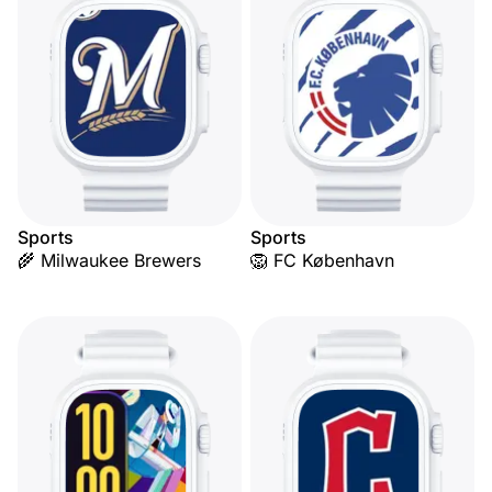
Sports
Sports
🌾 Milwaukee Brewers
🦁 FC København