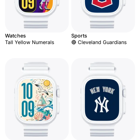
Watches
Sports
Tall Yellow Numerals
🔴 Cleveland Guardians