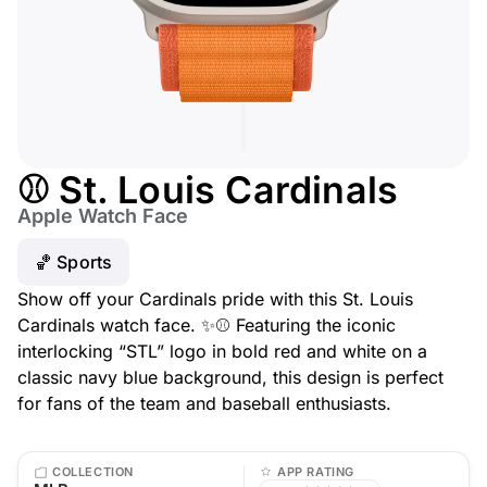
⚾ St. Louis Cardinals
Apple Watch Face
🏀 Sports
Show off your Cardinals pride with this St. Louis
Cardinals watch face. ✨⚾ Featuring the iconic
interlocking “STL” logo in bold red and white on a
classic navy blue background, this design is perfect
for fans of the team and baseball enthusiasts.
COLLECTION
APP RATING