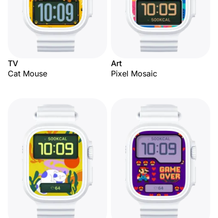
TV
Art
Cat Mouse
Pixel Mosaic