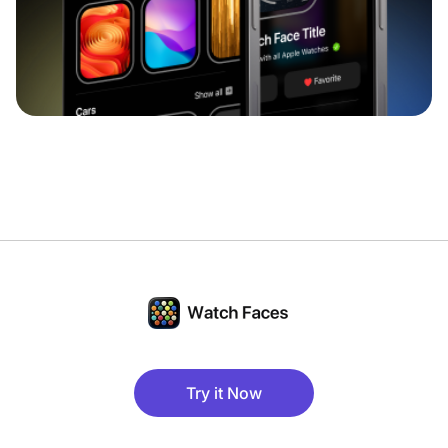
Try it Now