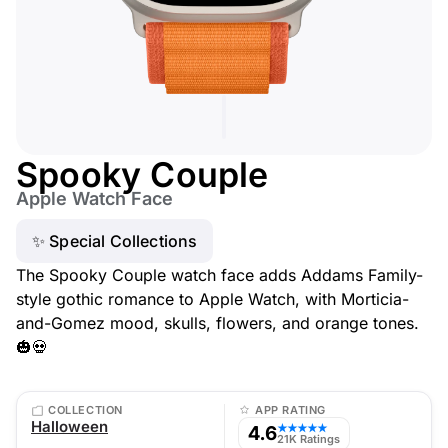
Spooky Couple
Apple Watch Face
✨ Special Collections
The Spooky Couple watch face adds Addams Family-
style gothic romance to Apple Watch, with Morticia-
and-Gomez mood, skulls, flowers, and orange tones.
🎃💀
COLLECTION
APP RATING
Halloween
4.6
★★★★★
21K Ratings