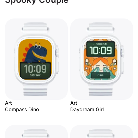
Art
Art
Compass Dino
Daydream Girl