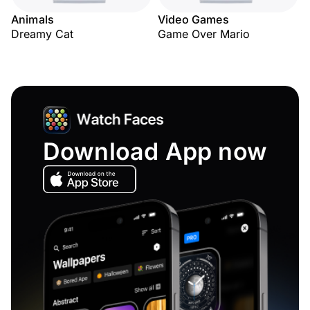
Animals
Video Games
Dreamy Cat
Game Over Mario
Download App now