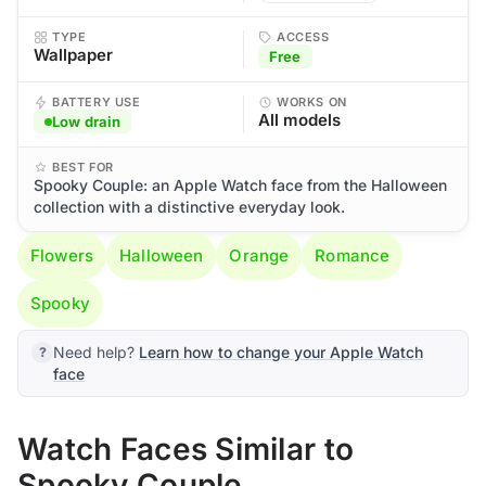
TYPE
ACCESS
Wallpaper
Free
BATTERY USE
WORKS ON
All models
Low drain
BEST FOR
Spooky Couple: an Apple Watch face from the Halloween
collection with a distinctive everyday look.
Flowers
Halloween
Orange
Romance
Spooky
Need help?
Learn how to change your Apple Watch
face
Watch Faces Similar to
Spooky Couple