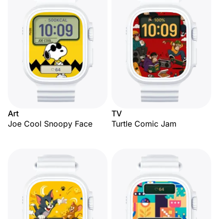
Art
TV
Joe Cool Snoopy Face
Turtle Comic Jam