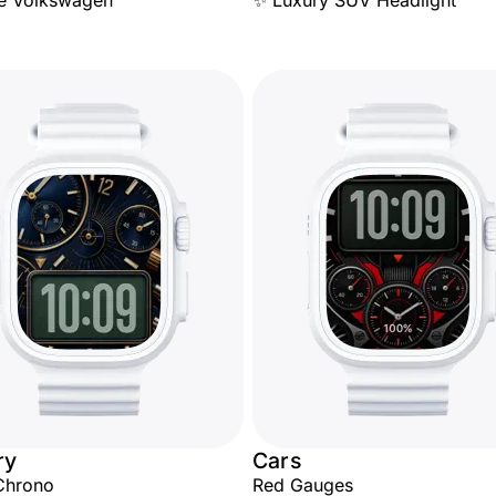
e Volkswagen
✨ Luxury SUV Headlight
ry
Cars
Chrono
Red Gauges