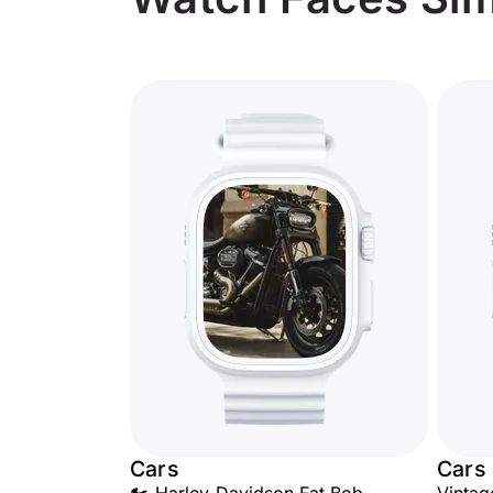
Cars
Cars