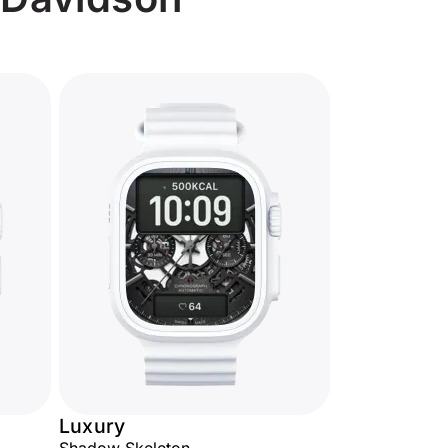
Luxury