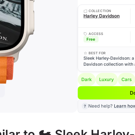
COLLECTION
Harley Davidson
ACCESS
Free
BEST FOR
Sleek Harley-Davidson: a
Davidson collection with
Dark
Luxury
Cars
D
Need help?
Learn ho
lar to 🏍️ Sleek Harle