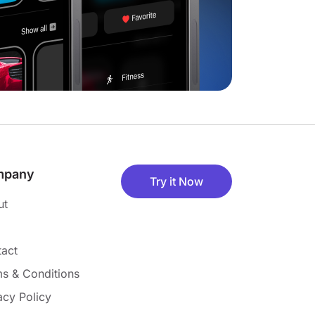
mpany
Try it Now
ut
act
s & Conditions
acy Policy