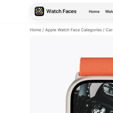
Home
Wat
Home
/
Apple Watch Face Categories
/
Car