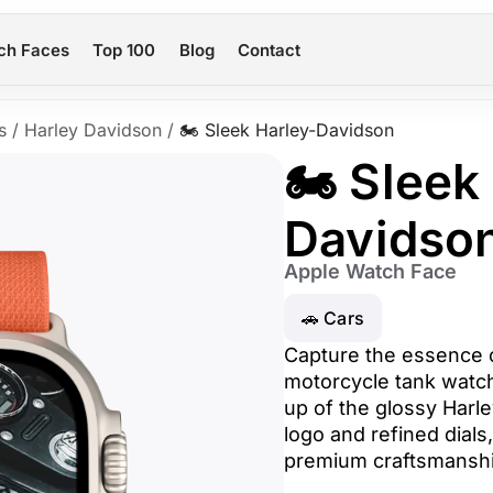
ch Faces
Top 100
Blog
Contact
s
/
Harley Davidson
/
🏍️ Sleek Harley-Davidson
🏍️ Sleek
Davidso
Apple Watch Face
🚗 Cars
Capture the essence o
motorcycle tank watch 
up of the glossy Harle
logo and refined dials,
premium craftsmanshi