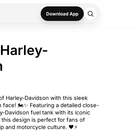
Download App
 Harley-
n
f Harley-Davidson with this sleek
face! 🏍️✨ Featuring a detailed close-
y-Davidson fuel tank with its iconic
 this design is perfect for fans of
p and motorcycle culture. 🖤⚡