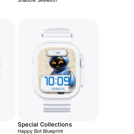
Shadow Skeleton
Special Collections
Happy Bot Blueprint