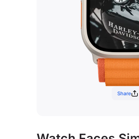
Share
Watch Faces Simi