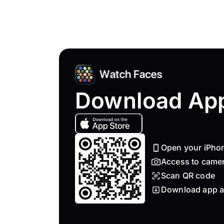
Download Ap
Open your iPho
Access to came
Scan QR code
Download app a