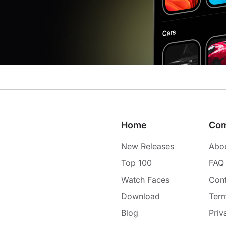
Home
Co
New Releases
Abo
Top 100
FAQ
Watch Faces
Cont
Download
Term
Blog
Priv