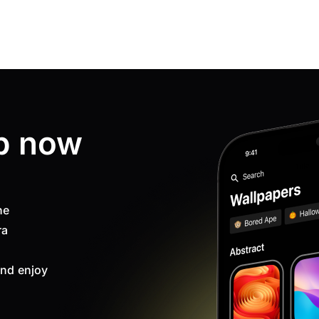
p now
ne
ra
nd enjoy