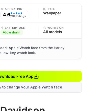
APP RATING
TYPE
Wallpaper
4.6
★★★★★
21K Ratings
BATTERY USE
WORKS ON
All models
Low drain
 dark Apple Watch face from the Harley
 a low-key watch look.
ownload Free App
w to change your Apple Watch face
y-Davidson