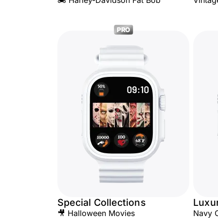
🏍️ Harley-Davidson Fat Bob
Vintag
PRO
Special Collections
Luxu
🎥 Halloween Movies
Navy 