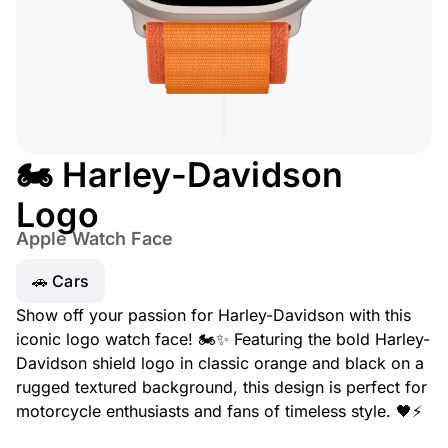
🏍️ Harley-Davidson
Logo
Apple Watch Face
🚗 Cars
Show off your passion for Harley-Davidson with this
iconic logo watch face! 🏍️✨ Featuring the bold Harley-
Davidson shield logo in classic orange and black on a
rugged textured background, this design is perfect for
motorcycle enthusiasts and fans of timeless style. 🖤⚡