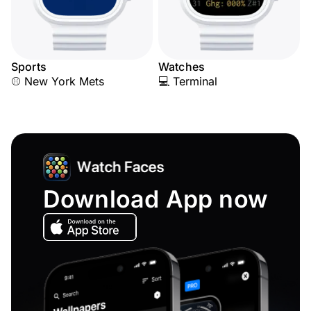
Sports
Watches
⚾ New York Mets
💻 Terminal
Download App now