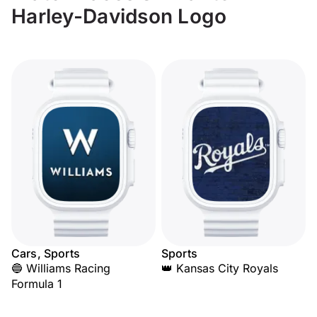
Harley-Davidson Logo
Cars, Sports
Sports
🔵 Williams Racing
👑 Kansas City Royals
Formula 1