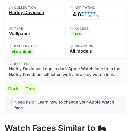
COLLECTION
APP RATING
Harley Davidson
4.6
★★★★★
21K Ratings
TYPE
ACCESS
Wallpaper
Free
BATTERY USE
WORKS ON
All models
Low drain
BEST FOR
Harley-Davidson Logo: a dark Apple Watch face from the
Harley Davidson collection with a low-key watch look.
Dark
Cars
Need help?
Learn how to change your Apple Watch
face
Watch Faces Similar to 🏍️