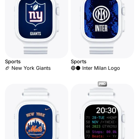
Sports
Sports
🏈 New York Giants
🔵⚫ Inter Milan Logo
PRO