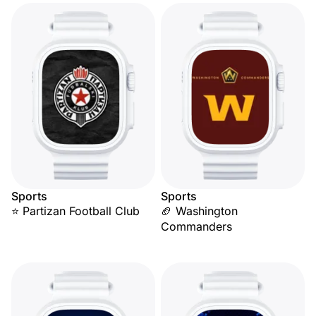
Sports
Sports
⭐ Partizan Football Club
🏈 Washington
Commanders