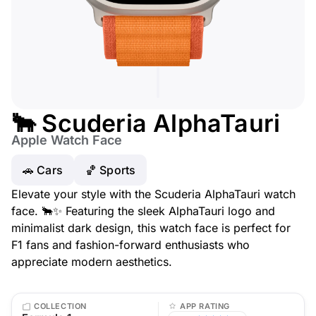
🐂 Scuderia AlphaTauri
Apple Watch Face
🚗 Cars
🏀 Sports
Elevate your style with the Scuderia AlphaTauri watch
face. 🐂✨ Featuring the sleek AlphaTauri logo and
minimalist dark design, this watch face is perfect for
F1 fans and fashion-forward enthusiasts who
appreciate modern aesthetics.
COLLECTION
APP RATING