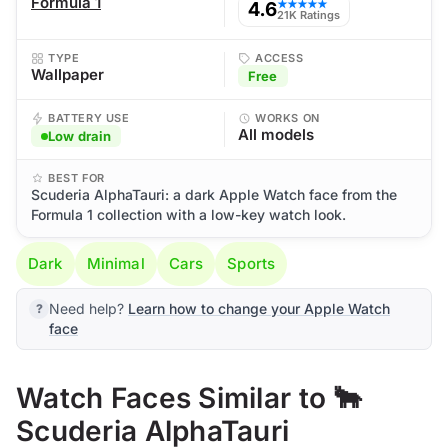
Formula 1
4.6
★★★★★
21K Ratings
TYPE
ACCESS
Wallpaper
Free
BATTERY USE
WORKS ON
All models
Low drain
BEST FOR
Scuderia AlphaTauri: a dark Apple Watch face from the
Formula 1 collection with a low-key watch look.
Dark
Minimal
Cars
Sports
Need help?
Learn how to change your Apple Watch
face
Watch Faces Similar to 🐂
Scuderia AlphaTauri