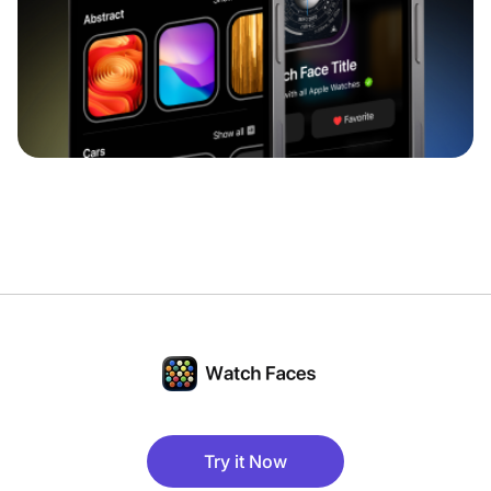
Try it Now