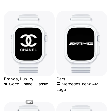
Brands, Luxury
Cars
🖤 Coco Chanel Classic
🏁 Mercedes-Benz AMG
Logo
PRO