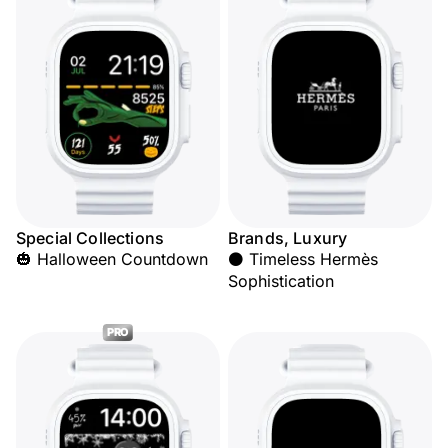
Special Collections
Brands, Luxury
🎃 Halloween Countdown
⚫ Timeless Hermès
Sophistication
PRO