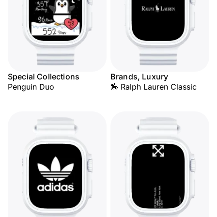
Special Collections
Brands, Luxury
Penguin Duo
🏇 Ralph Lauren Classic