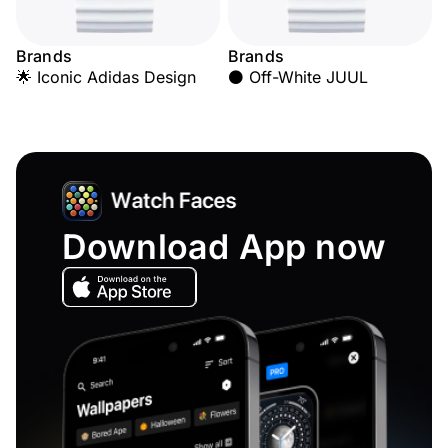
Brands
Brands
🌟 Iconic Adidas Design
⚫ Off-White JUUL
Download App now