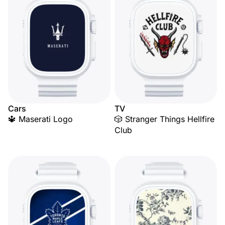
Cars
TV
🔱 Maserati Logo
🎲 Stranger Things Hellfire
Club