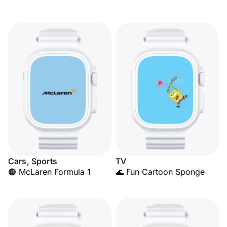
Cars, Sports
TV
🟠 McLaren Formula 1
🌊 Fun Cartoon Sponge