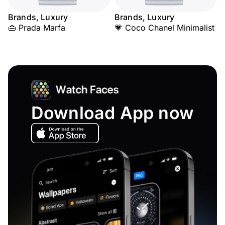
Brands, Luxury
Brands, Luxury
👜 Prada Marfa
💗 Coco Chanel Minimalist
Download App now