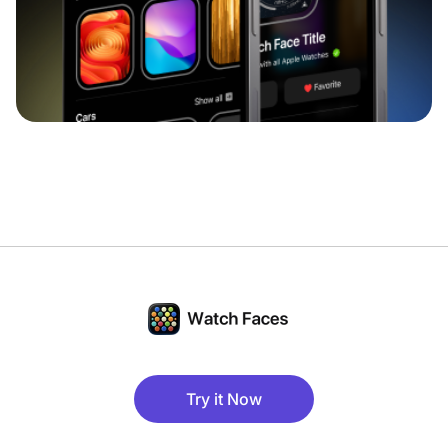
Try it Now