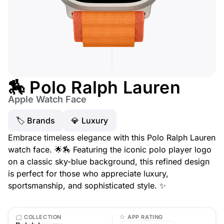
🏇 Polo Ralph Lauren
Apple Watch Face
🏷 Brands
💎 Luxury
Embrace timeless elegance with this Polo Ralph Lauren
watch face. 🌟🏇 Featuring the iconic polo player logo
on a classic sky-blue background, this refined design
is perfect for those who appreciate luxury,
sportsmanship, and sophisticated style. ✨
COLLECTION
APP RATING