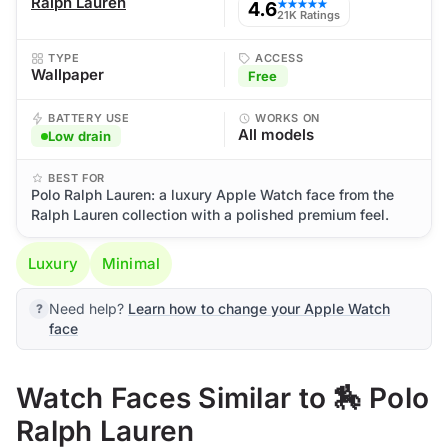
Ralph Lauren
4.6
★★★★★
21K Ratings
TYPE
ACCESS
Wallpaper
Free
BATTERY USE
WORKS ON
All models
Low drain
BEST FOR
Polo Ralph Lauren: a luxury Apple Watch face from the
Ralph Lauren collection with a polished premium feel.
Luxury
Minimal
Need help?
Learn how to change your Apple Watch
face
Watch Faces Similar to 🏇 Polo
Ralph Lauren