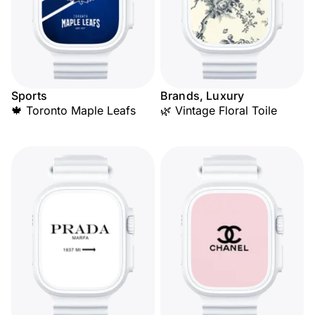
Sports
Brands, Luxury
🍁 Toronto Maple Leafs
🌿 Vintage Floral Toile