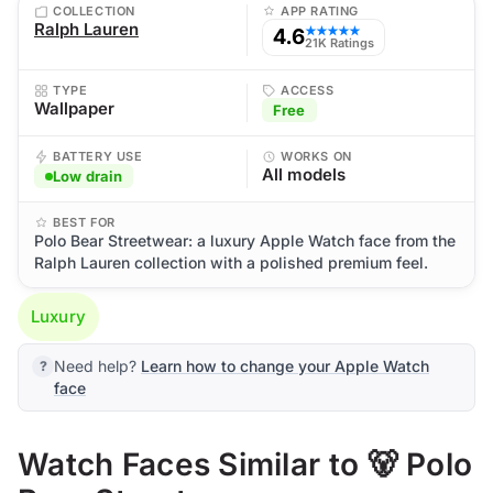
COLLECTION
APP RATING
Ralph Lauren
4.6
★★★★★
21K Ratings
TYPE
ACCESS
Wallpaper
Free
BATTERY USE
WORKS ON
All models
Low drain
BEST FOR
Polo Bear Streetwear: a luxury Apple Watch face from the
Ralph Lauren collection with a polished premium feel.
Luxury
Need help?
Learn how to change your Apple Watch
face
Watch Faces Similar to 🐻 Polo