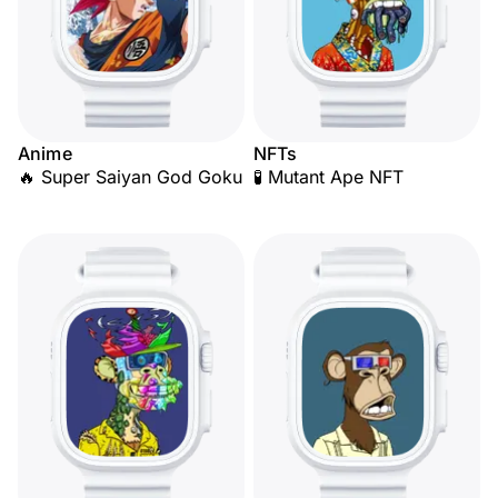
Anime
NFTs
🔥 Super Saiyan God Goku
🧪 Mutant Ape NFT