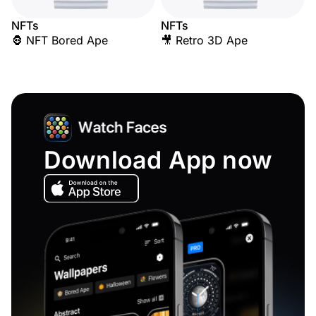
NFTs
NFTs
🦍 NFT Bored Ape
🎥 Retro 3D Ape
Download App now