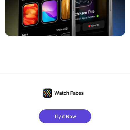
Try it Now