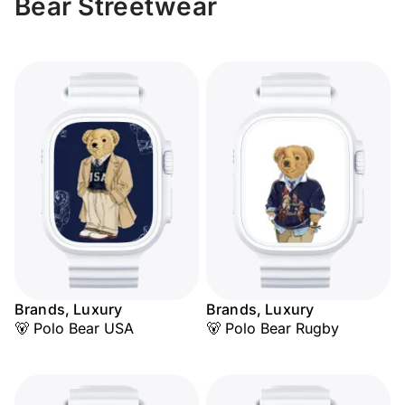
Bear Streetwear
Brands, Luxury
Brands, Luxury
🐻 Polo Bear USA
🐻 Polo Bear Rugby