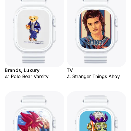
Brands, Luxury
TV
🏈 Polo Bear Varsity
⚓ Stranger Things Ahoy