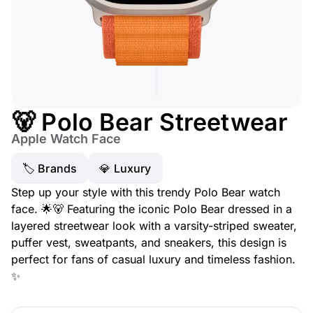
🐻 Polo Bear Streetwear
Apple Watch Face
🏷 Brands
💎 Luxury
Step up your style with this trendy Polo Bear watch
face. 🌟🐻 Featuring the iconic Polo Bear dressed in a
layered streetwear look with a varsity-striped sweater,
puffer vest, sweatpants, and sneakers, this design is
perfect for fans of casual luxury and timeless fashion.
✨