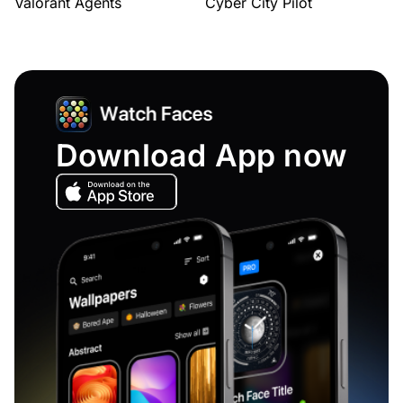
Valorant Agents
Cyber City Pilot
Download App now