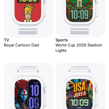
TV
Sports
Royal Cartoon Dad
World Cup 2026 Stadium
Lights