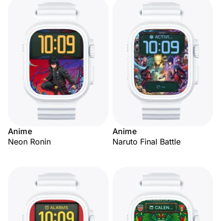
Anime
Anime
Neon Ronin
Naruto Final Battle