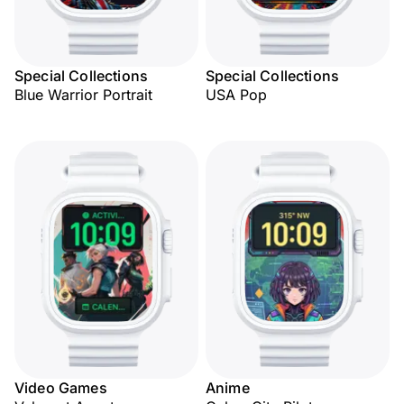
Special Collections
Special Collections
Blue Warrior Portrait
USA Pop
Video Games
Anime