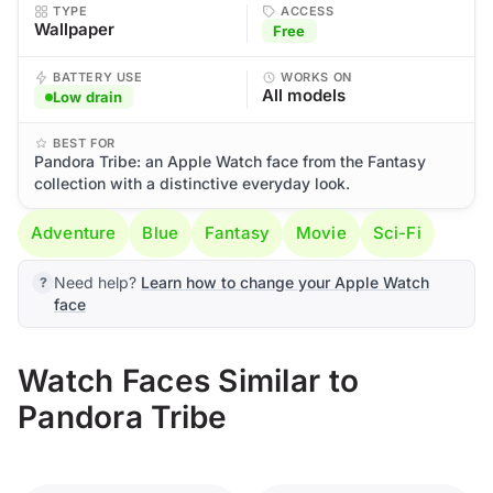
TYPE
ACCESS
Wallpaper
Free
BATTERY USE
WORKS ON
All models
Low drain
BEST FOR
Pandora Tribe: an Apple Watch face from the Fantasy
collection with a distinctive everyday look.
Adventure
Blue
Fantasy
Movie
Sci-Fi
Need help?
Learn how to change your Apple Watch
face
Watch Faces Similar to
Pandora Tribe