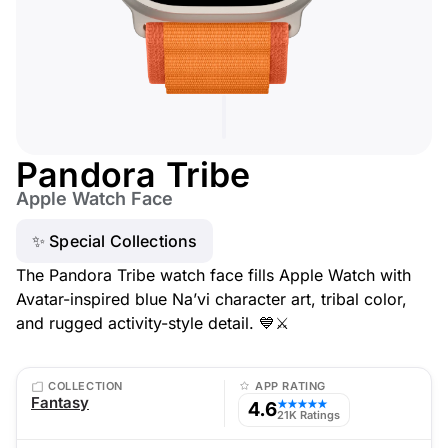
Pandora Tribe
Apple Watch Face
✨ Special Collections
The Pandora Tribe watch face fills Apple Watch with
Avatar-inspired blue Na’vi character art, tribal color,
and rugged activity-style detail. 💙⚔️
COLLECTION
APP RATING
Fantasy
4.6
★★★★★
21K Ratings