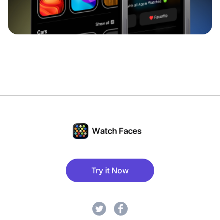
Try it Now