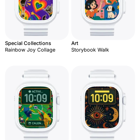
Special Collections
Art
Rainbow Joy Collage
Storybook Walk