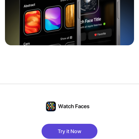
Try it Now