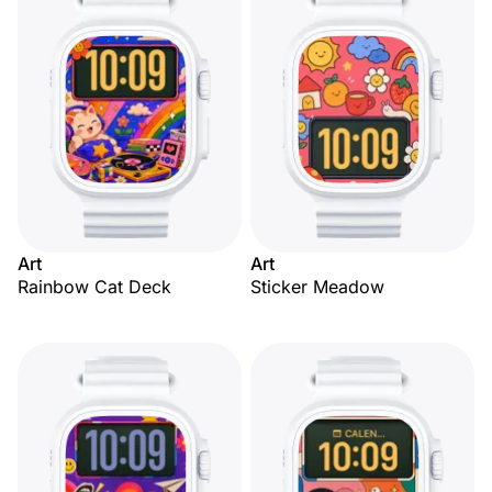
Art
Art
Rainbow Cat Deck
Sticker Meadow