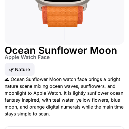
Ocean Sunflower Moon
Apple Watch Face
🌿 Nature
🌊 Ocean Sunflower Moon watch face brings a bright
nature scene mixing ocean waves, sunflowers, and
moonlight to Apple Watch. It is lightly sunflower ocean
fantasy inspired, with teal water, yellow flowers, blue
moon, and orange digital numerals while the main time
stays simple to scan.