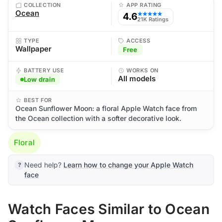
COLLECTION
APP RATING
Ocean
4.6
★★★★★
21K Ratings
TYPE
ACCESS
Wallpaper
Free
BATTERY USE
WORKS ON
All models
Low drain
BEST FOR
Ocean Sunflower Moon: a floral Apple Watch face from
the Ocean collection with a softer decorative look.
Floral
Need help?
Learn how to change your Apple Watch
face
Watch Faces Similar to Ocean