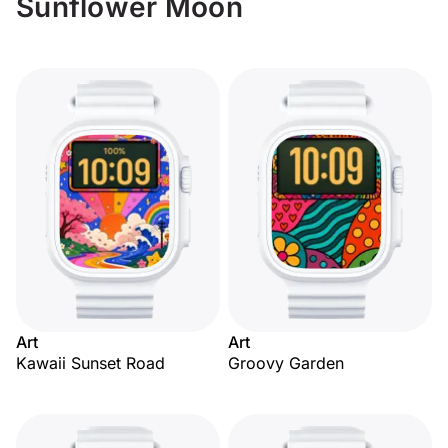
Sunflower Moon
Art
Art
Kawaii Sunset Road
Groovy Garden