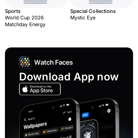
Sports
Special Collections
World Cup 2026
Mystic Eye
Matchday Energy
Download App now