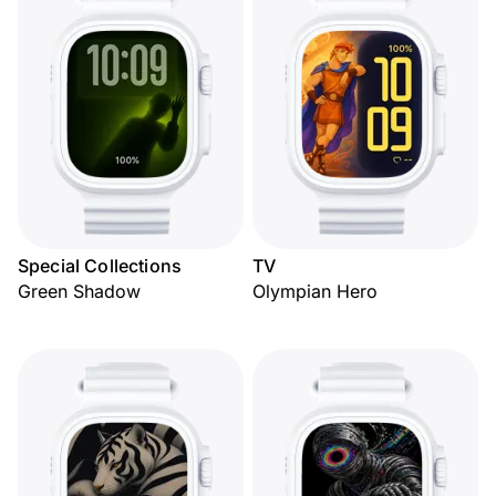
Special Collections
TV
Green Shadow
Olympian Hero