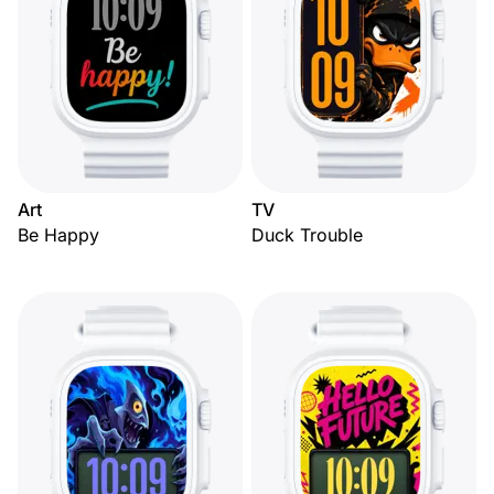
Art
TV
Be Happy
Duck Trouble