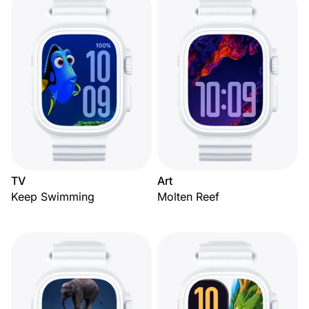
TV
Art
Keep Swimming
Molten Reef