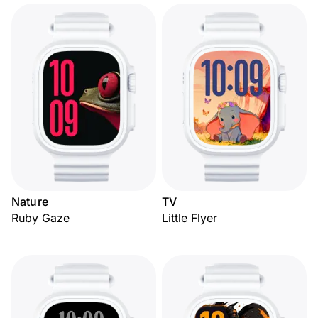
Nature
TV
Ruby Gaze
Little Flyer