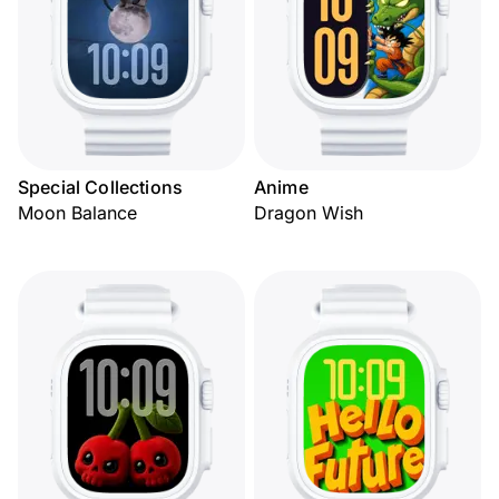
Special Collections
Anime
Moon Balance
Dragon Wish