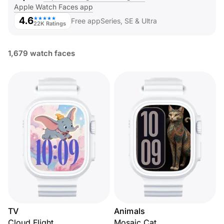
Apple Watch Faces app
4.6
★★★★★
Free app
Series, SE & Ultra
22K Ratings
1,679 watch faces
TV
Animals
Cloud Flight
Mosaic Cat