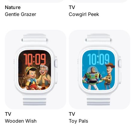
Nature
TV
Gentle Grazer
Cowgirl Peek
TV
TV
Wooden Wish
Toy Pals