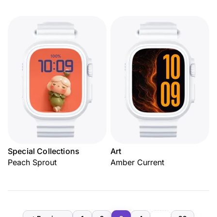
Special Collections
Art
Peach Sprout
Amber Current