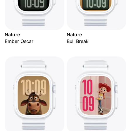
Nature
Nature
Ember Oscar
Bull Break