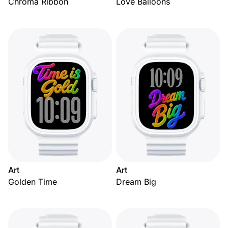
Chroma Ribbon
Love Balloons
Art
Art
Golden Time
Dream Big