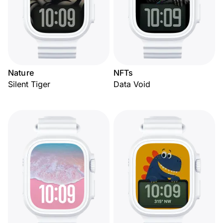
Nature
NFTs
Silent Tiger
Data Void