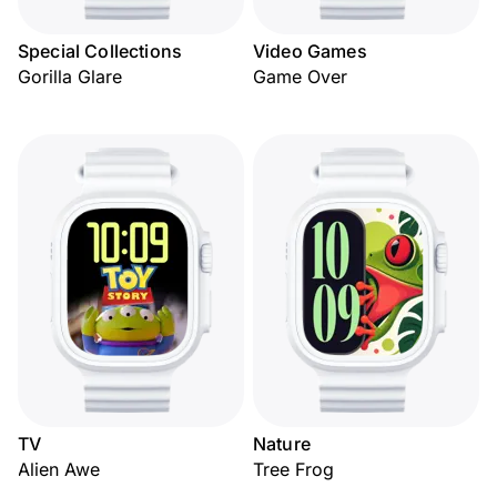
Special Collections
Video Games
Gorilla Glare
Game Over
TV
Nature
Alien Awe
Tree Frog