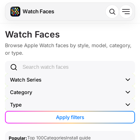
Watch Faces
Browse Apple Watch faces by style, model, category,
or type.
Search watch faces
Watch Series
Category
Type
Apply filters
Top 100
Categories
Install guide
Popular