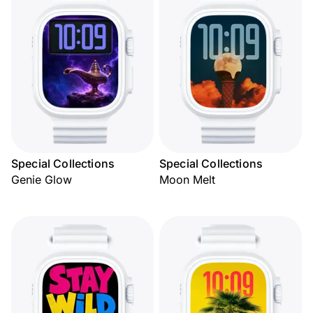
Special Collections
Special Collections
Genie Glow
Moon Melt