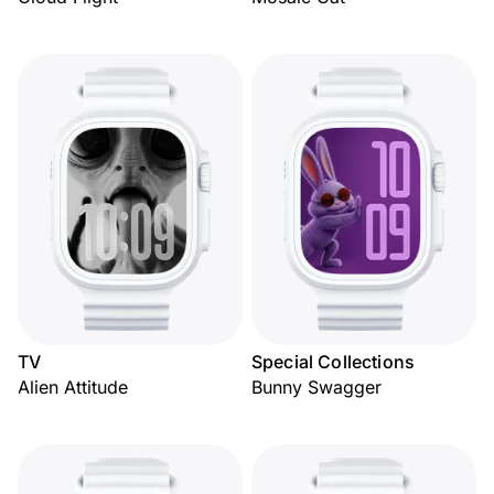
TV
Special Collections
Alien Attitude
Bunny Swagger