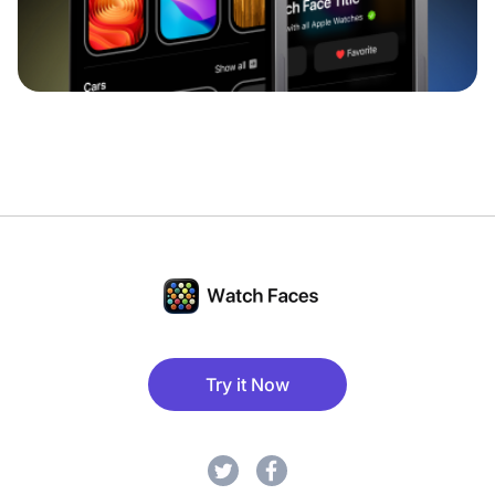
Try it Now