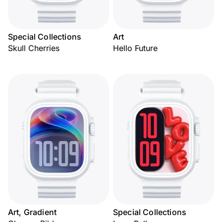
Special Collections
Art
Skull Cherries
Hello Future
Art, Gradient
Special Collections