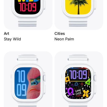
Art
Cities
Stay Wild
Neon Palm