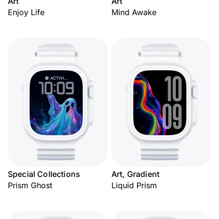
Art
Art
Enjoy Life
Mind Awake
Special Collections
Art, Gradient
Prism Ghost
Liquid Prism