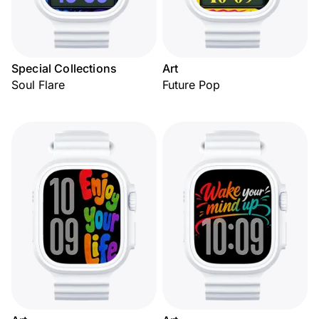
Special Collections
Art
Soul Flare
Future Pop