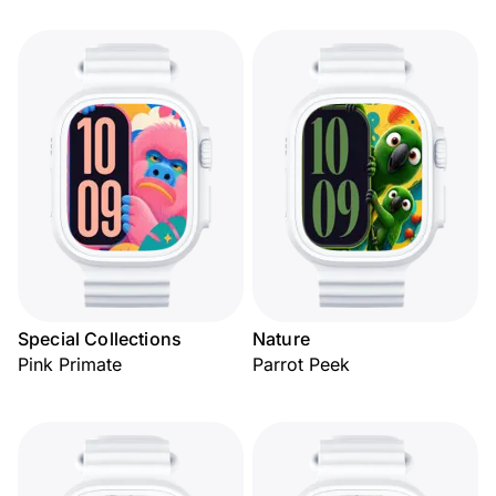
Special Collections
Nature
Pink Primate
Parrot Peek