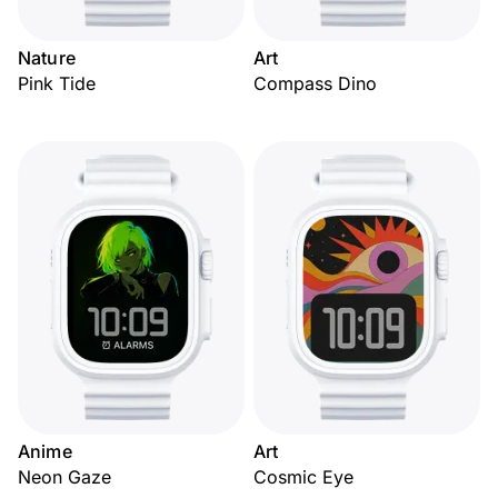
Nature
Art
Pink Tide
Compass Dino
Anime
Art
Neon Gaze
Cosmic Eye