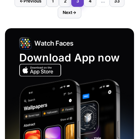
←
Previous
1
2
3
4
…
33
Next
→
Download App now