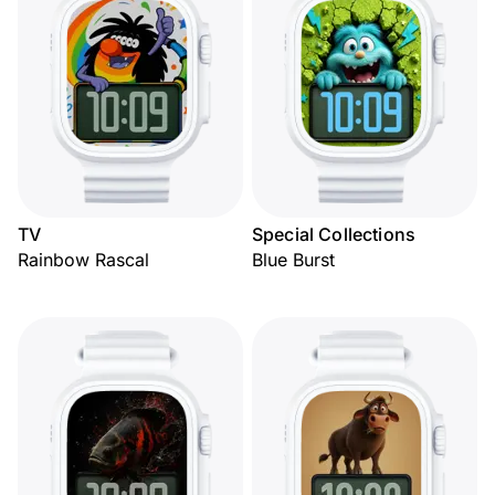
TV
Special Collections
Rainbow Rascal
Blue Burst