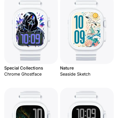
Special Collections
Nature
Chrome Ghostface
Seaside Sketch