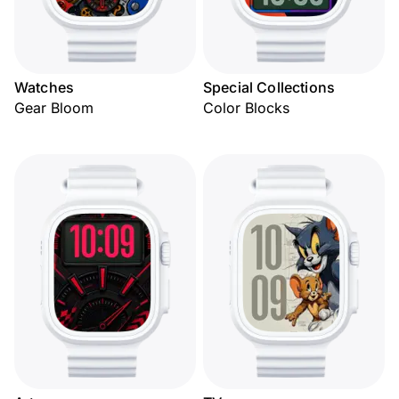
Watches
Special Collections
Gear Bloom
Color Blocks