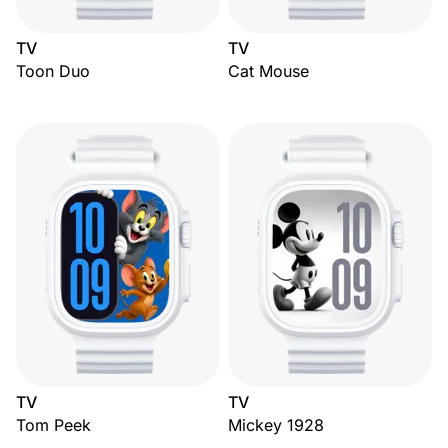
TV
TV
Toon Duo
Cat Mouse
TV
TV
Tom Peek
Mickey 1928