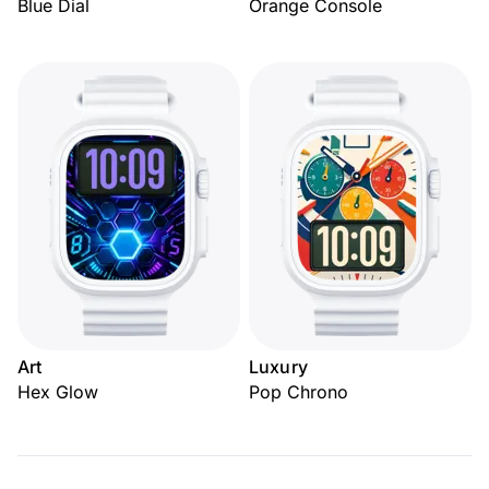
Blue Dial
Orange Console
Art
Luxury
Hex Glow
Pop Chrono