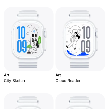
Art
Art
City Sketch
Cloud Reader