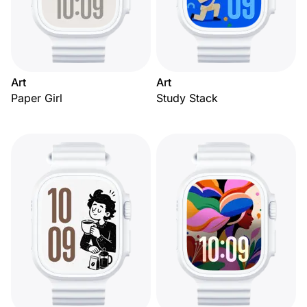
Art
Art
Paper Girl
Study Stack