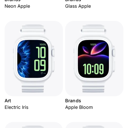
Neon Apple
Glass Apple
Art
Brands
Electric Iris
Apple Bloom