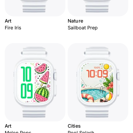
Art
Nature
Fire Iris
Sailboat Prep
Art
Cities
Melon Pops
Pool Splash