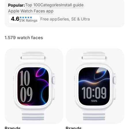
Top 100
Categories
Install guide
Popular
Apple Watch Faces app
4.6
★★★★★
Free app
Series, SE & Ultra
21K Ratings
1.579 watch faces
Brands
Brands