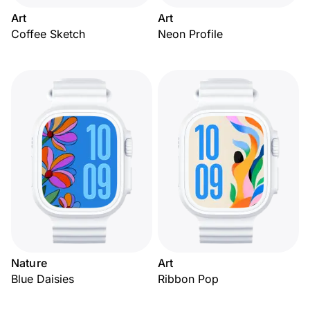
Art
Art
Coffee Sketch
Neon Profile
Nature
Art
Blue Daisies
Ribbon Pop