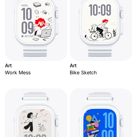
Art
Art
Work Mess
Bike Sketch