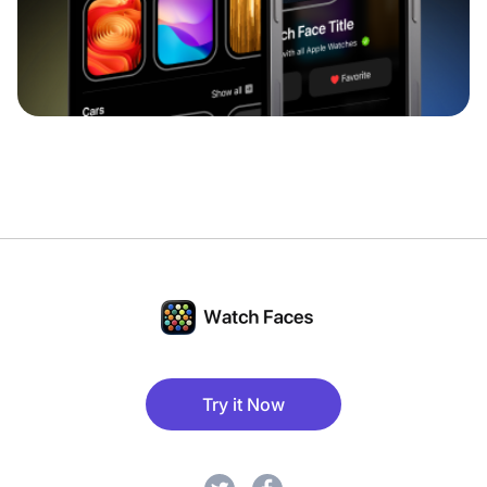
Try it Now