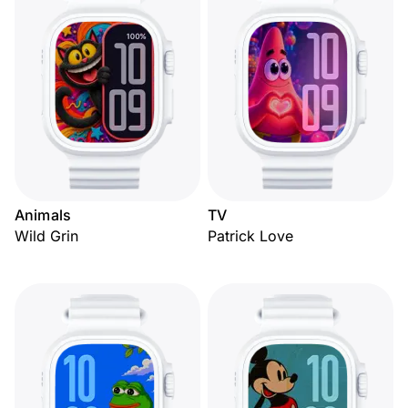
Animals
TV
Wild Grin
Patrick Love