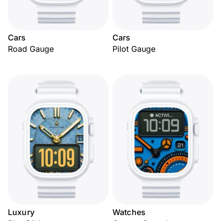
Cars
Cars
Road Gauge
Pilot Gauge
Luxury
Watches