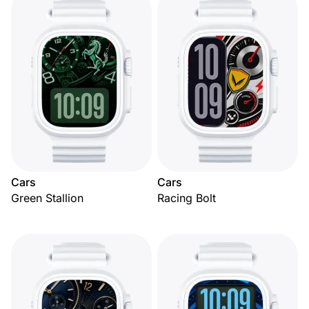
Cars
Cars
Green Stallion
Racing Bolt