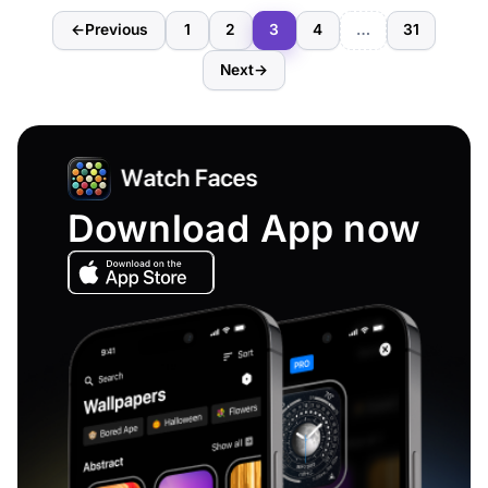
←
Previous
1
2
3
4
…
31
Next
→
Download App now