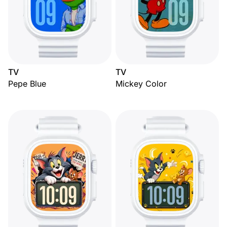
TV
TV
Pepe Blue
Mickey Color