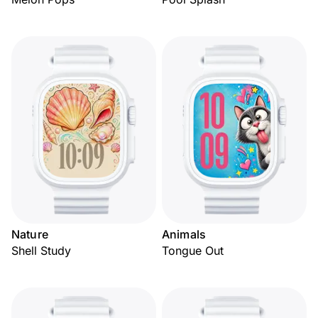
Nature
Animals
Shell Study
Tongue Out