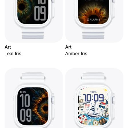
Art
Art
Teal Iris
Amber Iris