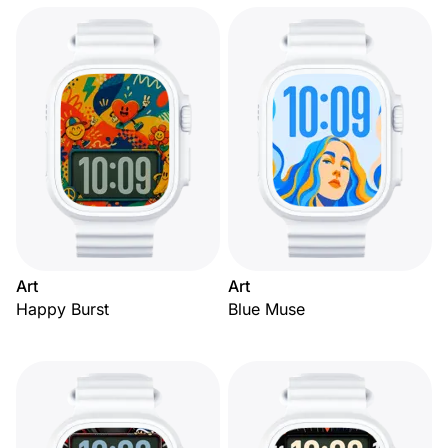
Art
Art
Happy Burst
Blue Muse