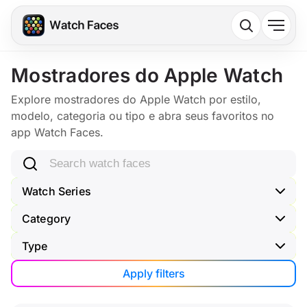
Mostradores do Apple Watch
Explore mostradores do Apple Watch por estilo,
modelo, categoria ou tipo e abra seus favoritos no
app Watch Faces.
Search watch faces
Watch Series
Category
Type
Apply filters