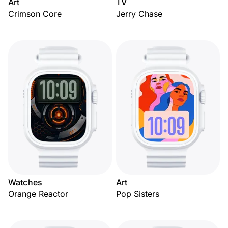
Art
TV
Crimson Core
Jerry Chase
Watches
Art
Orange Reactor
Pop Sisters