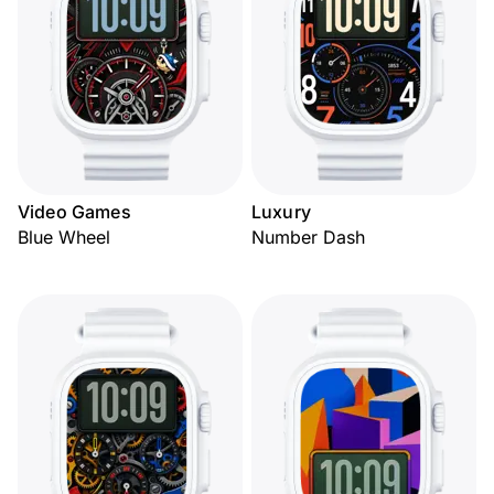
Video Games
Luxury
Blue Wheel
Number Dash