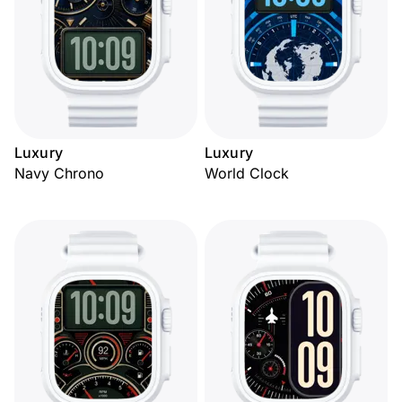
Luxury
Luxury
Navy Chrono
World Clock