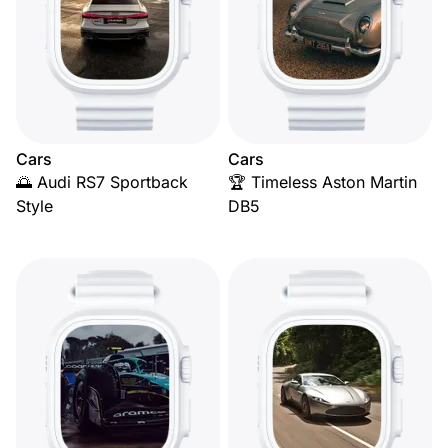
Cars
Cars
🌅 Audi RS7 Sportback
🏆 Timeless Aston Martin
Style
DB5