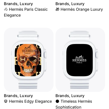
Brands, Luxury
Brands, Luxury
🐴 Hermès Paris Classic
🎁 Hermès Orange Luxury
Elegance
Brands, Luxury
Brands, Luxury
💀 Hermès Edgy Elegance
⚫ Timeless Hermès
Sophistication