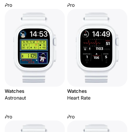
Pro
Pro
Watches
Watches
Astronaut
Heart Rate
Pro
Pro