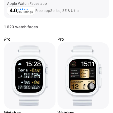
Apple Watch Faces app
4.6
★★★★★
Free app
Series, SE & Ultra
21K Ratings
1,620 watch faces
Pro
Pro
Watches
Watches