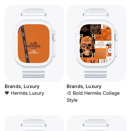
Brands, Luxury
Brands, Luxury
🧡 Hermès Luxury
🎨 Bold Hermès Collage
Style