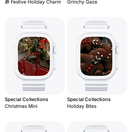
🎁 Festive Holiday Charm
Grinchy Gaze
Special Collections
Special Collections
Christmas Mini
Holiday Bites