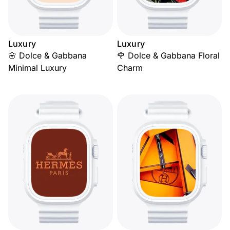
Luxury
Luxury
🌸 Dolce & Gabbana
🌹 Dolce & Gabbana Floral
Minimal Luxury
Charm