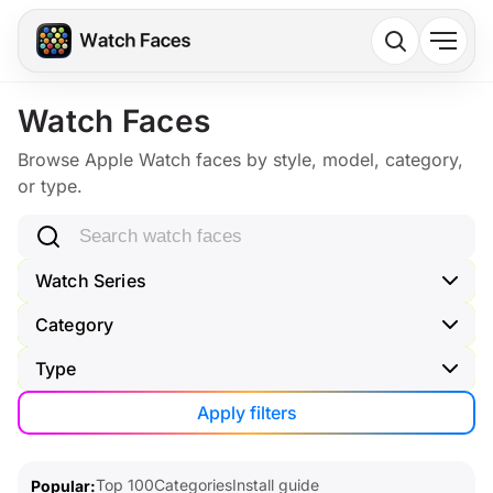
Watch Faces
Browse Apple Watch faces by style, model, category,
or type.
Search watch faces
Watch Series
Category
Type
Apply filters
Top 100
Categories
Install guide
Popular