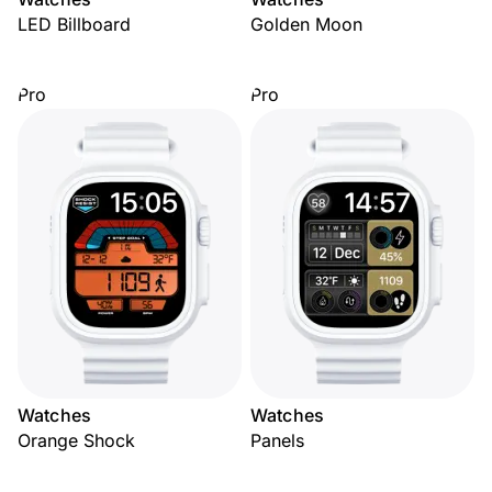
LED Billboard
Golden Moon
Pro
Pro
Watches
Watches
Orange Shock
Panels