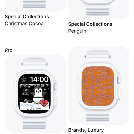
Special Collections
Christmas Cocoa
Special Collections
Penguin
Pro
Brands, Luxury