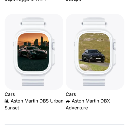
Cars
Cars
🌇 Aston Martin DBS Urban
🚙 Aston Martin DBX
Sunset
Adventure