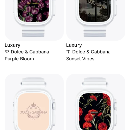
Luxury
Luxury
💜 Dolce & Gabbana
🌴 Dolce & Gabbana
Purple Bloom
Sunset Vibes