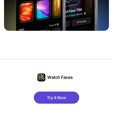
Try it Now