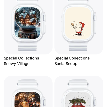
Special Collections
Special Collections
Snowy Village
Santa Snoop