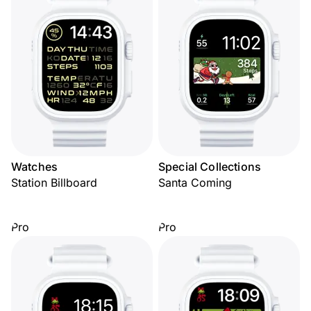
Watches
Special Collections
Station Billboard
Santa Coming
Pro
Pro