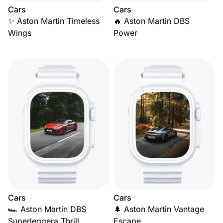
Cars
Cars
✨ Aston Martin Timeless
🔥 Aston Martin DBS
Wings
Power
Cars
Cars
🏎️ Aston Martin DBS
🌲 Aston Martin Vantage
Superleggera Thrill
Escape