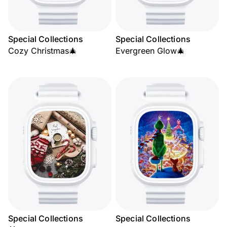
Special Collections
Special Collections
Cozy Christmas🎄
Evergreen Glow🎄
Special Collections
Special Collections