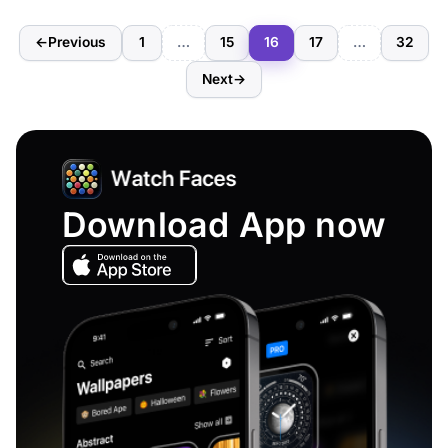
←
Previous
1
…
15
16
17
…
32
Next
→
Download App now