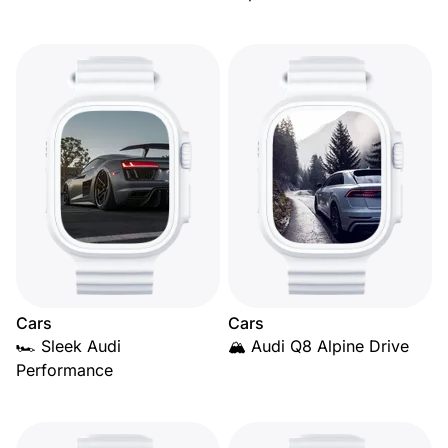
Cars
Cars
🏎️ Sleek Audi
🏔️ Audi Q8 Alpine Drive
Performance