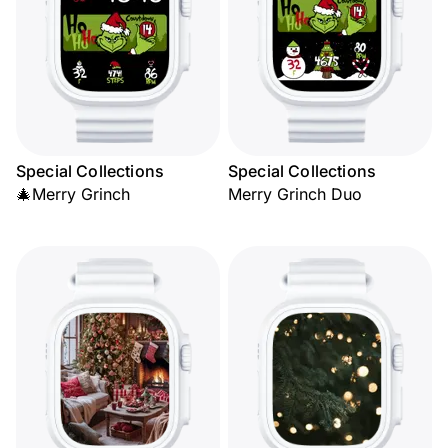
Special Collections
Special Collections
🎄Merry Grinch
Merry Grinch Duo