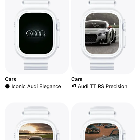
Cars
Cars
⚫ Iconic Audi Elegance
🏁 Audi TT RS Precision