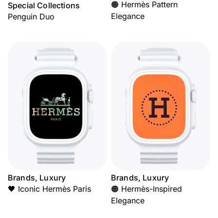
🟠 Hermès Pattern
Special Collections
Elegance
Penguin Duo
Brands, Luxury
Brands, Luxury
🖤 Iconic Hermès Paris
🟠 Hermès-Inspired
Elegance