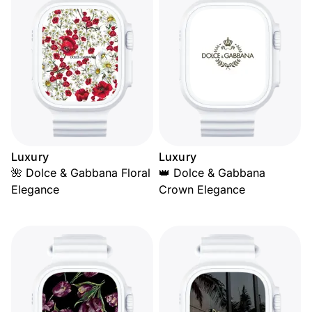
Luxury
Luxury
🌺 Dolce & Gabbana Floral
👑 Dolce & Gabbana
Elegance
Crown Elegance