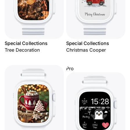
Special Collections
Special Collections
Tree Decoration
Christmas Cooper
Pro