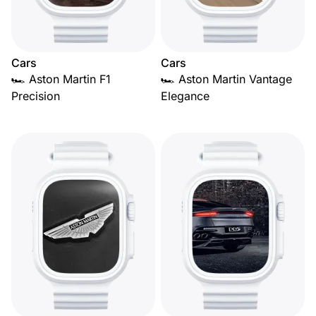
Cars
Cars
🏎️ Aston Martin F1
🏎️ Aston Martin Vantage
Precision
Elegance