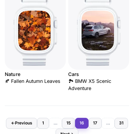
Nature
Cars
🍂 Fallen Autumn Leaves
🏞️ BMW X5 Scenic
Adventure
←
Previous
1
…
15
16
17
…
31