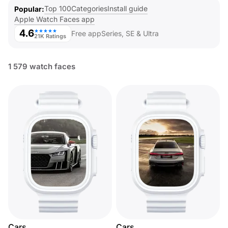
Top 100
Categories
Install guide
Popular
Apple Watch Faces app
4.6
★★★★★
Free app
Series, SE & Ultra
21K Ratings
1 579 watch faces
Cars
Cars