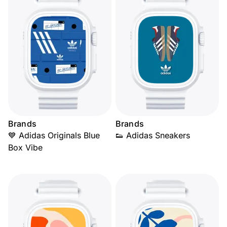
Brands
Brands
💙 Adidas Originals Blue
👟 Adidas Sneakers
Box Vibe