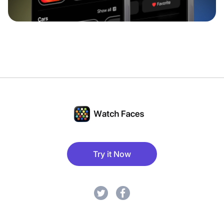
Try it Now