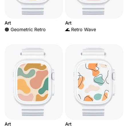
Art
Art
🟠 Geometric Retro
🌊 Retro Wave
Art
Art