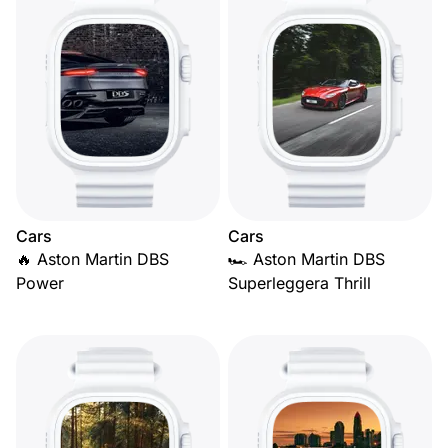
Cars
Cars
🔥 Aston Martin DBS
🏎️ Aston Martin DBS
Power
Superleggera Thrill