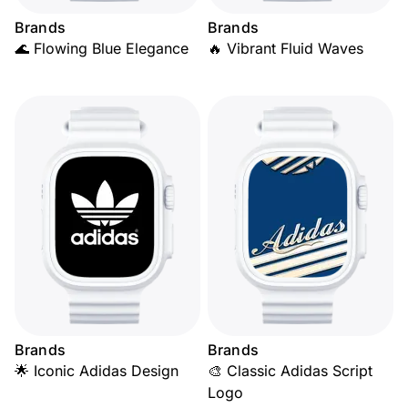
Brands
Brands
🌊 Flowing Blue Elegance
🔥 Vibrant Fluid Waves
Brands
Brands
🌟 Iconic Adidas Design
🎨 Classic Adidas Script
Logo