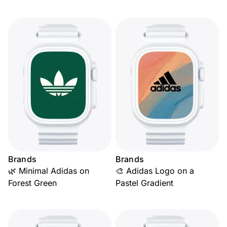
Brands
Brands
🌿 Minimal Adidas on
🎨 Adidas Logo on a
Forest Green
Pastel Gradient