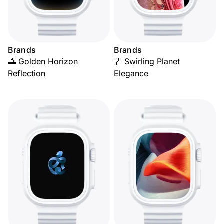
Brands
Brands
🌅 Golden Horizon
🌌 Swirling Planet
Reflection
Elegance