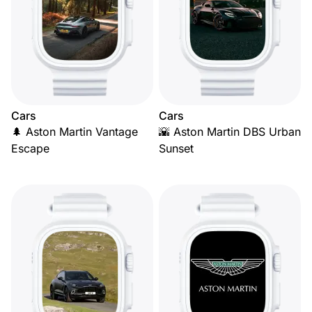
Cars
Cars
🌲 Aston Martin Vantage
🌇 Aston Martin DBS Urban
Escape
Sunset