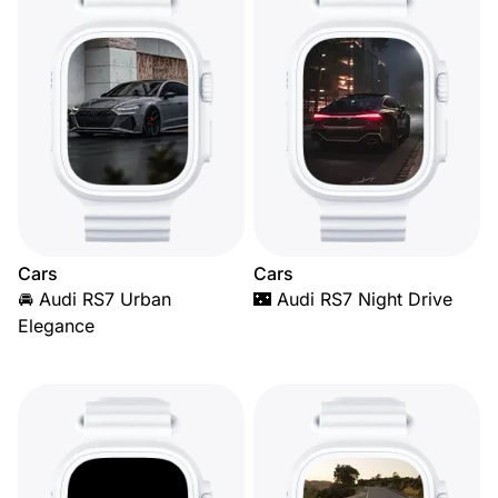
Cars
Cars
🚘 Audi RS7 Urban
🌃 Audi RS7 Night Drive
Elegance