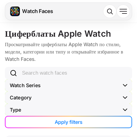
Циферблаты Apple Watch
Просматривайте циферблаты Apple Watch по стилю,
модели, категории или типу и открывайте избранное в
Watch Faces.
Search watch faces
Watch Series
Category
Type
Apply filters