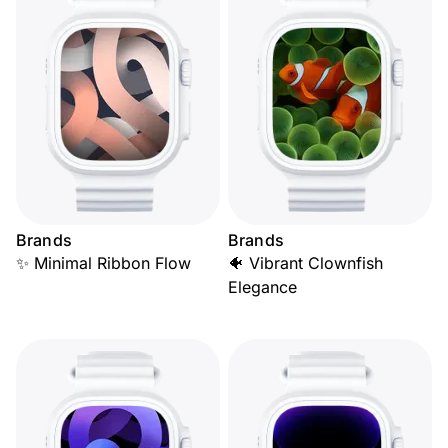
Brands
Brands
✨ Minimal Ribbon Flow
🐠 Vibrant Clownfish
Elegance