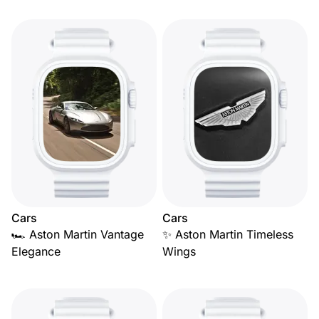
Cars
Cars
🏎️ Aston Martin Vantage
✨ Aston Martin Timeless
Elegance
Wings