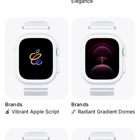
Elegance
Brands
Brands
🍎 Vibrant Apple Script
🌌 Radiant Gradient Domes