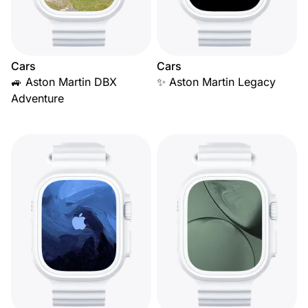
Cars
Cars
🚙 Aston Martin DBX
✨ Aston Martin Legacy
Adventure