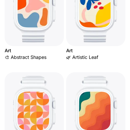
Art
Art
🎨 Abstract Shapes
🌿 Artistic Leaf