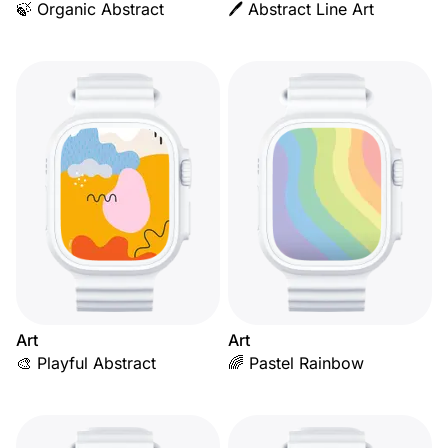
🍃 Organic Abstract
🖊️ Abstract Line Art
Art
Art
🎨 Playful Abstract
🌈 Pastel Rainbow