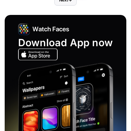
Next
→
Download App now