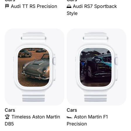
🏁 Audi TT RS Precision
🌅 Audi RS7 Sportback
Style
Cars
Cars
🏆 Timeless Aston Martin
🏎️ Aston Martin F1
DB5
Precision