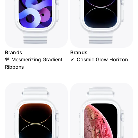
Brands
Brands
💙 Mesmerizing Gradient
🌌 Cosmic Glow Horizon
Ribbons