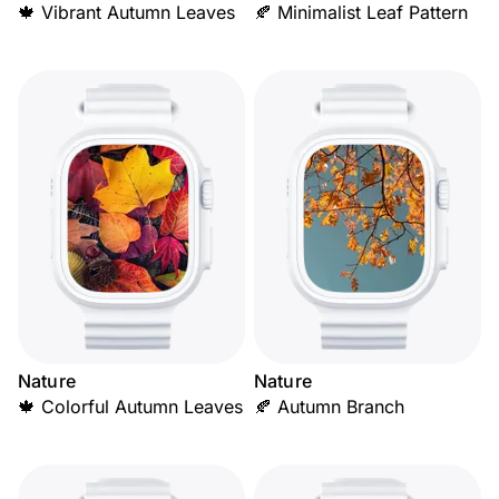
🍁 Vibrant Autumn Leaves
🍂 Minimalist Leaf Pattern
Nature
Nature
🍁 Colorful Autumn Leaves
🍂 Autumn Branch