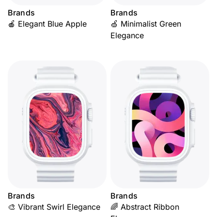
Brands
Brands
🍎 Elegant Blue Apple
🍏 Minimalist Green
Elegance
Brands
Brands
🎨 Vibrant Swirl Elegance
🌈 Abstract Ribbon