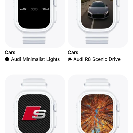
Cars
Cars
⚫ Audi Minimalist Lights
🚘 Audi R8 Scenic Drive