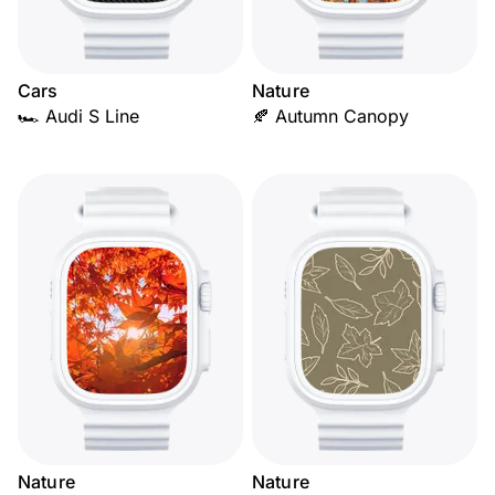
Cars
Nature
🏎️ Audi S Line
🍂 Autumn Canopy
Nature
Nature