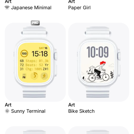
Art
Art
🎌 Japanese Minimal
Paper Girl
PRO
Art
Art
🌞 Sunny Terminal
Bike Sketch