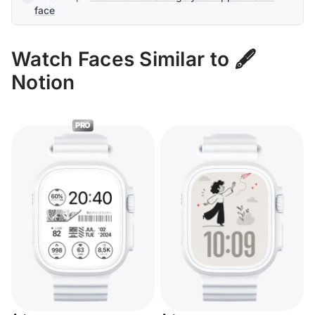
face
Watch Faces Similar to 🖋️
Notion
PRO