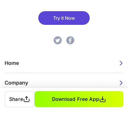
Try it Now
Home
Company
Share
Download Free App
2026. Watch Faces. All rights reserved.