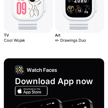
TV
Art
Cool Wojak
✏️ Drawings Duo
Download App now