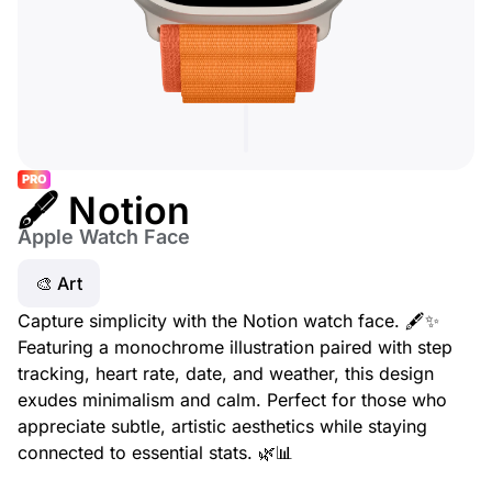
PRO
🖋️ Notion
Apple Watch Face
🎨 Art
Capture simplicity with the Notion watch face. 🖋️✨
Featuring a monochrome illustration paired with step
tracking, heart rate, date, and weather, this design
exudes minimalism and calm. Perfect for those who
appreciate subtle, artistic aesthetics while staying
connected to essential stats. 🌿📊