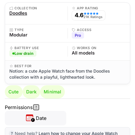
COLLECTION
APP RATING
Doodles
4.6
★★★★★
21K Ratings
TYPE
ACCESS
Modular
Pro
BATTERY USE
WORKS ON
All models
Low drain
BEST FOR
Notion: a cute Apple Watch face from the Doodles
collection with a playful, lighthearted look.
Cute
Dark
Minimal
Permissions
Date
Need help?
Learn how to change your Apple Watch