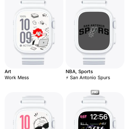
Art
NBA, Sports
Work Mess
⚡ San Antonio Spurs
PRO