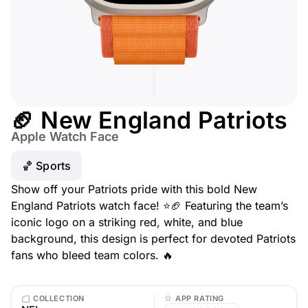
🏈 New England Patriots
Apple Watch Face
🏀 Sports
Show off your Patriots pride with this bold New
England Patriots watch face! ⭐🏈 Featuring the team’s
iconic logo on a striking red, white, and blue
background, this design is perfect for devoted Patriots
fans who bleed team colors. 🔥
COLLECTION
APP RATING