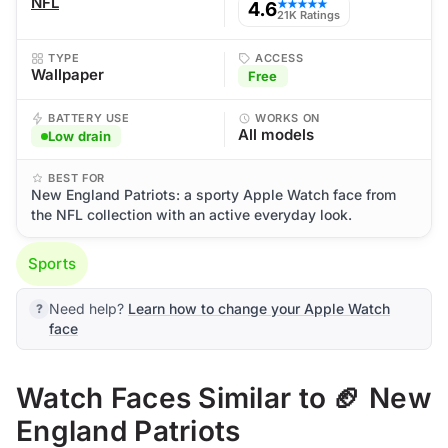
NFL
4.6
★★★★★
21K Ratings
TYPE
ACCESS
Wallpaper
Free
BATTERY USE
WORKS ON
All models
Low drain
BEST FOR
New England Patriots: a sporty Apple Watch face from
the NFL collection with an active everyday look.
Sports
Need help?
Learn how to change your Apple Watch
face
Watch Faces Similar to 🏈 New
England Patriots