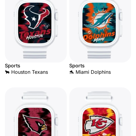
Sports
Sports
🐂 Houston Texans
🐬 Miami Dolphins