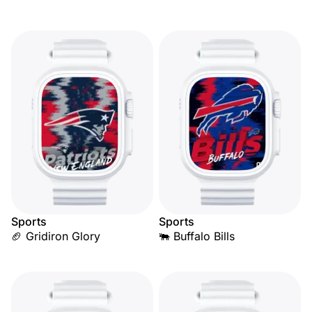
Sports
Sports
🏈 Gridiron Glory
🐃 Buffalo Bills