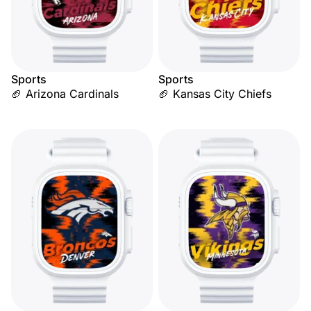
Sports
Sports
🏈 Arizona Cardinals
🏈 Kansas City Chiefs