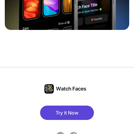
Try it Now