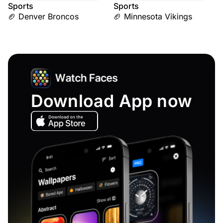
Sports
Sports
🏈 Denver Broncos
🏈 Minnesota Vikings
Download App now