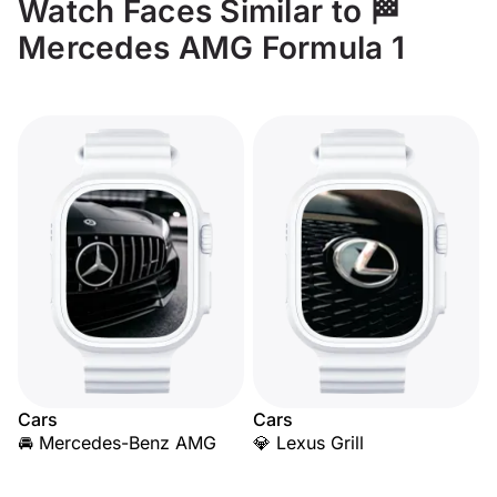
Watch Faces Similar to 🏁
Mercedes AMG Formula 1
Cars
Cars
🚘 Mercedes-Benz AMG
💎 Lexus Grill