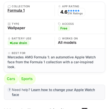
COLLECTION
APP RATING
Formula 1
4.6
★★★★★
21K Ratings
TYPE
ACCESS
Wallpaper
Free
BATTERY USE
WORKS ON
All models
Low drain
BEST FOR
Mercedes AMG Formula 1: an automotive Apple Watch
face from the Formula 1 collection with a car-inspired
look.
Cars
Sports
Need help?
Learn how to change your Apple Watch
face