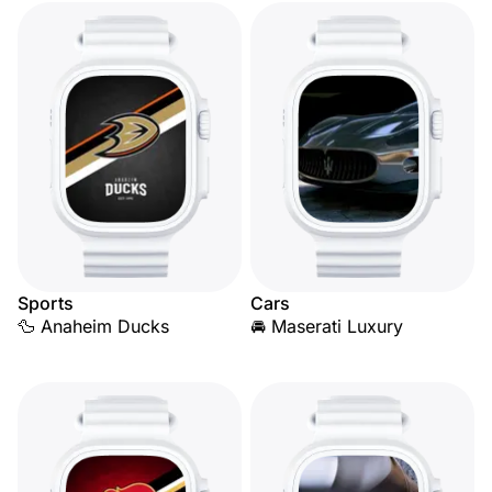
Sports
Cars
🦆 Anaheim Ducks
🚘 Maserati Luxury