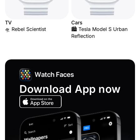
TV
Cars
🛸 Rebel Scientist
🏙️ Tesla Model S Urban
Reflection
Download App now