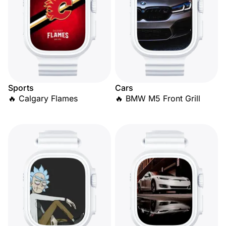
Sports
Cars
🔥 Calgary Flames
🔥 BMW M5 Front Grill