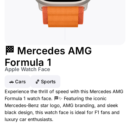
🏁 Mercedes AMG
Formula 1
Apple Watch Face
🚗 Cars
🏀 Sports
Experience the thrill of speed with this Mercedes AMG
Formula 1 watch face. 🏁✨ Featuring the iconic
Mercedes-Benz star logo, AMG branding, and sleek
black design, this watch face is ideal for F1 fans and
luxury car enthusiasts.