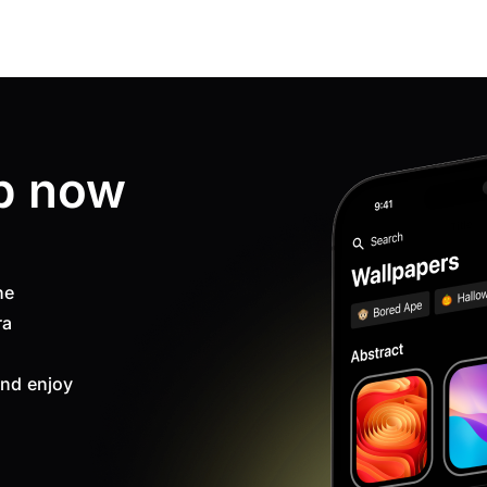
p now
ne
ra
nd enjoy