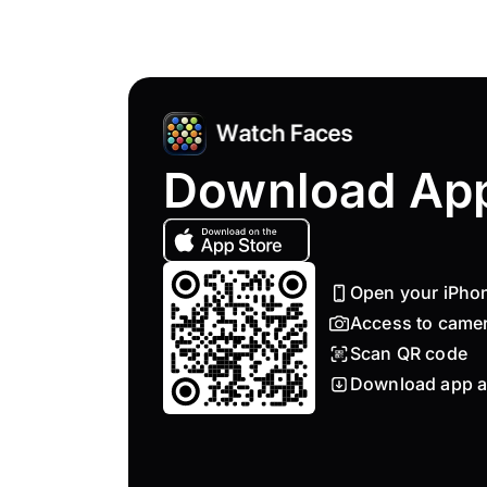
Download Ap
Open your iPho
Access to came
Scan QR code
Download app a