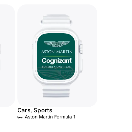
Cars, Sports
🏎️ Aston Martin Formula 1