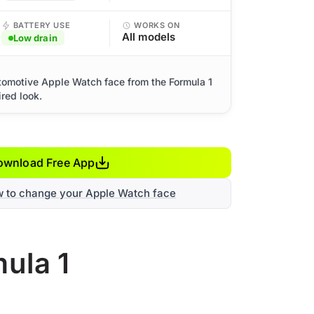
BATTERY USE
WORKS ON
All models
Low drain
tomotive Apple Watch face from the Formula 1
ired look.
ownload Free App
w to change your Apple Watch face
ula 1