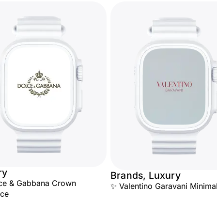
ry
Brands, Luxury
lce & Gabbana Crown
✨ Valentino Garavani Minimal
nce