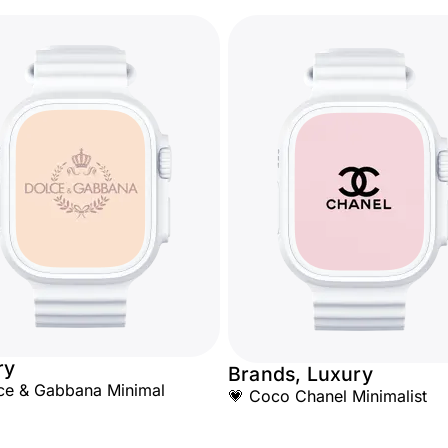
ry
Brands, Luxury
ce & Gabbana Minimal
💗 Coco Chanel Minimalist