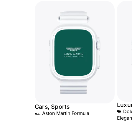
Luxu
Cars, Sports
👑 Do
🏎️ Aston Martin Formula
Elega