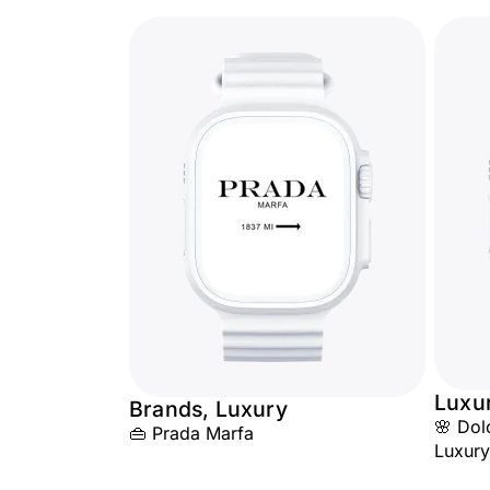
Luxu
Brands, Luxury
🌸 Dol
👜 Prada Marfa
Luxury