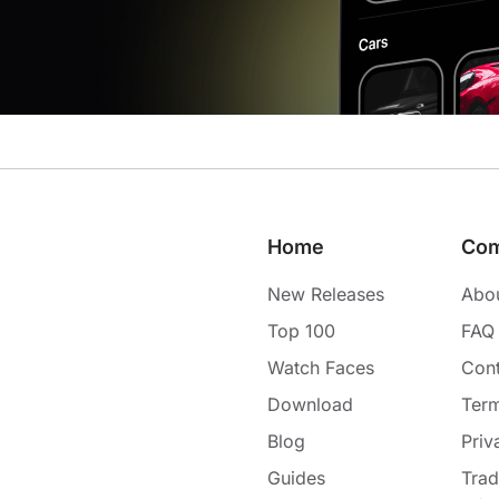
Home
Co
New Releases
Abo
Top 100
FAQ
Watch Faces
Cont
Download
Term
Blog
Priv
Guides
Tra