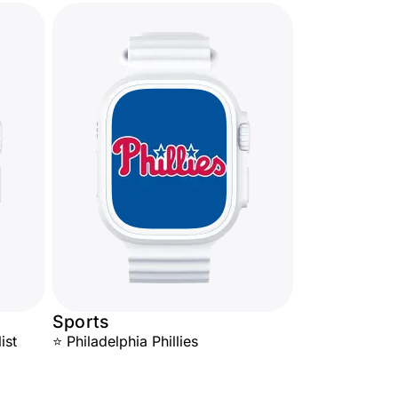
Sports
ist
⭐ Philadelphia Phillies