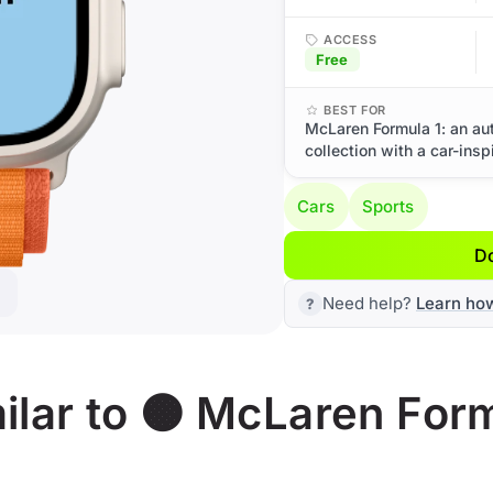
ACCESS
Free
BEST FOR
McLaren Formula 1: an au
collection with a car-insp
Cars
Sports
D
Need help?
Learn ho
lar to 🟠 McLaren Form