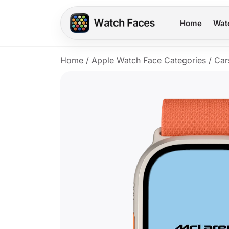
Home
Wat
Home
/
Apple Watch Face Categories
/
Car