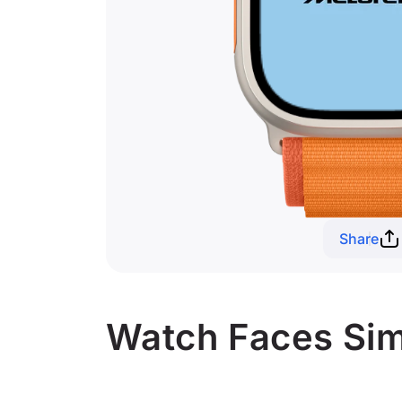
Share
Watch Faces Simi