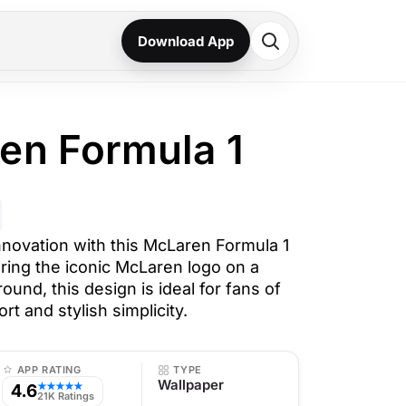
Download App
en Formula 1
novation with this McLaren Formula 1
ring the iconic McLaren logo on a
ound, this design is ideal for fans of
t and stylish simplicity.
APP RATING
TYPE
Wallpaper
4.6
★★★★★
21K Ratings