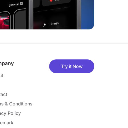
mpany
Try it Now
ut
act
s & Conditions
acy Policy
demark