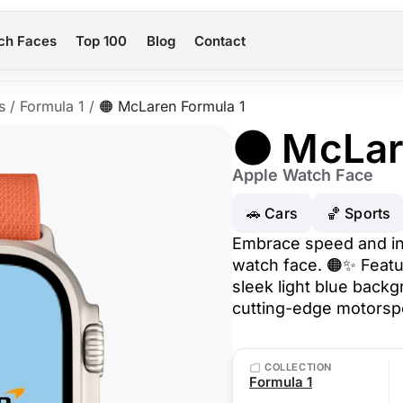
ch Faces
Top 100
Blog
Contact
s
/
Formula 1
/
🟠 McLaren Formula 1
🟠 McLar
Apple Watch Face
🚗 Cars
🏀 Sports
Embrace speed and in
watch face. 🟠✨ Featu
sleek light blue backgr
cutting-edge motorspor
COLLECTION
Formula 1