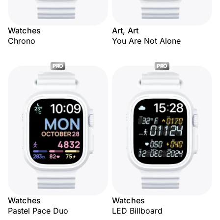
Watches
Art, Art
Chrono
You Are Not Alone
PRO
PRO
Watches
Watches
Pastel Pace Duo
LED Billboard