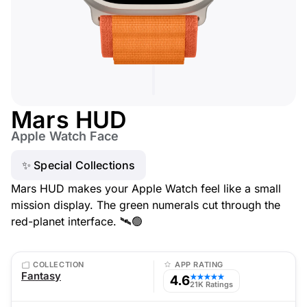
Mars HUD
Apple Watch Face
✨ Special Collections
Mars HUD makes your Apple Watch feel like a small
mission display. The green numerals cut through the
red-planet interface. 🛰️🟢
COLLECTION
APP RATING
Fantasy
4.6
★★★★★
21K Ratings