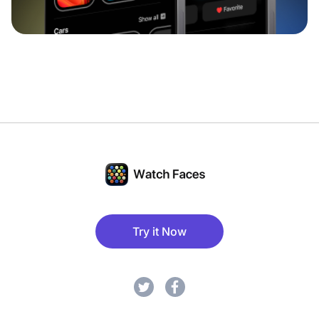
Try it Now