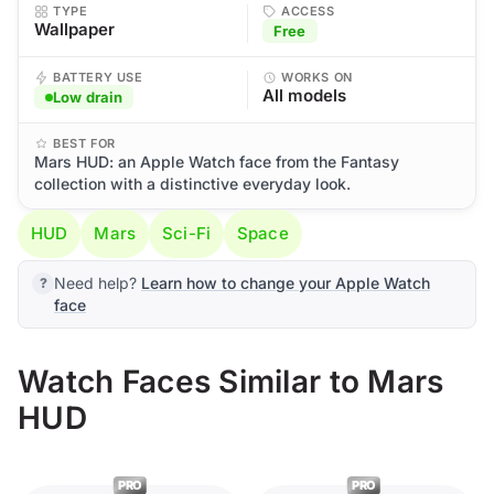
TYPE
ACCESS
Wallpaper
Free
BATTERY USE
WORKS ON
All models
Low drain
BEST FOR
Mars HUD: an Apple Watch face from the Fantasy
collection with a distinctive everyday look.
HUD
Mars
Sci-Fi
Space
Need help?
Learn how to change your Apple Watch
face
Watch Faces Similar to Mars
HUD
PRO
PRO