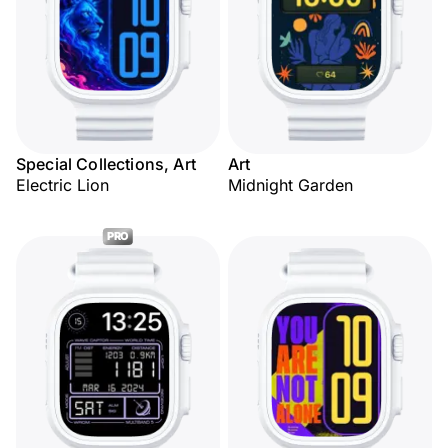
Special Collections, Art
Art
Electric Lion
Midnight Garden
PRO