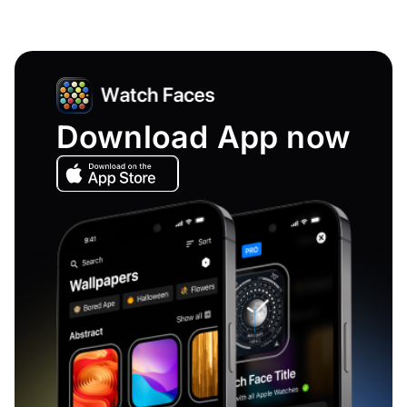
Download App now