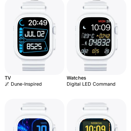
TV
Watches
🌌 Dune-Inspired
Digital LED Command