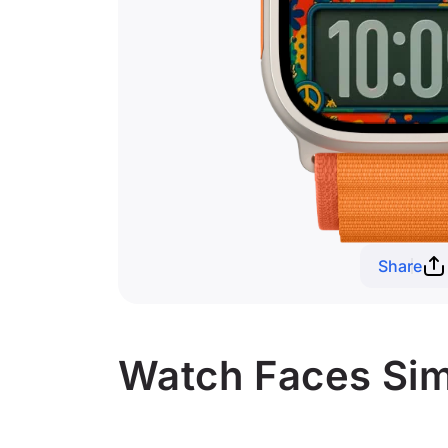
Share
Watch Faces Simi