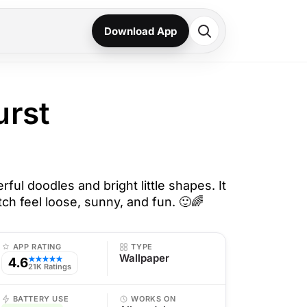
Download App
urst
rful doodles and bright little shapes. It
h feel loose, sunny, and fun. 🙂🌈
APP RATING
TYPE
Wallpaper
4.6
★★★★★
21K Ratings
BATTERY USE
WORKS ON