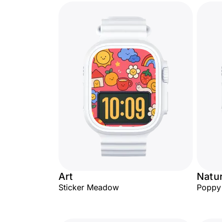
Art
Natu
Sticker Meadow
Poppy