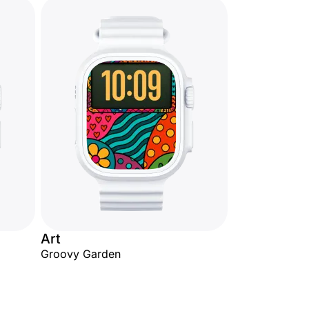
Art
Groovy Garden