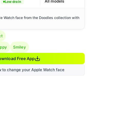
All models
Low drain
le Watch face from the Doodles collection with
ct
ppy
Smiley
ownload Free App
w to change your Apple Watch face