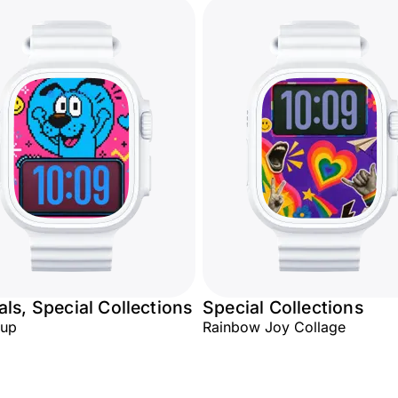
ls, Special Collections
Special Collections
Pup
Rainbow Joy Collage