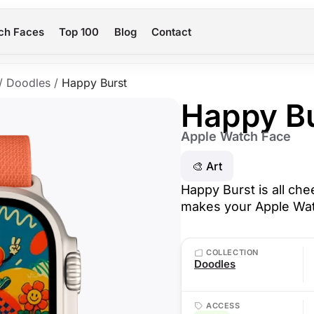
ch Faces
Top 100
Blog
Contact
/
Doodles
/
Happy Burst
Happy B
Apple Watch Face
🎨 Art
Happy Burst is all chee
makes your Apple Watc
COLLECTION
Doodles
ACCESS