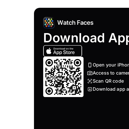
Download Ap
Open your iPho
Access to came
Scan QR code
Download app a