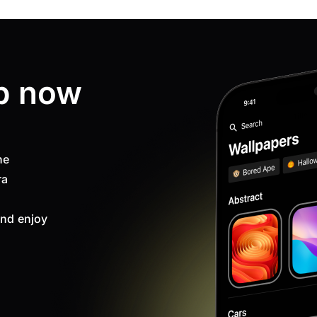
p now
ne
ra
nd enjoy