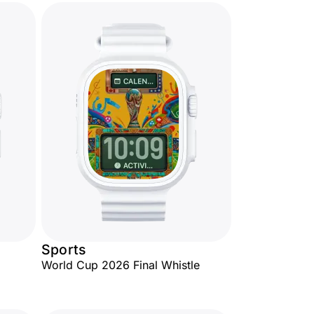
Sports
World Cup 2026 Final Whistle