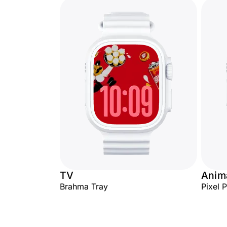
TV
Anima
Brahma Tray
Pixel 