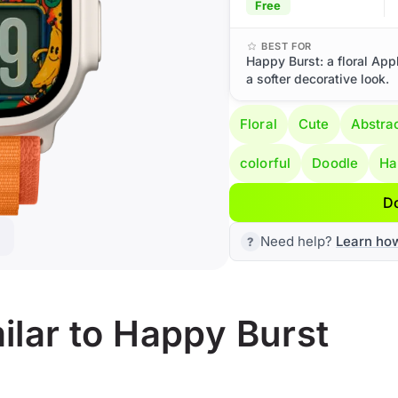
Free
BEST FOR
Happy Burst: a floral App
a softer decorative look.
Floral
Cute
Abstra
colorful
Doodle
Ha
D
Need help?
Learn ho
lar to Happy Burst