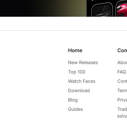
Home
Co
New Releases
Abo
Top 100
FAQ
Watch Faces
Cont
Download
Term
Blog
Priv
Guides
Tra
Infr