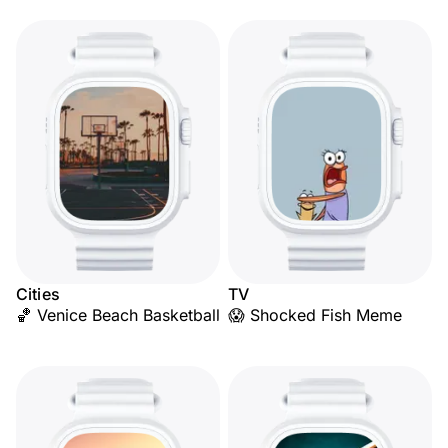
Cities
TV
🏀 Venice Beach Basketball
😱 Shocked Fish Meme