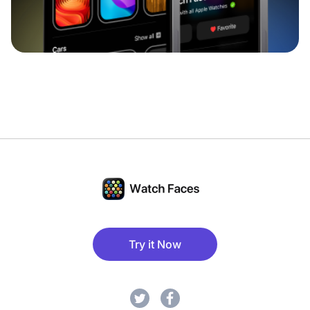
Try it Now