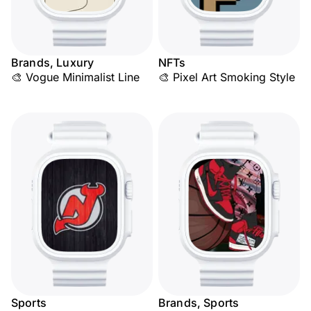
Brands, Luxury
NFTs
🎨 Vogue Minimalist Line
🎨 Pixel Art Smoking Style
Sports
Brands, Sports