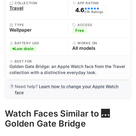
COLLECTION
APP RATING
Travel
4.6
★★★★★
21K Ratings
TYPE
ACCESS
Wallpaper
Free
BATTERY USE
WORKS ON
All models
Low drain
BEST FOR
Golden Gate Bridge: an Apple Watch face from the Travel
collection with a distinctive everyday look.
Need help?
Learn how to change your Apple Watch
face
Watch Faces Similar to 🌉
Golden Gate Bridge