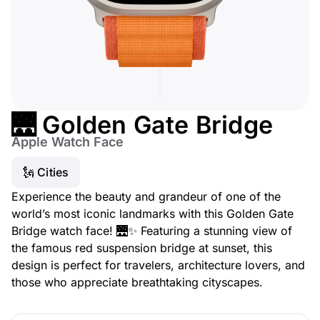
🌉 Golden Gate Bridge
Apple Watch Face
🗽 Cities
Experience the beauty and grandeur of one of the
world’s most iconic landmarks with this Golden Gate
Bridge watch face! 🌉✨ Featuring a stunning view of
the famous red suspension bridge at sunset, this
design is perfect for travelers, architecture lovers, and
those who appreciate breathtaking cityscapes.