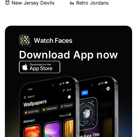
😈 New Jersey Devils
👟 Retro Jordans
Download App now