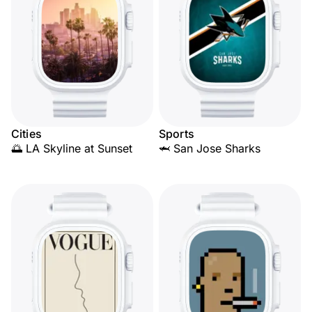
Cities
Sports
🌅 LA Skyline at Sunset
🦈 San Jose Sharks