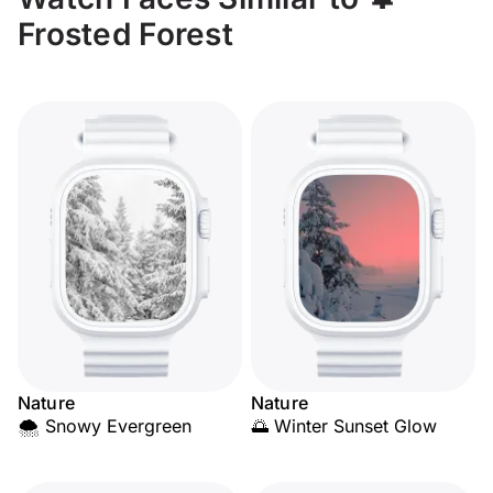
Frosted Forest
Nature
Nature
🌨️ Snowy Evergreen
🌅 Winter Sunset Glow