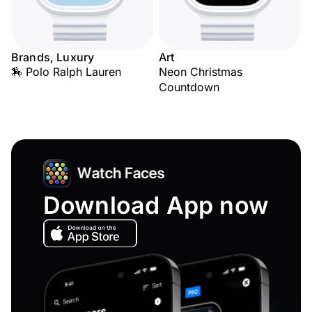
Brands, Luxury
Art
🏇 Polo Ralph Lauren
Neon Christmas
Countdown
Download App now