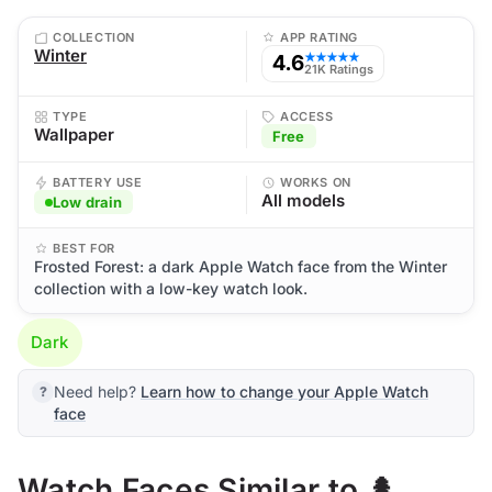
COLLECTION
APP RATING
Winter
4.6
★★★★★
21K Ratings
TYPE
ACCESS
Wallpaper
Free
BATTERY USE
WORKS ON
All models
Low drain
BEST FOR
Frosted Forest: a dark Apple Watch face from the Winter
collection with a low-key watch look.
Dark
Need help?
Learn how to change your Apple Watch
face
Watch Faces Similar to 🌲