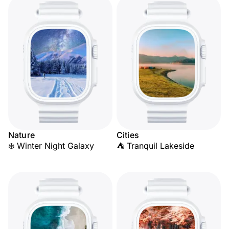
Nature
Cities
❄️ Winter Night Galaxy
⛺ Tranquil Lakeside