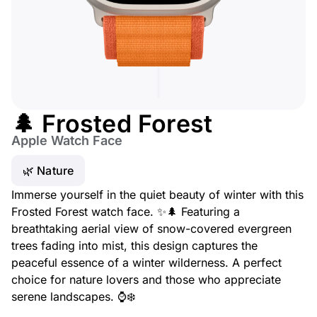
🌲 Frosted Forest
Apple Watch Face
🌿 Nature
Immerse yourself in the quiet beauty of winter with this
Frosted Forest watch face. ✨🌲 Featuring a
breathtaking aerial view of snow-covered evergreen
trees fading into mist, this design captures the
peaceful essence of a winter wilderness. A perfect
choice for nature lovers and those who appreciate
serene landscapes. ⌚❄️