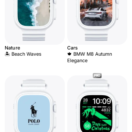
Nature
Cars
🏝️ Beach Waves
🍁 BMW M8 Autumn
Elegance
PRO