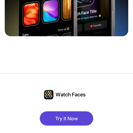
Try it Now