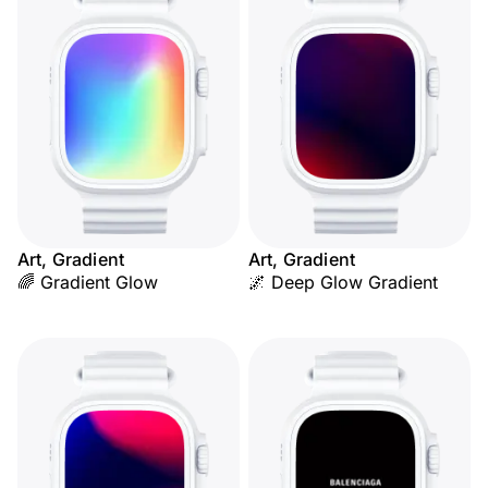
Art, Gradient
Art, Gradient
🌈 Gradient Glow
🌌 Deep Glow Gradient