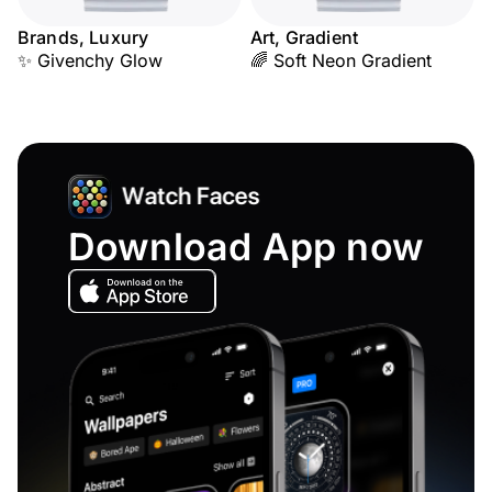
Brands, Luxury
Art, Gradient
✨ Givenchy Glow
🌈 Soft Neon Gradient
Download App now