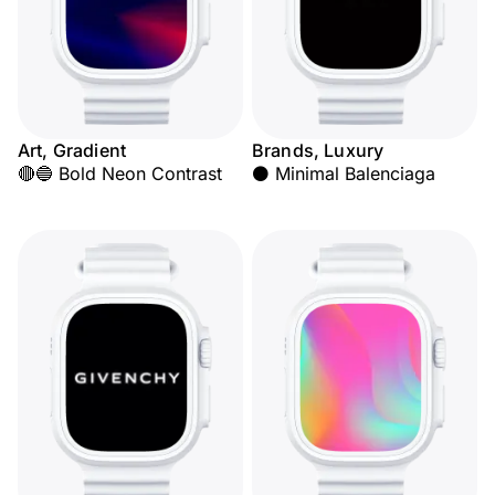
Art, Gradient
Brands, Luxury
🔴🔵 Bold Neon Contrast
⚫ Minimal Balenciaga