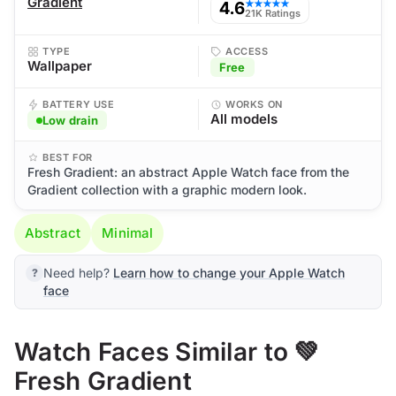
Gradient
4.6
★★★★★
21K Ratings
TYPE
ACCESS
Wallpaper
Free
BATTERY USE
WORKS ON
All models
Low drain
BEST FOR
Fresh Gradient: an abstract Apple Watch face from the
Gradient collection with a graphic modern look.
Abstract
Minimal
Need help?
Learn how to change your Apple Watch
face
Watch Faces Similar to 💚
Fresh Gradient