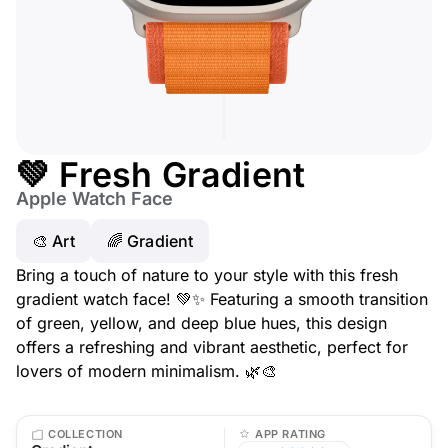
💚 Fresh Gradient
Apple Watch Face
🎨 Art
🌈 Gradient
Bring a touch of nature to your style with this fresh
gradient watch face! 💚✨ Featuring a smooth transition
of green, yellow, and deep blue hues, this design
offers a refreshing and vibrant aesthetic, perfect for
lovers of modern minimalism. 🌿🎨
COLLECTION
APP RATING