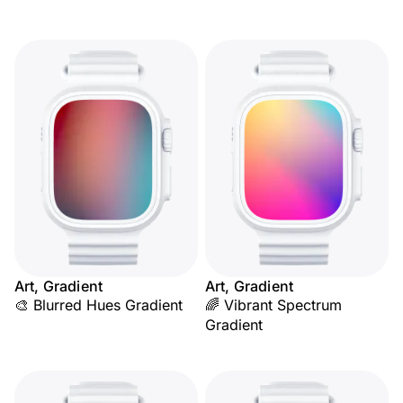
Art, Gradient
Art, Gradient
🎨 Blurred Hues Gradient
🌈 Vibrant Spectrum
Gradient