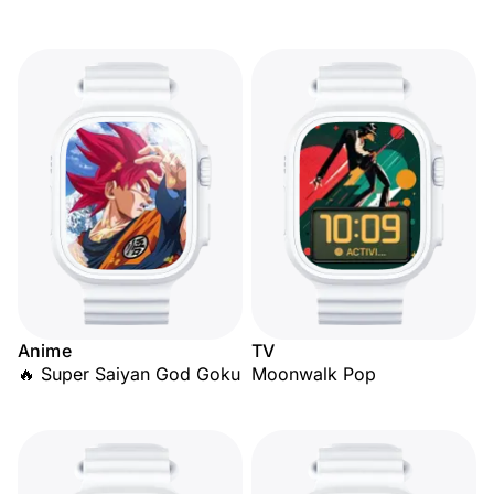
Anime
TV
🔥 Super Saiyan God Goku
Moonwalk Pop