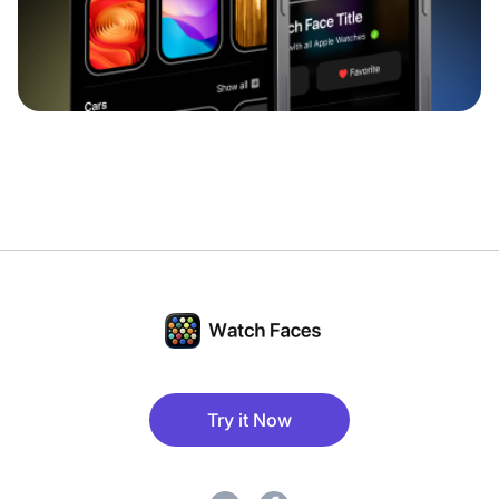
Try it Now