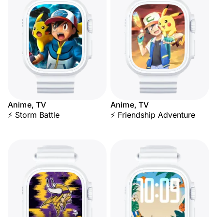
Anime, TV
Anime, TV
⚡ Storm Battle
⚡ Friendship Adventure