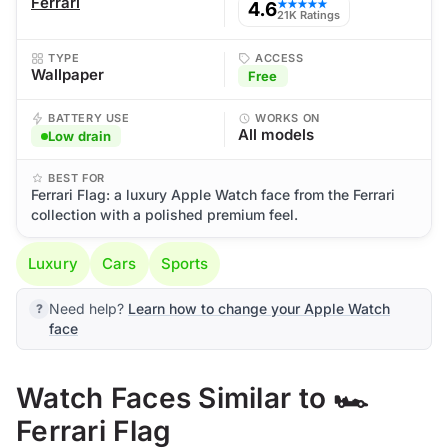
Ferrari
4.6
★★★★★
21K Ratings
TYPE
ACCESS
Wallpaper
Free
BATTERY USE
WORKS ON
All models
Low drain
BEST FOR
Ferrari Flag: a luxury Apple Watch face from the Ferrari
collection with a polished premium feel.
Luxury
Cars
Sports
Need help?
Learn how to change your Apple Watch
face
Watch Faces Similar to 🏎️
Ferrari Flag