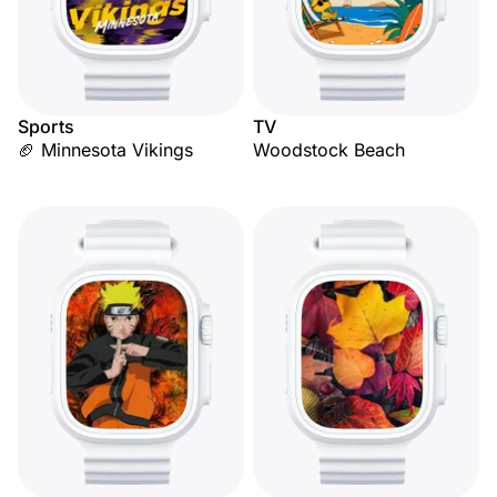
Sports
TV
🏈 Minnesota Vikings
Woodstock Beach