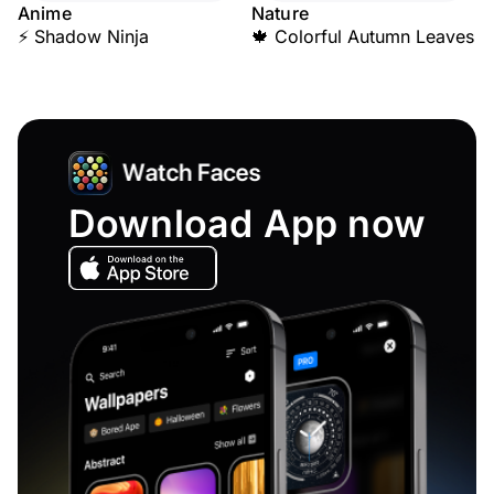
Anime
Nature
⚡ Shadow Ninja
🍁 Colorful Autumn Leaves
Download App now