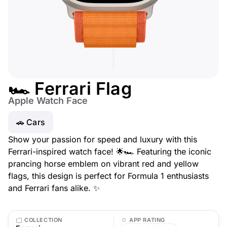
🏎️ Ferrari Flag
Apple Watch Face
🚗 Cars
Show your passion for speed and luxury with this
Ferrari-inspired watch face! 🌟🏎️ Featuring the iconic
prancing horse emblem on vibrant red and yellow
flags, this design is perfect for Formula 1 enthusiasts
and Ferrari fans alike. ✨
COLLECTION
APP RATING