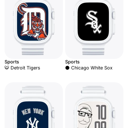
Sports
Sports
🐯 Detroit Tigers
⚫ Chicago White Sox