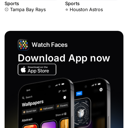
Sports
Sports
⚾ Tampa Bay Rays
⭐ Houston Astros
Download App now