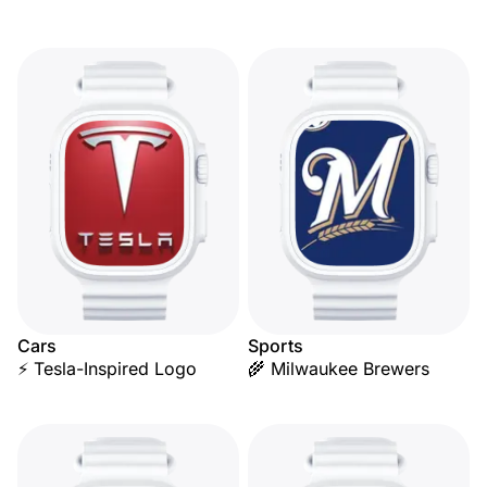
Cars
Sports
⚡ Tesla-Inspired Logo
🌾 Milwaukee Brewers