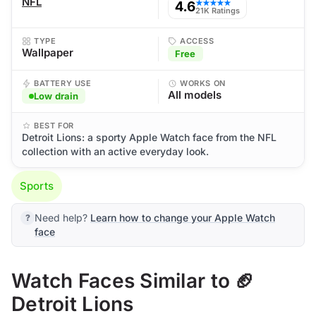
NFL
4.6
★★★★★
21K Ratings
TYPE
ACCESS
Wallpaper
Free
BATTERY USE
WORKS ON
All models
Low drain
BEST FOR
Detroit Lions: a sporty Apple Watch face from the NFL
collection with an active everyday look.
Sports
Need help?
Learn how to change your Apple Watch
face
Watch Faces Similar to 🏈
Detroit Lions