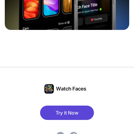
Try it Now