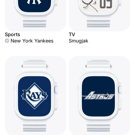
Sports
TV
⚾ New York Yankees
Smugjak