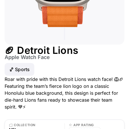
🏈 Detroit Lions
Apple Watch Face
🏀 Sports
Roar with pride with this Detroit Lions watch face! 🦁🏈
Featuring the team’s fierce lion logo on a classic
Honolulu blue background, this design is perfect for
die-hard Lions fans ready to showcase their team
spirit. 💙⚡
COLLECTION
APP RATING