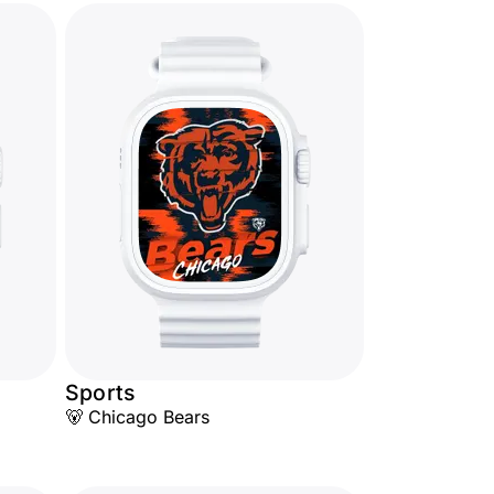
Sports
🐻 Chicago Bears