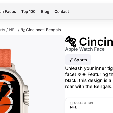
ch Faces
Top 100
Blog
Contact
rts
/
NFL
/
🐅 Cincinnati Bengals
🐅 Cinci
Apple Watch Face
🏀 Sports
Unleash your inner tig
face! 🏈🔥 Featuring t
black, this design is
roar with the Bengals.
COLLECTION
NFL