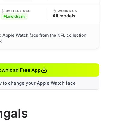
BATTERY USE
WORKS ON
All models
Low drain
k Apple Watch face from the NFL collection
k.
ownload Free App
w to change your Apple Watch face
ngals