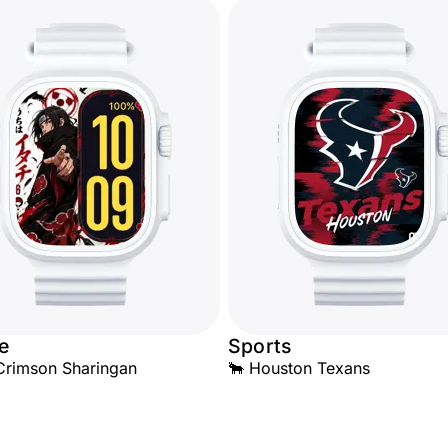
e
Sports
 Crimson Sharingan
🐂 Houston Texans