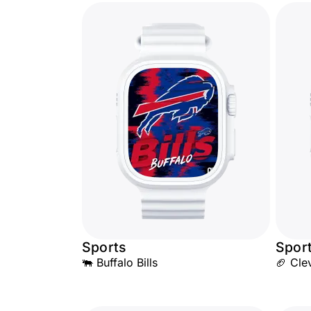
Sports
Spor
🐃 Buffalo Bills
🏈 Cle