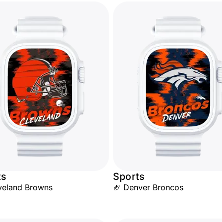
ts
Sports
veland Browns
🏈 Denver Broncos