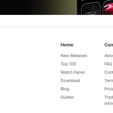
Home
Co
New Releases
Abo
Top 100
FAQ
Watch Faces
Cont
Download
Term
Blog
Priv
Guides
Tra
Infr