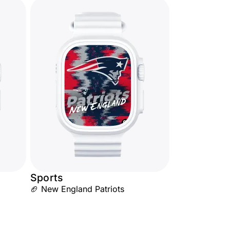
Sports
🏈 New England Patriots