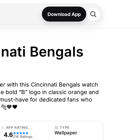
Download App
nnati Bengals
er with this Cincinnati Bengals watch
he bold “B” logo in classic orange and
 a must-have for dedicated fans who
 🐅🧡🖤
APP RATING
TYPE
Wallpaper
4.6
★★★★★
21K Ratings