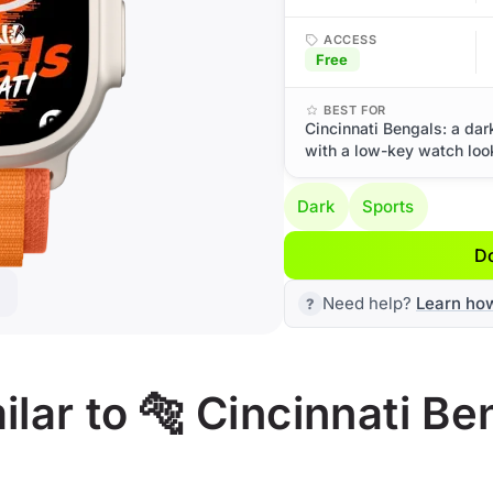
ACCESS
Free
BEST FOR
Cincinnati Bengals: a dar
with a low-key watch loo
Dark
Sports
D
Need help?
Learn ho
lar to 🐅 Cincinnati Be