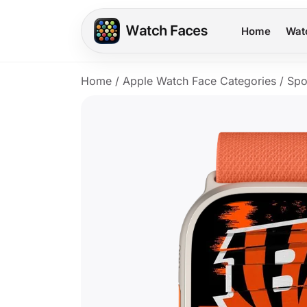
Home
Wat
Home
/
Apple Watch Face Categories
/
Spo