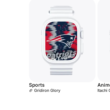
Sports
Anim
🏈 Gridiron Glory
Itachi