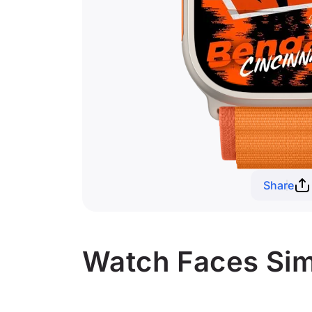
Share
Watch Faces Simi