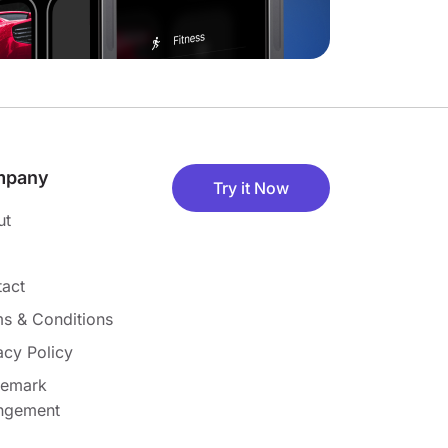
mpany
Try it Now
ut
act
s & Conditions
acy Policy
demark
ingement