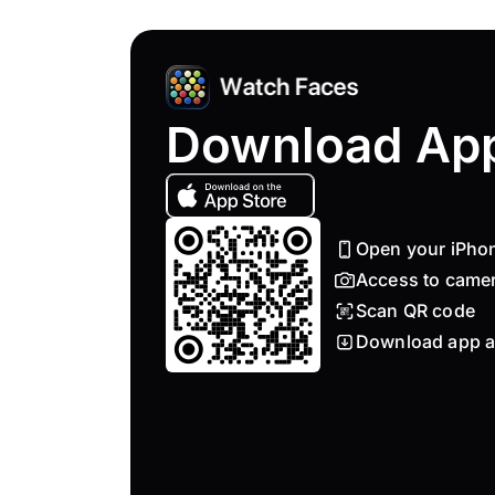
Download Ap
Open your iPho
Access to came
Scan QR code
Download app a