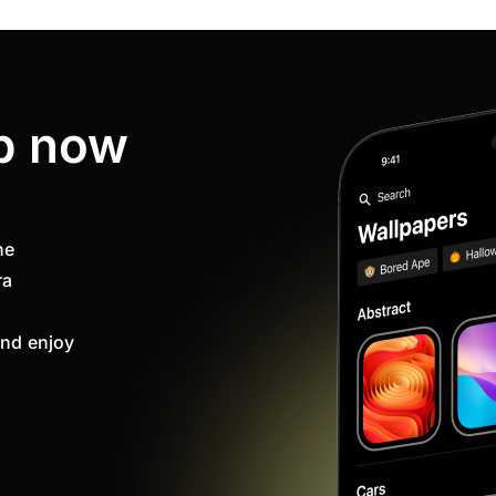
p now
ne
ra
nd enjoy