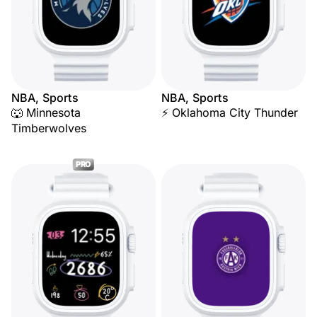
NBA, Sports
NBA, Sports
🐺 Minnesota
⚡ Oklahoma City Thunder
Timberwolves
PRO