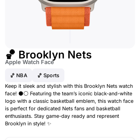
🏀 Brooklyn Nets
Apple Watch Face
🏀 NBA
🏀 Sports
Keep it sleek and stylish with this Brooklyn Nets watch
face! ⚫⚪ Featuring the team’s iconic black-and-white
logo with a classic basketball emblem, this watch face
is perfect for dedicated Nets fans and basketball
enthusiasts. Stay game-day ready and represent
Brooklyn in style! ✨