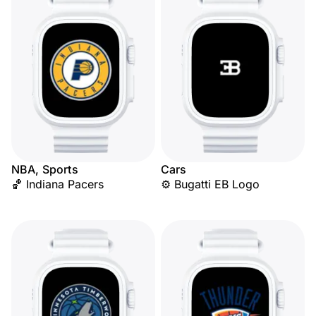
NBA, Sports
Cars
🏀 Indiana Pacers
⚙️ Bugatti EB Logo