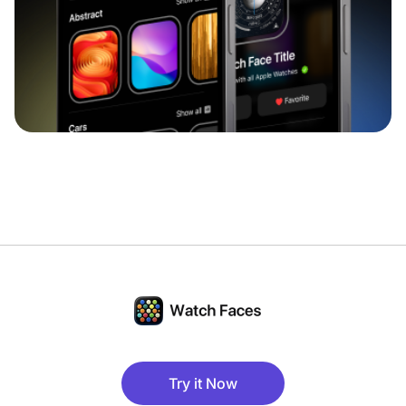
Try it Now