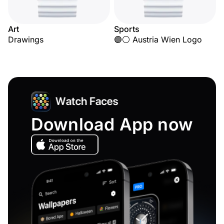
Art
Sports
Drawings
🟣⚪ Austria Wien Logo
Download App now