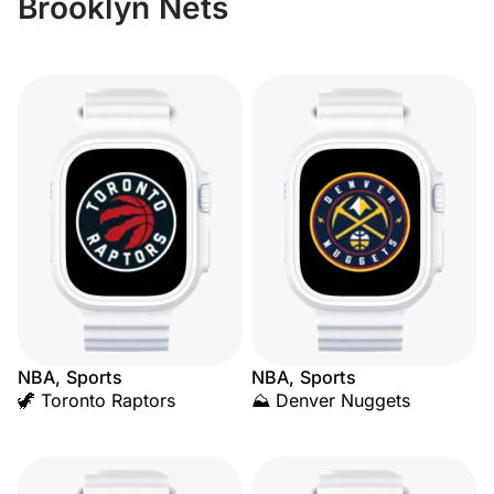
Brooklyn Nets
NBA, Sports
NBA, Sports
🦖 Toronto Raptors
⛰️ Denver Nuggets