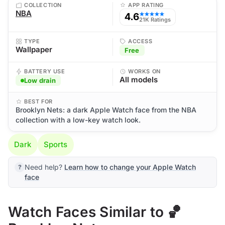
COLLECTION
APP RATING
NBA
4.6
★★★★★
21K Ratings
TYPE
ACCESS
Wallpaper
Free
BATTERY USE
WORKS ON
All models
Low drain
BEST FOR
Brooklyn Nets: a dark Apple Watch face from the NBA
collection with a low-key watch look.
Dark
Sports
Need help?
Learn how to change your Apple Watch
face
Watch Faces Similar to 🏀