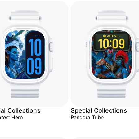
al Collections
Special Collections
orest Hero
Pandora Tribe