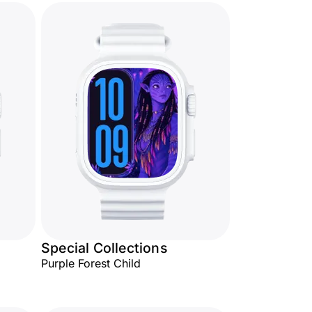
Special Collections
Purple Forest Child