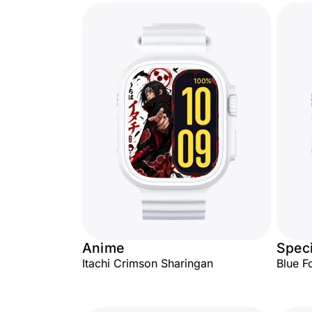
Anime
Speci
Itachi Crimson Sharingan
Blue F