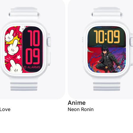
Anime
 Love
Neon Ronin