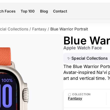
ch Faces
Top 100
Blog
Contact
cial Collections
/
Fantasy
/
Blue Warrior Portrait
Blue Warr
Apple Watch Face
✨ Special Collections
The Blue Warrior Port
Avatar-inspired Na’vi p
art and vertical time. 
COLLECTION
Fantasy