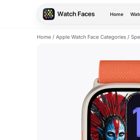
Home
Wat
Home
/
Apple Watch Face Categories
/
Spe