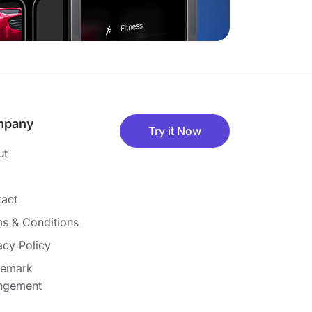
mpany
Try it Now
ut
act
s & Conditions
acy Policy
demark
ingement