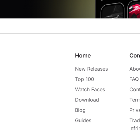
Home
Co
New Releases
Abo
Top 100
FAQ
Watch Faces
Cont
Download
Term
Blog
Priv
Guides
Tra
Infr