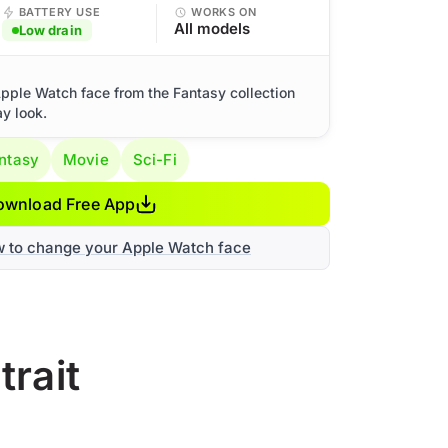
BATTERY USE
WORKS ON
All models
Low drain
 Apple Watch face from the Fantasy collection
ay look.
ntasy
Movie
Sci-Fi
ownload Free App
w to change your Apple Watch face
trait