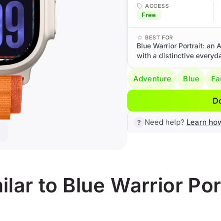
ACCESS
Free
BEST FOR
Blue Warrior Portrait: an
with a distinctive everyd
Adventure
Blue
Fa
D
Need help?
Learn ho
lar to Blue Warrior Por