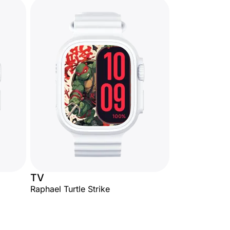
TV
Raphael Turtle Strike