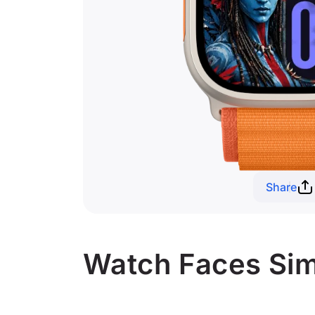
Share
Watch Faces Simi