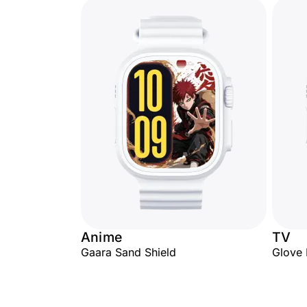
Anime
TV
Gaara Sand Shield
Glove