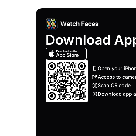
Download Ap
Open your iPho
Access to came
Scan QR code
Download app a