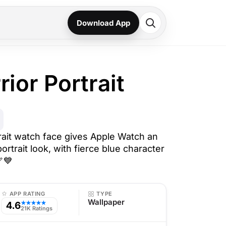
Download App
ior Portrait
rait watch face gives Apple Watch an
ortrait look, with fierce blue character
🏹💙
APP RATING
TYPE
Wallpaper
4.6
★★★★★
21K Ratings