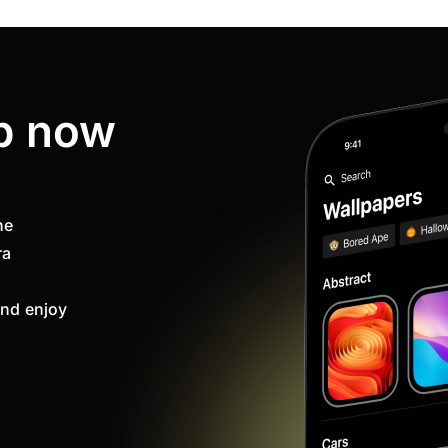
p now
ne
ra
nd enjoy