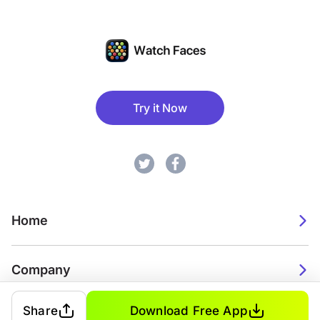
Try it Now
Home
Company
Share
Download Free App
2026. Watch Faces. All rights reserved.