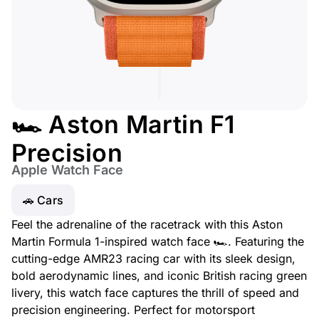
🏎️ Aston Martin F1
Precision
Apple Watch Face
🚗 Cars
Feel the adrenaline of the racetrack with this Aston
Martin Formula 1-inspired watch face 🏎️. Featuring the
cutting-edge AMR23 racing car with its sleek design,
bold aerodynamic lines, and iconic British racing green
livery, this watch face captures the thrill of speed and
precision engineering. Perfect for motorsport