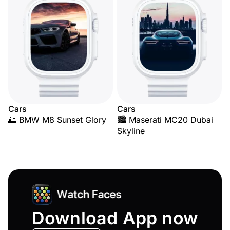
Cars
Cars
🌅 BMW M8 Sunset Glory
🏙️ Maserati MC20 Dubai
Skyline
Download App now