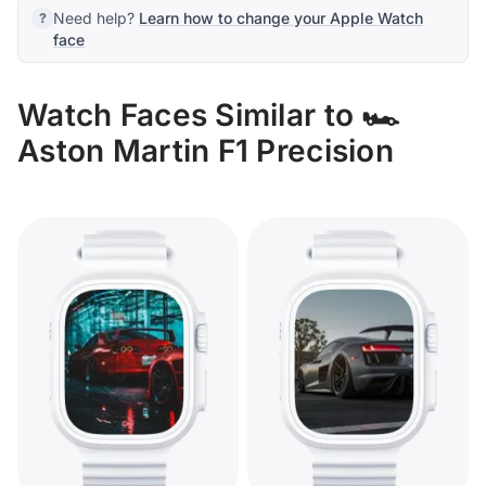
Need help?
Learn how to change your Apple Watch
face
Watch Faces Similar to 🏎️
Aston Martin F1 Precision