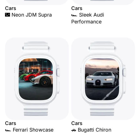
Cars
Cars
🌃 Neon JDM Supra
🏎️ Sleek Audi
Performance
Cars
Cars
🏎️ Ferrari Showcase
🚗 Bugatti Chiron