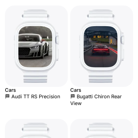
Cars
Cars
🏁 Audi TT RS Precision
🏁 Bugatti Chiron Rear
View