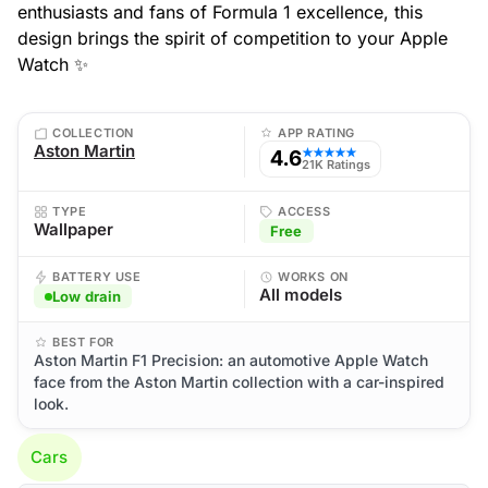
enthusiasts and fans of Formula 1 excellence, this
design brings the spirit of competition to your Apple
Watch ✨
COLLECTION
APP RATING
Aston Martin
4.6
★★★★★
21K Ratings
TYPE
ACCESS
Wallpaper
Free
BATTERY USE
WORKS ON
All models
Low drain
BEST FOR
Aston Martin F1 Precision: an automotive Apple Watch
face from the Aston Martin collection with a car-inspired
look.
Cars