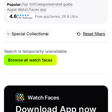
Top 100
Categories
Install guide
Popular
Apple Watch Faces app
4.6
★★★★★
Free app
Series, SE & Ultra
21K Ratings
✨ Special Collections
Reset filters
Search is temporarily unavailable.
Browse all watch faces
Download App now