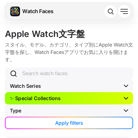
Apple Watch文字盤
スタイル、モデル、カテゴリ、タイプ別にApple Watch文
字盤を探し、Watch Facesアプリでお気に入りを開けま
す。
Search watch faces
Watch Series
✨ Special Collections
Type
Apply filters