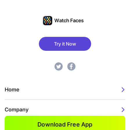
Try it Now
Home
Company
Download Free App
2026. Watch Faces. All rights reserved.