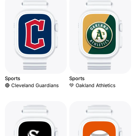
Sports
Sports
🔴 Cleveland Guardians
💚 Oakland Athletics