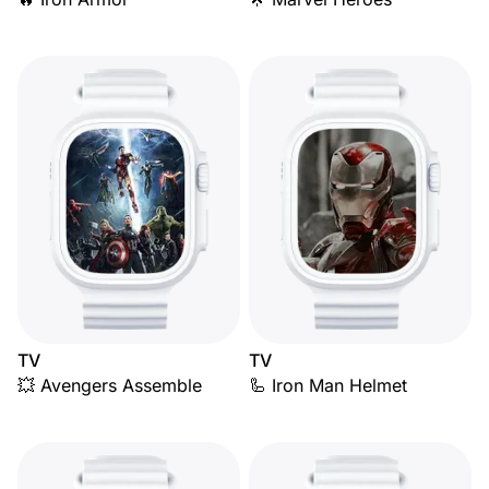
TV
TV
💥 Avengers Assemble
🦾 Iron Man Helmet