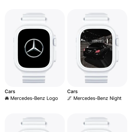
Cars
Cars
🚘 Mercedes-Benz Logo
🌌 Mercedes-Benz Night