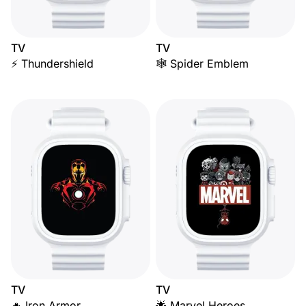
TV
TV
⚡ Thundershield
🕸️ Spider Emblem
TV
TV
🔥 Iron Armor
🌟 Marvel Heroes