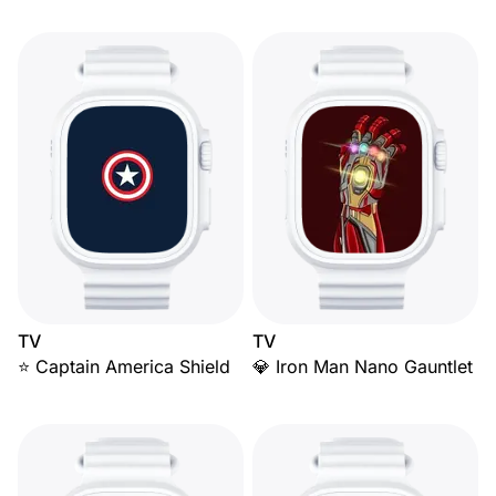
TV
TV
⭐ Captain America Shield
💎 Iron Man Nano Gauntlet