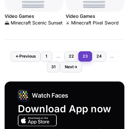
Video Games
Video Games
🌄 Minecraft Scenic Sunset
⚔️ Minecraft Pixel Sword
←
Previous
1
…
22
23
24
…
31
Next
→
Download App now