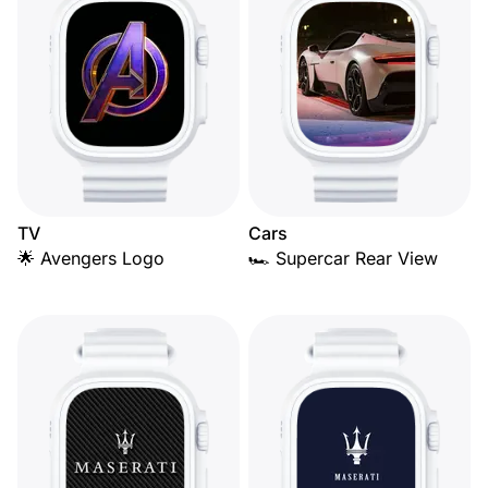
TV
Cars
🌟 Avengers Logo
🏎️ Supercar Rear View