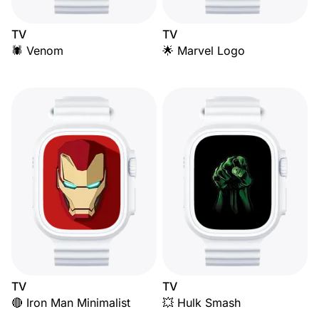
TV
TV
🕷️ Venom
🌟 Marvel Logo
TV
TV
🔴 Iron Man Minimalist
💥 Hulk Smash