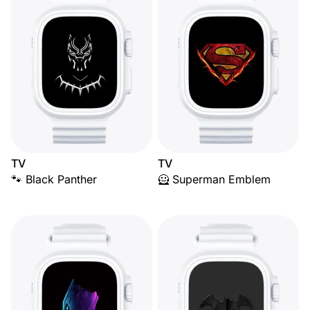
TV
TV
🐾 Black Panther
🦸 Superman Emblem