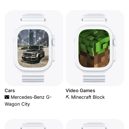
Cars
Video Games
🌃 Mercedes-Benz G-
⛏️ Minecraft Block
Wagon City