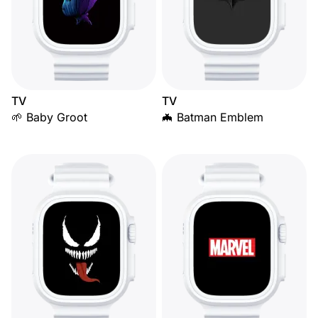
TV
TV
🌱 Baby Groot
🦇 Batman Emblem