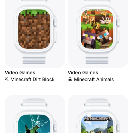
Video Games
Video Games
⛏️ Minecraft Dirt Block
🐝 Minecraft Animals