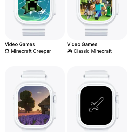
Video Games
Video Games
💥 Minecraft Creeper
🎮 Classic Minecraft