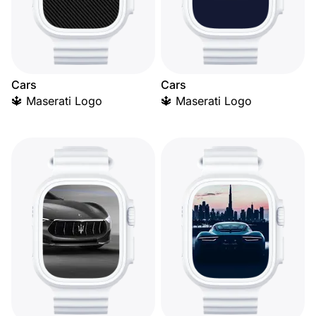
Cars
Cars
🔱 Maserati Logo
🔱 Maserati Logo