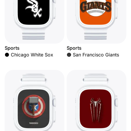
Sports
Sports
⚫ Chicago White Sox
🟠 San Francisco Giants