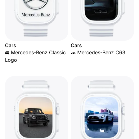
Cars
Cars
🚘 Mercedes-Benz Classic
🚗 Mercedes-Benz C63
Logo