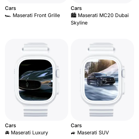
Cars
Cars
🏎️ Maserati Front Grille
🏙️ Maserati MC20 Dubai
Skyline
Cars
Cars
🚘 Maserati Luxury
🚙 Maserati SUV