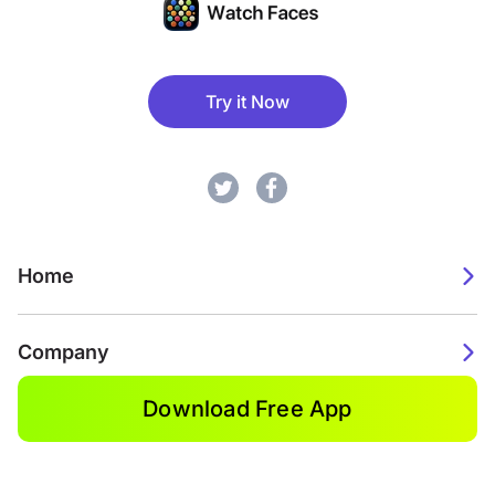
Try it Now
Home
Company
Download Free App
2026. Watch Faces. All rights reserved.