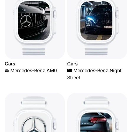
Cars
Cars
🚘 Mercedes-Benz AMG
🌃 Mercedes-Benz Night
Street