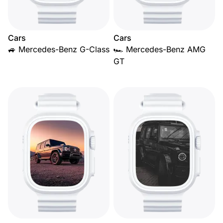
Cars
Cars
🚙 Mercedes-Benz G-Class
🏎️ Mercedes-Benz AMG
GT