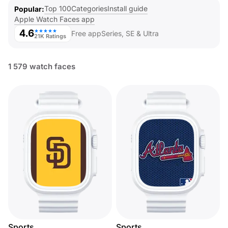
Top 100
Categories
Install guide
Popular
Apple Watch Faces app
4.6
★★★★★
Free app
Series, SE & Ultra
21K Ratings
1 579 watch faces
Sports
Sports