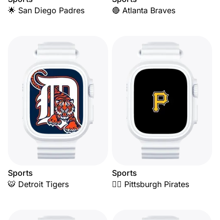
🌟 San Diego Padres
🔴 Atlanta Braves
Sports
Sports
🐯 Detroit Tigers
🏴‍☠️ Pittsburgh Pirates