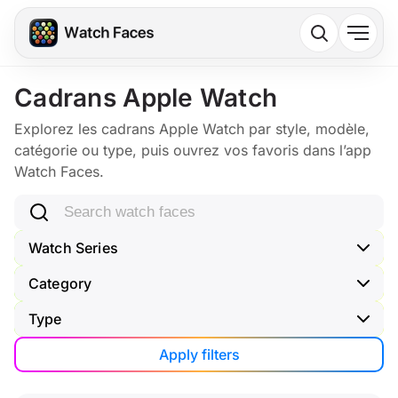
Cadrans Apple Watch
Explorez les cadrans Apple Watch par style, modèle,
catégorie ou type, puis ouvrez vos favoris dans l’app
Watch Faces.
Search watch faces
Watch Series
Category
Type
Apply filters