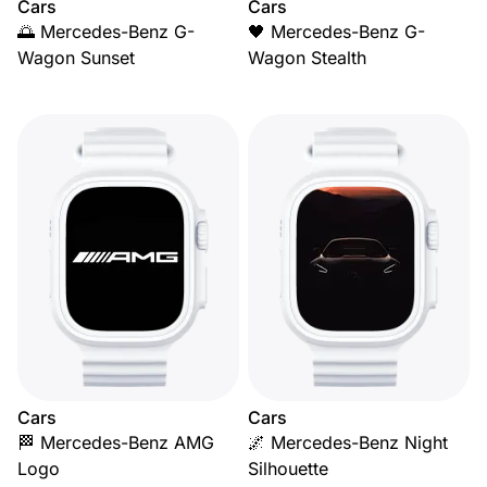
Cars
Cars
🌅 Mercedes-Benz G-
🖤 Mercedes-Benz G-
Wagon Sunset
Wagon Stealth
Cars
Cars
🏁 Mercedes-Benz AMG
🌌 Mercedes-Benz Night
Logo
Silhouette