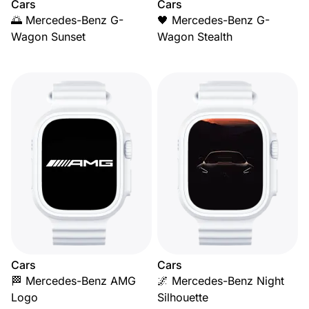
Cars
Cars
🌅 Mercedes-Benz G-
🖤 Mercedes-Benz G-
Wagon Sunset
Wagon Stealth
Cars
Cars
🏁 Mercedes-Benz AMG
🌌 Mercedes-Benz Night
Logo
Silhouette