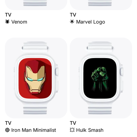
TV
TV
🕷️ Venom
🌟 Marvel Logo
TV
TV
🔴 Iron Man Minimalist
💥 Hulk Smash