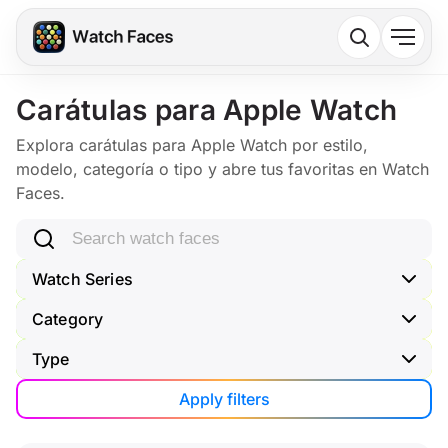
Carátulas para Apple Watch
Explora carátulas para Apple Watch por estilo,
modelo, categoría o tipo y abre tus favoritas en Watch
Faces.
Search watch faces
Watch Series
Category
Type
Apply filters