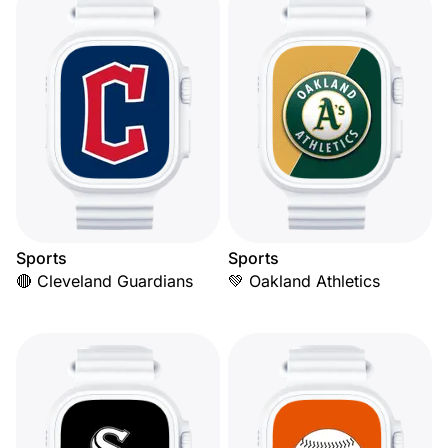
Sports
Sports
🔴 Cleveland Guardians
💚 Oakland Athletics