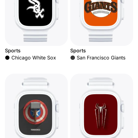
Sports
Sports
⚫ Chicago White Sox
🟠 San Francisco Giants