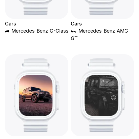
Cars
Cars
🚙 Mercedes-Benz G-Class
🏎️ Mercedes-Benz AMG
GT