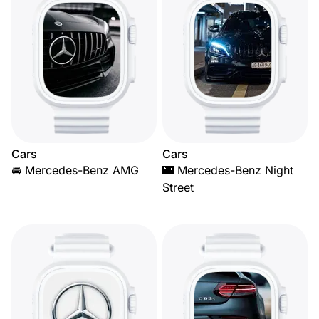
Cars
Cars
🚘 Mercedes-Benz AMG
🌃 Mercedes-Benz Night
Street