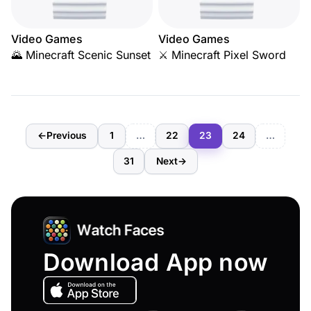
Video Games
Video Games
🌄 Minecraft Scenic Sunset
⚔️ Minecraft Pixel Sword
←
Previous
1
…
22
23
24
…
31
Next
→
Download App now