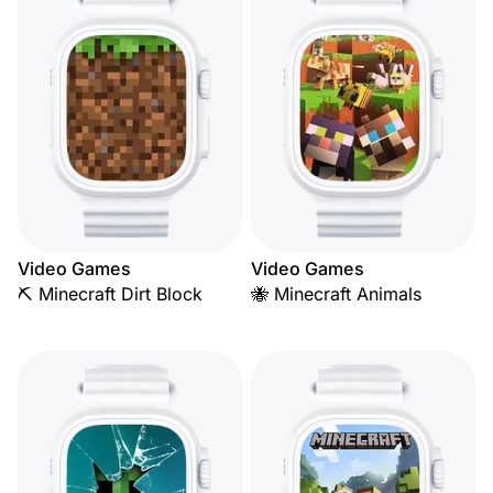
Video Games
Video Games
⛏️ Minecraft Dirt Block
🐝 Minecraft Animals