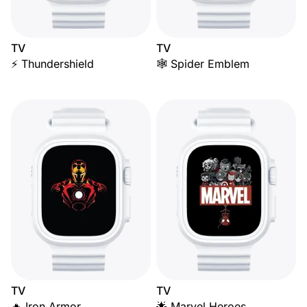
TV
TV
⚡ Thundershield
🕸️ Spider Emblem
TV
TV
🔥 Iron Armor
🌟 Marvel Heroes