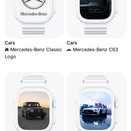
Cars
Cars
🚘 Mercedes-Benz Classic
🚗 Mercedes-Benz C63
Logo