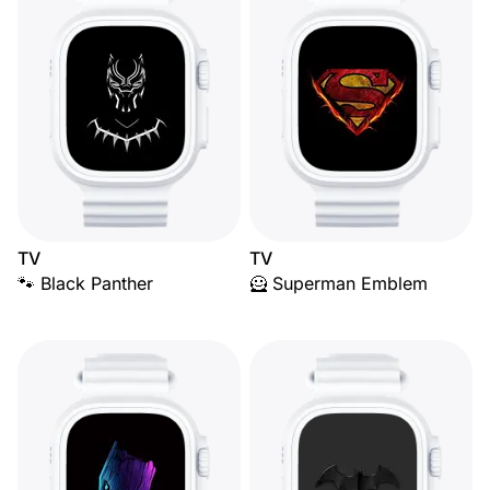
TV
TV
🐾 Black Panther
🦸 Superman Emblem