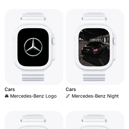
Cars
Cars
🚘 Mercedes-Benz Logo
🌌 Mercedes-Benz Night