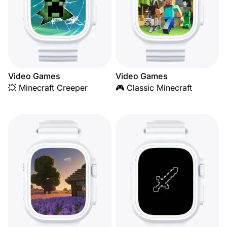
Video Games
Video Games
💥 Minecraft Creeper
🎮 Classic Minecraft