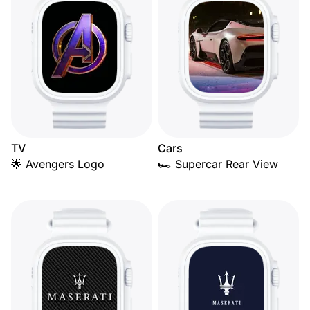
TV
Cars
🌟 Avengers Logo
🏎️ Supercar Rear View