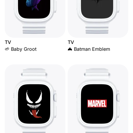
TV
TV
🌱 Baby Groot
🦇 Batman Emblem