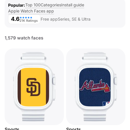
Top 100
Categories
Install guide
Popular
Apple Watch Faces app
4.6
★★★★★
Free app
Series, SE & Ultra
21K Ratings
1,579 watch faces
Sports
Sports