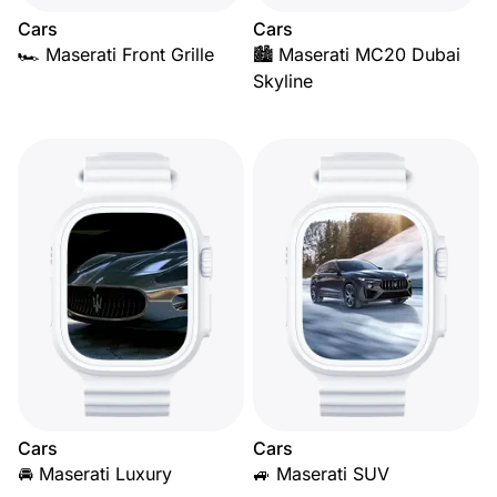
Cars
Cars
🏎️ Maserati Front Grille
🏙️ Maserati MC20 Dubai
Skyline
Cars
Cars
🚘 Maserati Luxury
🚙 Maserati SUV