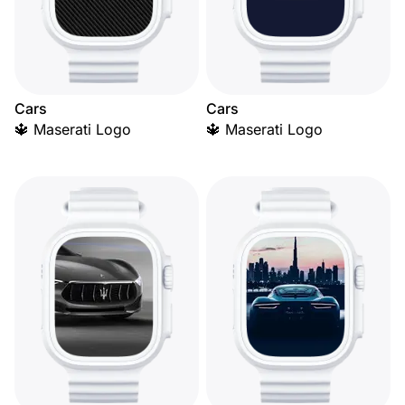
Cars
Cars
🔱 Maserati Logo
🔱 Maserati Logo