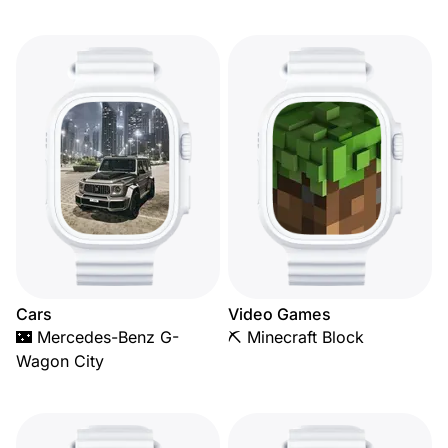
Cars
Video Games
🌃 Mercedes-Benz G-
⛏️ Minecraft Block
Wagon City