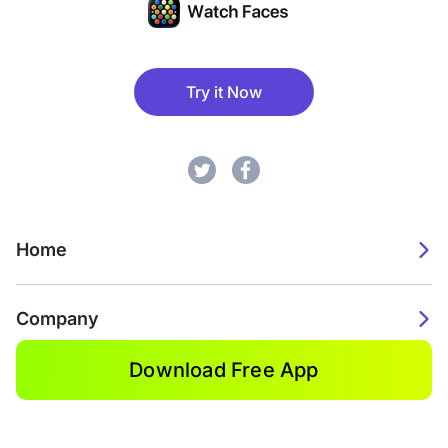
Try it Now
Home
Company
Download Free App
2026. Watch Faces. All rights reserved.