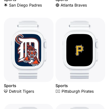
🌟 San Diego Padres
🔴 Atlanta Braves
Sports
Sports
🐯 Detroit Tigers
🏴‍☠️ Pittsburgh Pirates