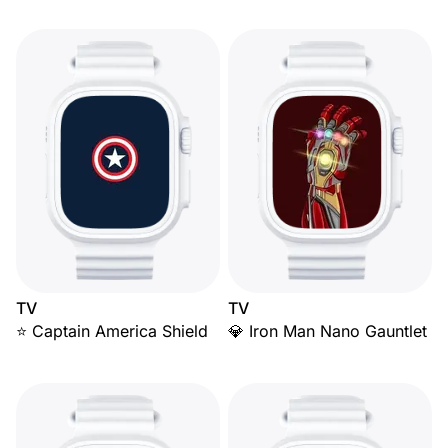
TV
TV
⭐ Captain America Shield
💎 Iron Man Nano Gauntlet