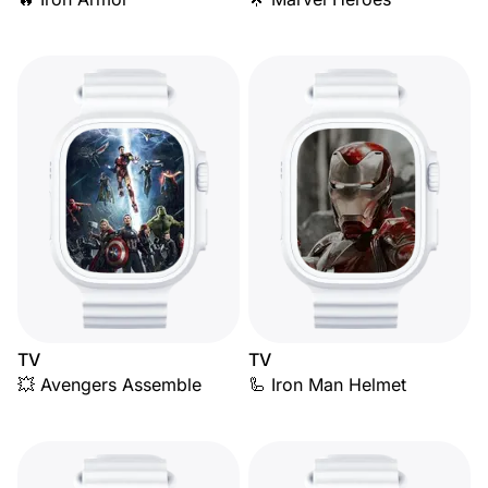
TV
TV
💥 Avengers Assemble
🦾 Iron Man Helmet