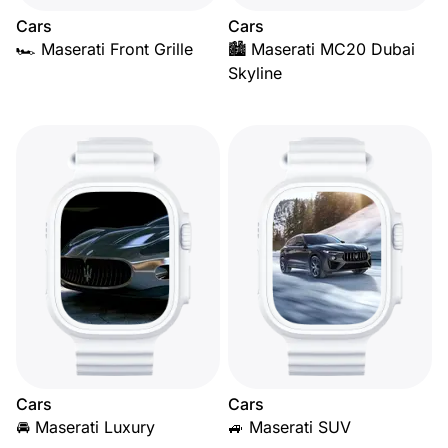
Cars
Cars
🏎️ Maserati Front Grille
🏙️ Maserati MC20 Dubai
Skyline
Cars
Cars
🚘 Maserati Luxury
🚙 Maserati SUV