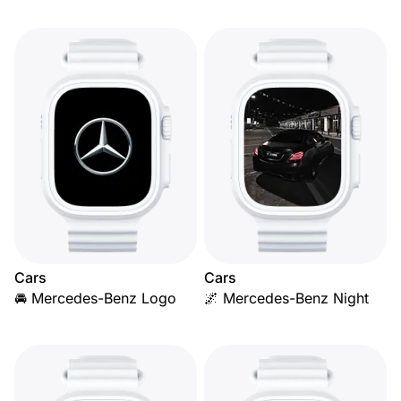
Cars
Cars
🚘 Mercedes-Benz Logo
🌌 Mercedes-Benz Night