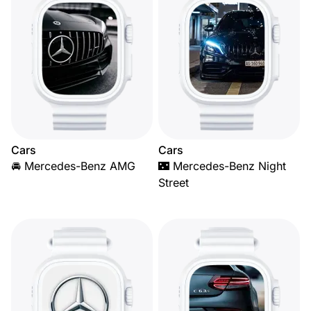
Cars
Cars
🚘 Mercedes-Benz AMG
🌃 Mercedes-Benz Night
Street