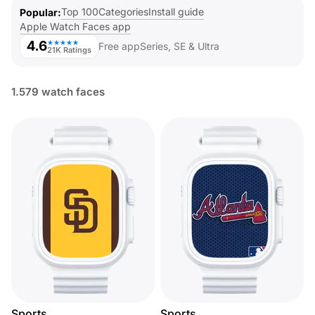
Top 100
Categories
Install guide
Popular
Apple Watch Faces app
4.6
★★★★★
Free app
Series, SE & Ultra
21K Ratings
1.579 watch faces
Sports
Sports