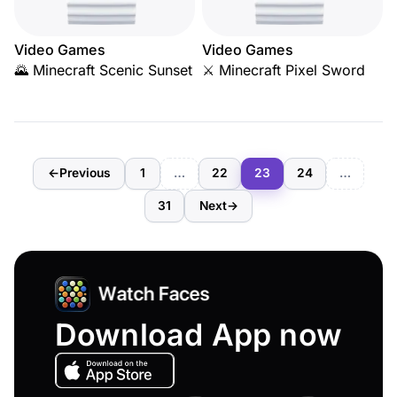
Video Games
Video Games
🌄 Minecraft Scenic Sunset
⚔️ Minecraft Pixel Sword
←
Previous
1
…
22
23
24
…
31
Next
→
Download App now