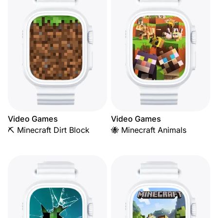
Video Games
Video Games
⛏️ Minecraft Dirt Block
🐝 Minecraft Animals