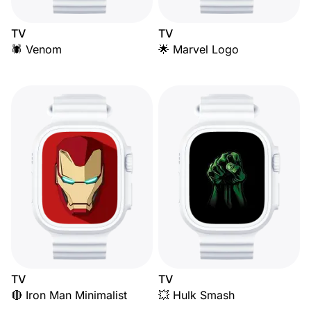
TV
TV
🕷️ Venom
🌟 Marvel Logo
TV
TV
🔴 Iron Man Minimalist
💥 Hulk Smash