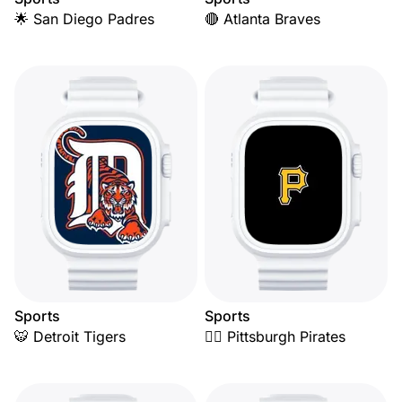
🌟 San Diego Padres
🔴 Atlanta Braves
Sports
Sports
🐯 Detroit Tigers
🏴‍☠️ Pittsburgh Pirates