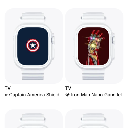
TV
TV
⭐ Captain America Shield
💎 Iron Man Nano Gauntlet