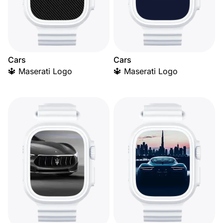
Cars
Cars
🔱 Maserati Logo
🔱 Maserati Logo