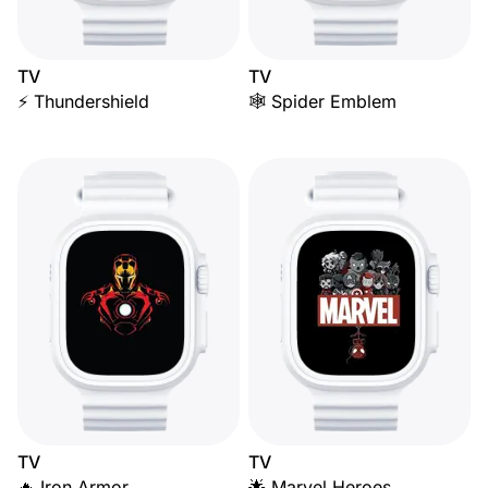
TV
TV
⚡ Thundershield
🕸️ Spider Emblem
TV
TV
🔥 Iron Armor
🌟 Marvel Heroes