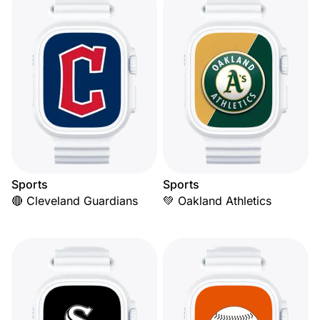
Sports
Sports
🔴 Cleveland Guardians
💚 Oakland Athletics