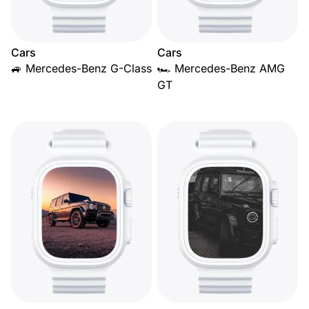
Cars
Cars
🚙 Mercedes-Benz G-Class
🏎️ Mercedes-Benz AMG
GT