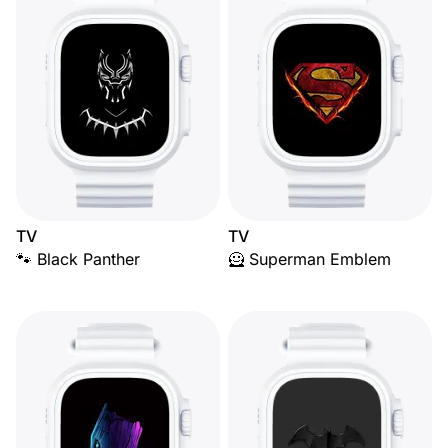
TV
TV
🐾 Black Panther
🦸 Superman Emblem