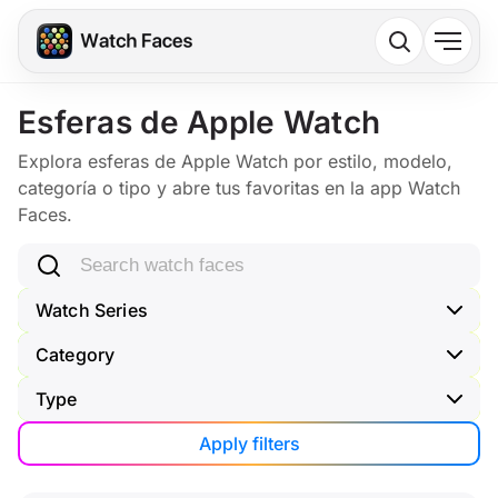
Esferas de Apple Watch
Explora esferas de Apple Watch por estilo, modelo,
categoría o tipo y abre tus favoritas en la app Watch
Faces.
Search watch faces
Watch Series
Category
Type
Apply filters