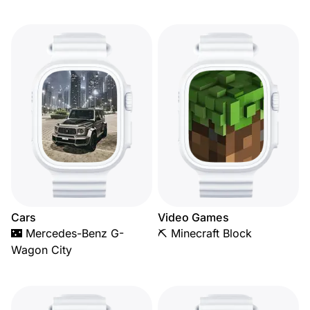
Cars
Video Games
🌃 Mercedes-Benz G-
⛏️ Minecraft Block
Wagon City