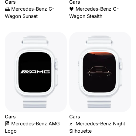
Cars
Cars
🌅 Mercedes-Benz G-
🖤 Mercedes-Benz G-
Wagon Sunset
Wagon Stealth
Cars
Cars
🏁 Mercedes-Benz AMG
🌌 Mercedes-Benz Night
Logo
Silhouette