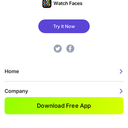
Try it Now
Home
Company
Download Free App
2026. Watch Faces. All rights reserved.