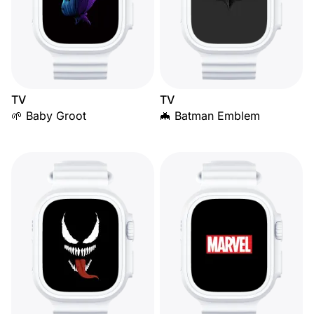
TV
TV
🌱 Baby Groot
🦇 Batman Emblem