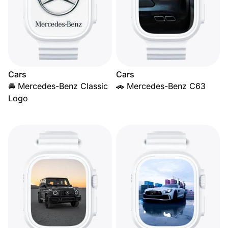
Cars
Cars
🚘 Mercedes-Benz Classic
🚗 Mercedes-Benz C63
Logo