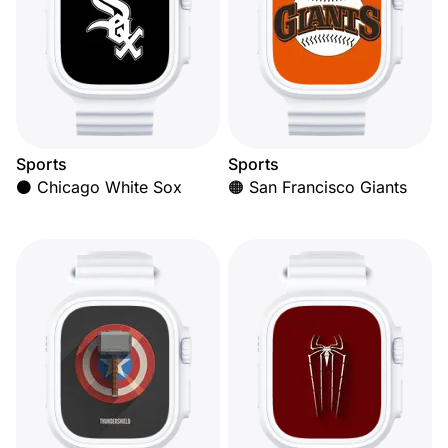
Sports
Sports
⚫ Chicago White Sox
🟠 San Francisco Giants