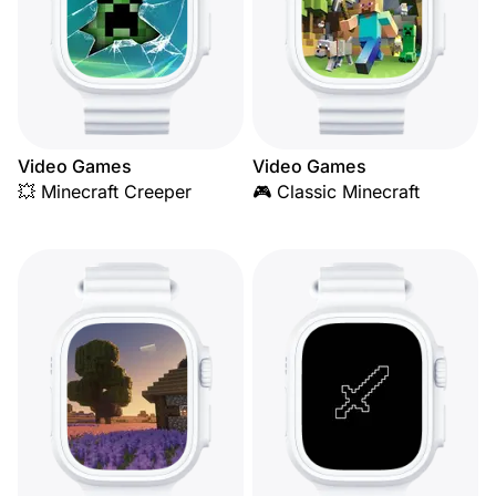
Video Games
Video Games
💥 Minecraft Creeper
🎮 Classic Minecraft