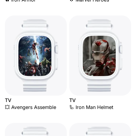
TV
TV
💥 Avengers Assemble
🦾 Iron Man Helmet