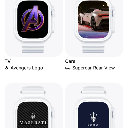
TV
Cars
🌟 Avengers Logo
🏎️ Supercar Rear View