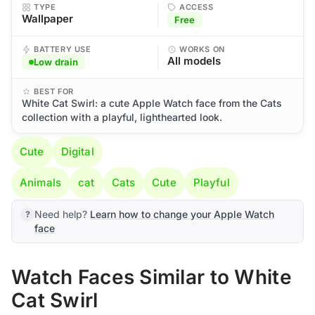
TYPE
ACCESS
Wallpaper
Free
BATTERY USE
WORKS ON
All models
Low drain
BEST FOR
White Cat Swirl: a cute Apple Watch face from the Cats
collection with a playful, lighthearted look.
Cute
Digital
Animals
cat
Cats
Cute
Playful
Need help?
Learn how to change your Apple Watch
face
Watch Faces Similar to White
Cat Swirl