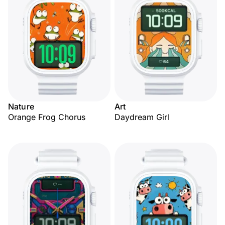
Nature
Art
Orange Frog Chorus
Daydream Girl