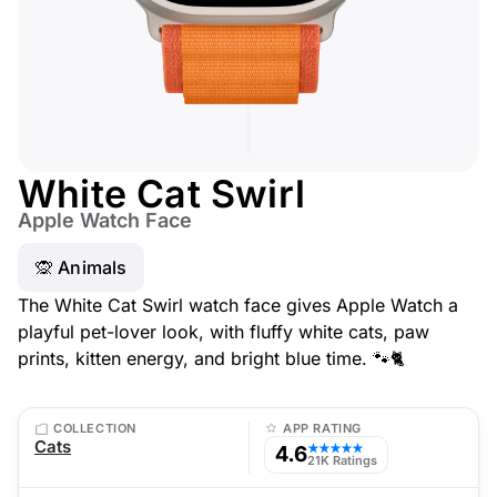
White Cat Swirl
Apple Watch Face
🙊 Animals
The White Cat Swirl watch face gives Apple Watch a
playful pet-lover look, with fluffy white cats, paw
prints, kitten energy, and bright blue time. 🐾🐈
COLLECTION
APP RATING
Cats
4.6
★★★★★
21K Ratings