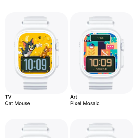
TV
Art
Cat Mouse
Pixel Mosaic