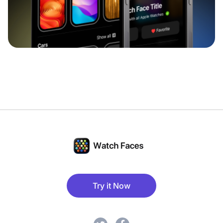
Try it Now