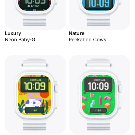
Luxury
Nature
Neon Baby-G
Peekaboo Cows