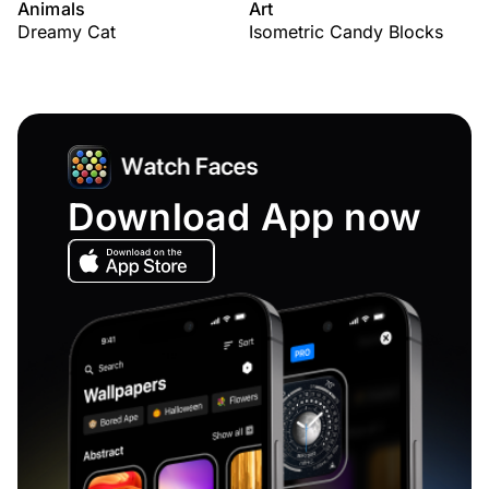
Animals
Art
Dreamy Cat
Isometric Candy Blocks
Download App now