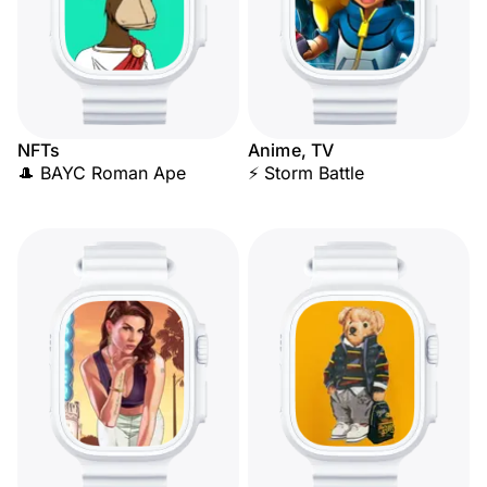
NFTs
Anime, TV
🎩 BAYC Roman Ape
⚡ Storm Battle