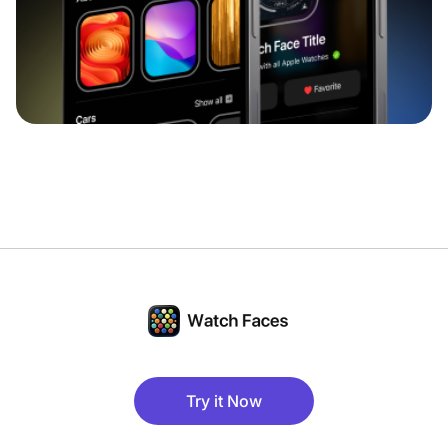
Try it Now