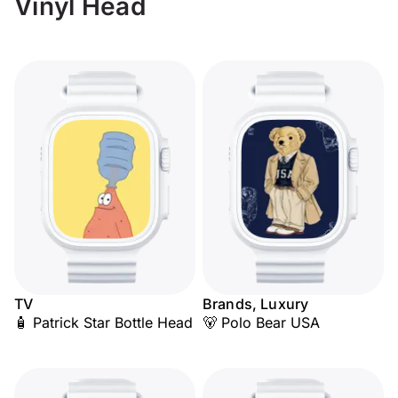
Vinyl Head
TV
Brands, Luxury
🧴 Patrick Star Bottle Head
🐻 Polo Bear USA