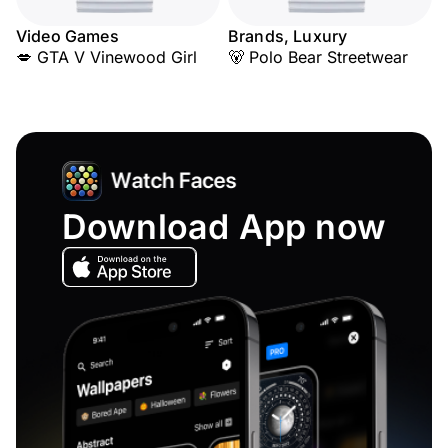
Video Games
Brands, Luxury
💋 GTA V Vinewood Girl
🐻 Polo Bear Streetwear
Download App now