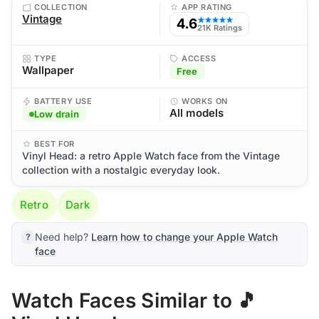
COLLECTION
APP RATING
Vintage
4.6
★★★★★
21K Ratings
TYPE
ACCESS
Wallpaper
Free
BATTERY USE
WORKS ON
All models
Low drain
BEST FOR
Vinyl Head: a retro Apple Watch face from the Vintage
collection with a nostalgic everyday look.
Retro
Dark
Need help?
Learn how to change your Apple Watch
face
Watch Faces Similar to 🎵