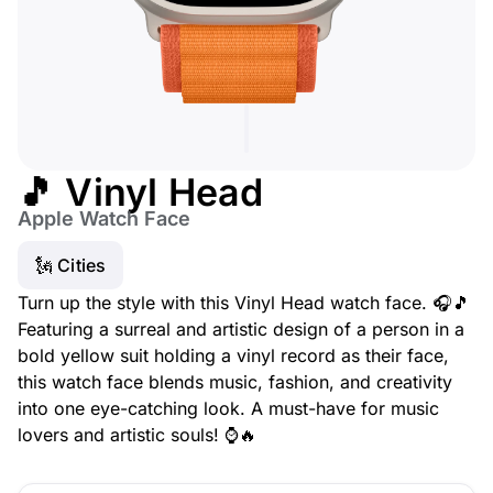
🎵 Vinyl Head
Apple Watch Face
🗽 Cities
Turn up the style with this Vinyl Head watch face. 🎧🎵
Featuring a surreal and artistic design of a person in a
bold yellow suit holding a vinyl record as their face,
this watch face blends music, fashion, and creativity
into one eye-catching look. A must-have for music
lovers and artistic souls! ⌚🔥