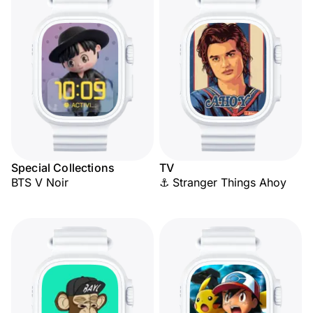
Special Collections
TV
BTS V Noir
⚓ Stranger Things Ahoy