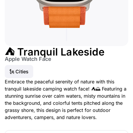
⛺ Tranquil Lakeside
Apple Watch Face
🗽 Cities
Embrace the peaceful serenity of nature with this
tranquil lakeside camping watch face! ⛺🌅 Featuring a
stunning sunrise over calm waters, misty mountains in
the background, and colorful tents pitched along the
grassy shore, this design is perfect for outdoor
adventurers, campers, and nature lovers.