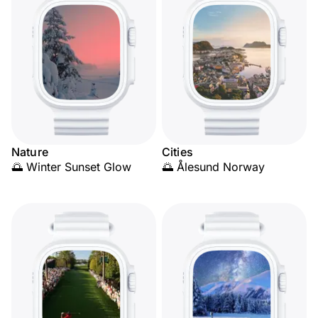
Nature
Cities
🌅 Winter Sunset Glow
🌅 Ålesund Norway