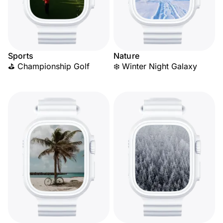
Sports
Nature
⛳ Championship Golf
❄️ Winter Night Galaxy