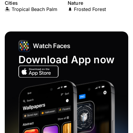
Cities
Nature
🏝️ Tropical Beach Palm
🌲 Frosted Forest
Download App now