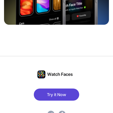
Try it Now