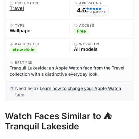
COLLECTION
APP RATING
Travel
4.6
★★★★★
21K Ratings
TYPE
ACCESS
Wallpaper
Free
BATTERY USE
WORKS ON
All models
Low drain
BEST FOR
Tranquil Lakeside: an Apple Watch face from the Travel
collection with a distinctive everyday look.
Need help?
Learn how to change your Apple Watch
face
Watch Faces Similar to ⛺
Tranquil Lakeside