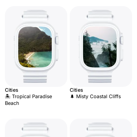
Cities
Cities
🏝️ Tropical Paradise
🌲 Misty Coastal Cliffs
Beach