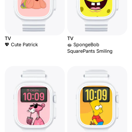
TV
TV
💖 Cute Patrick
🧽 SpongeBob
SquarePants Smiling