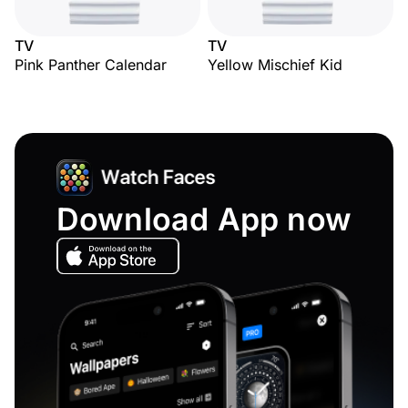
TV
TV
Pink Panther Calendar
Yellow Mischief Kid
Download App now