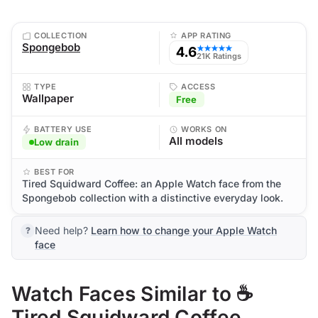
COLLECTION
APP RATING
Spongebob
4.6
★★★★★
21K Ratings
TYPE
ACCESS
Wallpaper
Free
BATTERY USE
WORKS ON
All models
Low drain
BEST FOR
Tired Squidward Coffee: an Apple Watch face from the
Spongebob collection with a distinctive everyday look.
Need help?
Learn how to change your Apple Watch
face
Watch Faces Similar to ☕
Tired Squidward Coffee