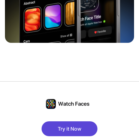
Try it Now