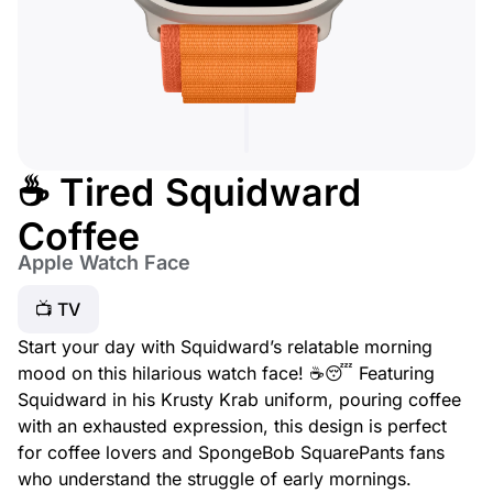
☕ Tired Squidward
Coffee
Apple Watch Face
📺 TV
Start your day with Squidward’s relatable morning
mood on this hilarious watch face! ☕😴 Featuring
Squidward in his Krusty Krab uniform, pouring coffee
with an exhausted expression, this design is perfect
for coffee lovers and SpongeBob SquarePants fans
who understand the struggle of early mornings.