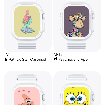
TV
NFTs
🎠 Patrick Star Carousel
🌈 Psychedelic Ape