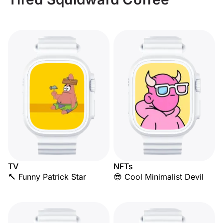
TV
NFTs
🔨 Funny Patrick Star
😎 Cool Minimalist Devil