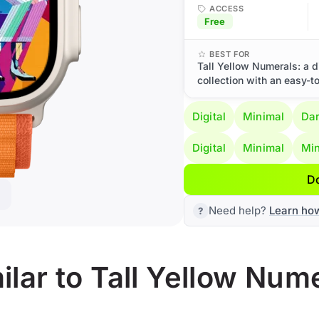
ACCESS
Free
BEST FOR
Tall Yellow Numerals: a d
collection with an easy-t
Digital
Minimal
Da
Digital
Minimal
Min
D
Need help?
Learn ho
lar to Tall Yellow Num