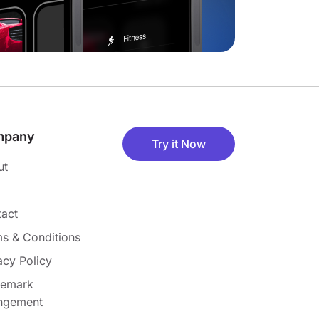
mpany
Try it Now
ut
act
s & Conditions
acy Policy
demark
ingement