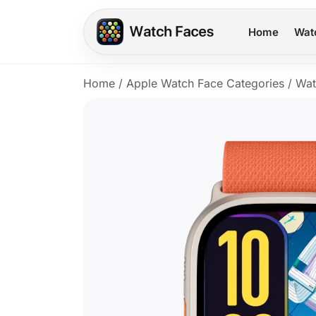
Home
Wat
Home
/
Apple Watch Face Categories
/
Wat