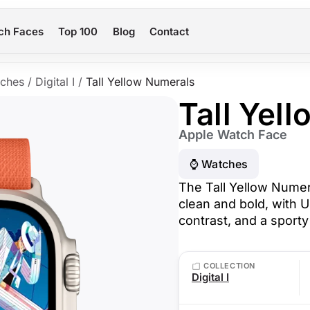
ch Faces
Top 100
Blog
Contact
ches
/
Digital I
/
Tall Yellow Numerals
Tall Yel
Apple Watch Face
⌚️ Watches
The Tall Yellow Nume
clean and bold, with U
contrast, and a sporty 
COLLECTION
Digital I