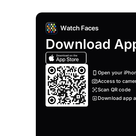
Download Ap
Open your iPho
Access to came
Scan QR code
Download app a