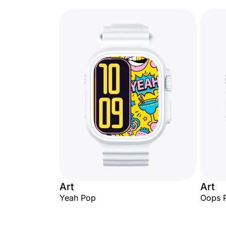
Art
Art
Yeah Pop
Oops 