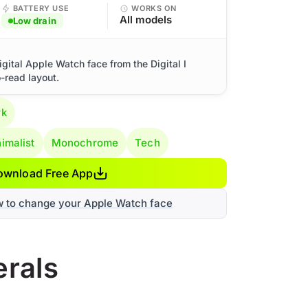
BATTERY USE
WORKS ON
All models
Low drain
igital Apple Watch face from the Digital I
o-read layout.
rk
imalist
Monochrome
Tech
ownload Free App
w to change your Apple Watch face
erals