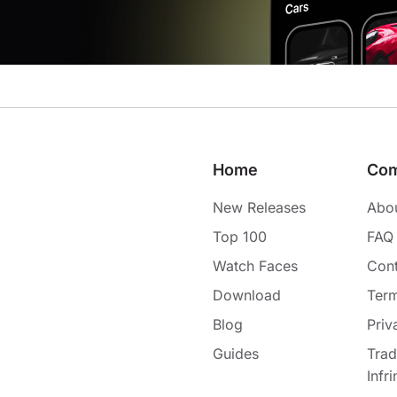
Home
Co
New Releases
Abo
Top 100
FAQ
Watch Faces
Cont
Download
Term
Blog
Priv
Guides
Tra
Infr