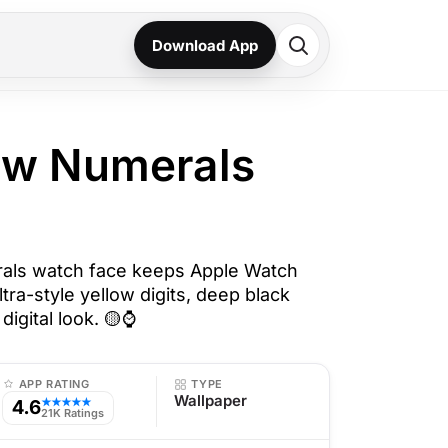
Download App
low Numerals
rals watch face keeps Apple Watch
ltra-style yellow digits, deep black
digital look. 🟡⌚
APP RATING
TYPE
Wallpaper
4.6
★★★★★
21K Ratings