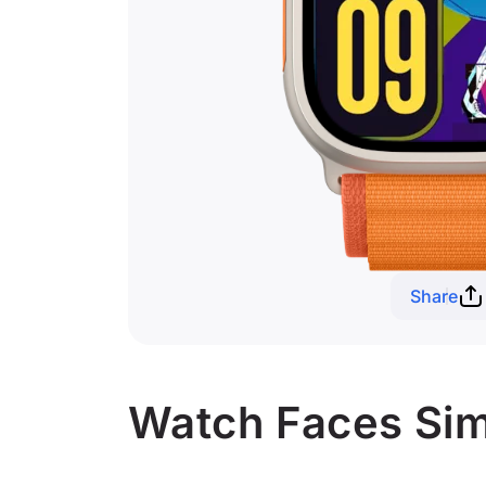
Share
Watch Faces Simi