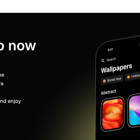
p now
ne
ra
nd enjoy