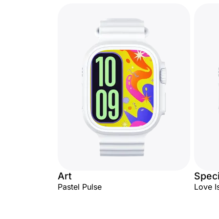
Art
Speci
Pastel Pulse
Love I