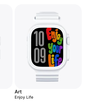
Art
Enjoy Life