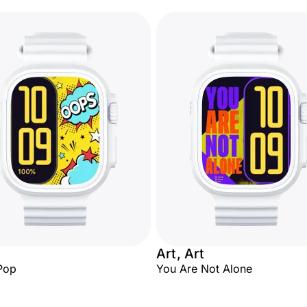
Art, Art
Pop
You Are Not Alone