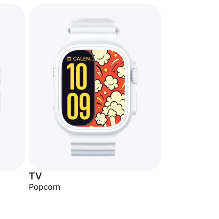
TV
Popcorn