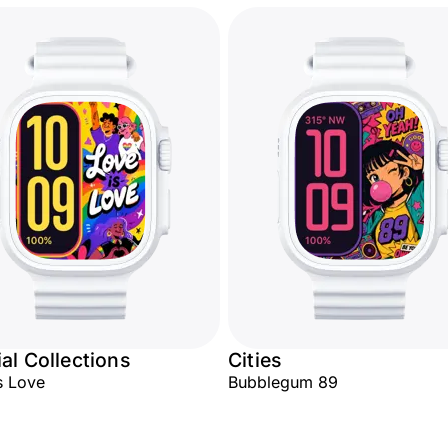
al Collections
Cities
s Love
Bubblegum 89