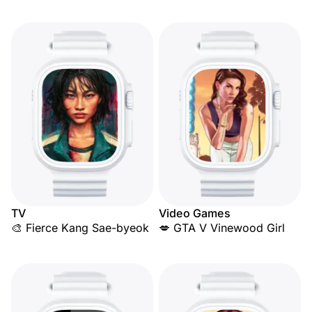
TV
Video Games
🎨 Fierce Kang Sae-byeok
💋 GTA V Vinewood Girl