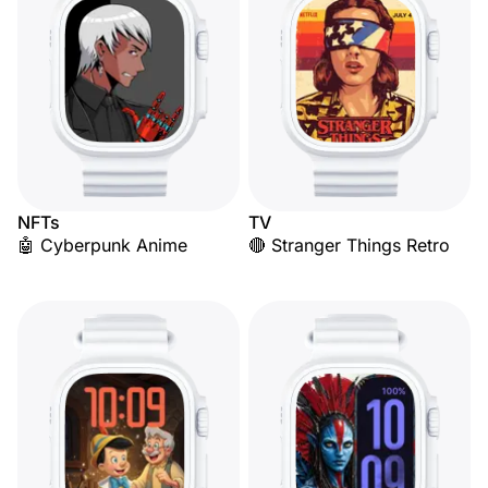
NFTs
TV
🤖 Cyberpunk Anime
🔴 Stranger Things Retro