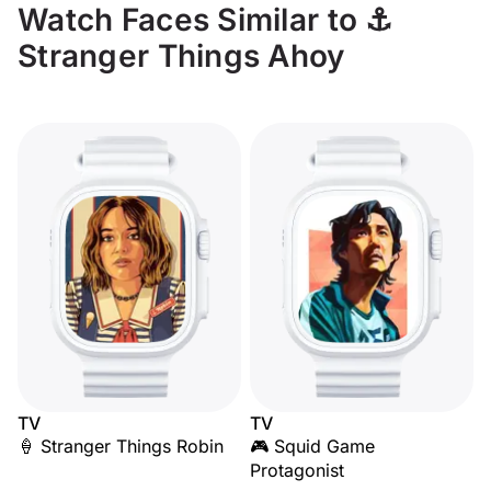
Watch Faces Similar to ⚓
Stranger Things Ahoy
TV
TV
🍦 Stranger Things Robin
🎮 Squid Game
Protagonist