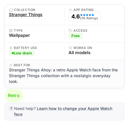
COLLECTION
APP RATING
Stranger Things
4.6
★★★★★
21K Ratings
TYPE
ACCESS
Wallpaper
Free
BATTERY USE
WORKS ON
All models
Low drain
BEST FOR
Stranger Things Ahoy: a retro Apple Watch face from the
Stranger Things collection with a nostalgic everyday
look.
Retro
Need help?
Learn how to change your Apple Watch
face