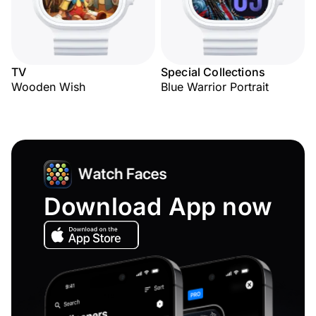
TV
Special Collections
Wooden Wish
Blue Warrior Portrait
Download App now