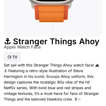
⚓ Stranger Things Ahoy
Apple Watch Face
📺 TV
Set sail with this Stranger Things Ahoy watch face! 🌊
⚓ Featuring a retro-style illustration of Steve
Harrington in his iconic Scoops Ahoy uniform, this
design captures the nostalgic 80s vibe of the hit
Netflix series. With bold blue and red stripes and
vintage textures, it’s a must-have for fans of Stranger
Things and the beloved Hawkins crew. 🍦✨