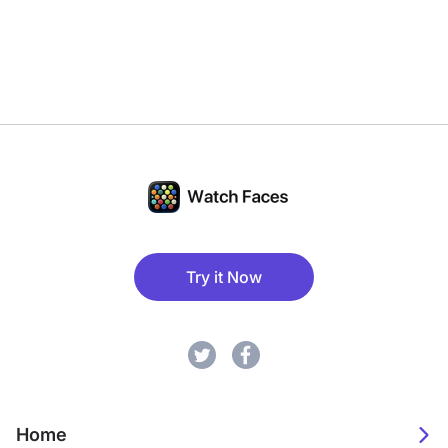
Try it Now
Home