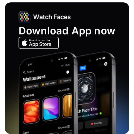
Download App now