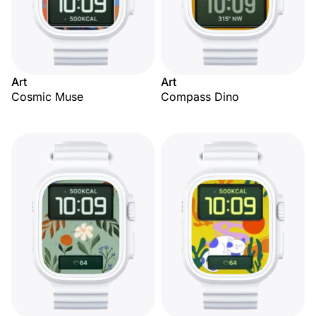
Art
Art
Cosmic Muse
Compass Dino