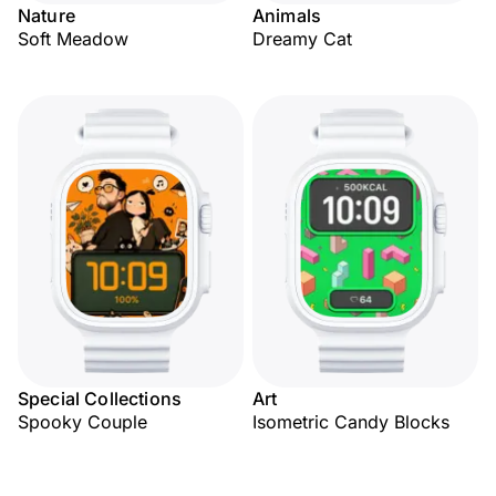
Nature
Animals
Soft Meadow
Dreamy Cat
Special Collections
Art
Spooky Couple
Isometric Candy Blocks