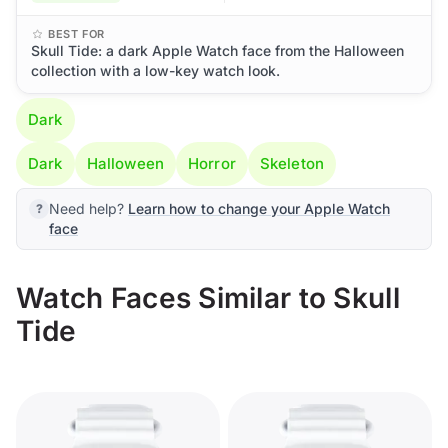
BEST FOR
Skull Tide: a dark Apple Watch face from the Halloween
collection with a low-key watch look.
Dark
Dark
Halloween
Horror
Skeleton
Need help?
Learn how to change your Apple Watch
face
Watch Faces Similar to Skull
Tide