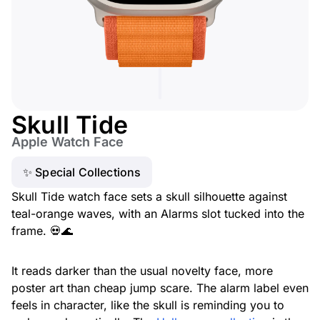
Skull Tide
Apple Watch Face
✨ Special Collections
Skull Tide watch face sets a skull silhouette against
teal-orange waves, with an Alarms slot tucked into the
frame. 💀🌊
It reads darker than the usual novelty face, more
poster art than cheap jump scare. The alarm label even
feels in character, like the skull is reminding you to