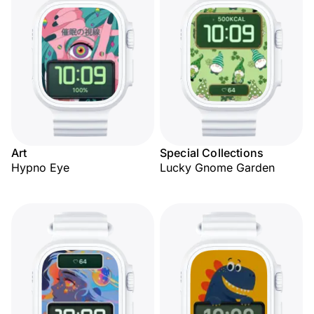
Art
Special Collections
Hypno Eye
Lucky Gnome Garden