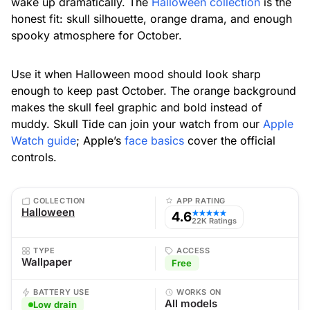
wake up dramatically. The
Halloween collection
is the
honest fit: skull silhouette, orange drama, and enough
spooky atmosphere for October.
Use it when Halloween mood should look sharp
enough to keep past October. The orange background
makes the skull feel graphic and bold instead of
muddy. Skull Tide can join your watch from our
Apple
Watch guide
; Apple’s
face basics
cover the official
controls.
COLLECTION
APP RATING
Halloween
4.6
★★★★★
22K Ratings
TYPE
ACCESS
Wallpaper
Free
BATTERY USE
WORKS ON
All models
Low drain