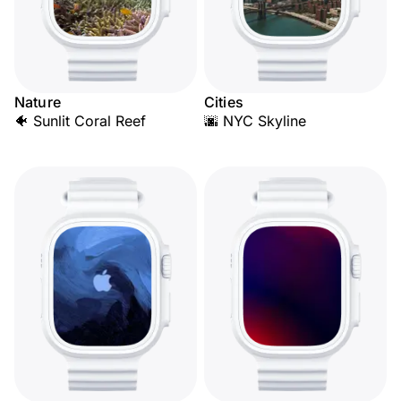
Nature
Cities
🐠 Sunlit Coral Reef
🌆 NYC Skyline