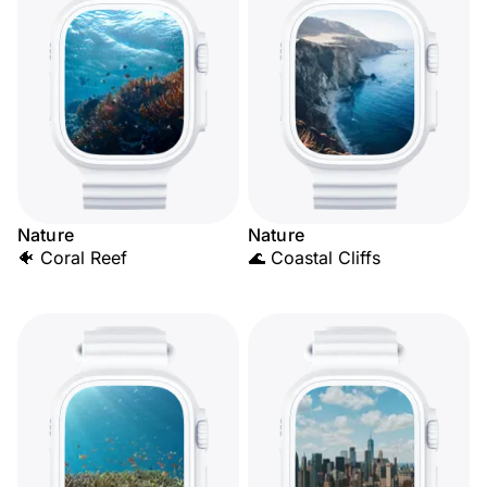
Nature
Nature
🐠 Coral Reef
🌊 Coastal Cliffs