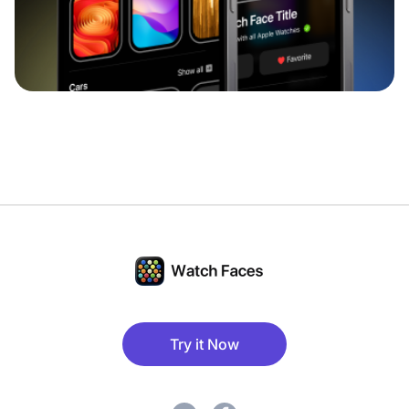
Try it Now