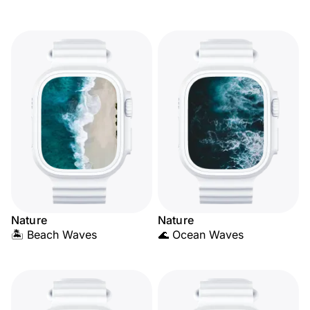
Nature
Nature
🏝️ Beach Waves
🌊 Ocean Waves