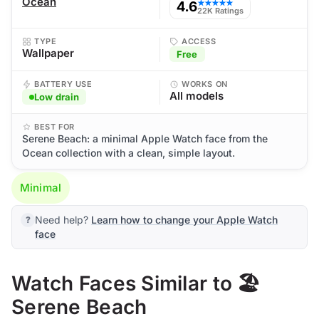
Ocean
4.6
★★★★★
22K Ratings
TYPE
ACCESS
Wallpaper
Free
BATTERY USE
WORKS ON
All models
Low drain
BEST FOR
Serene Beach: a minimal Apple Watch face from the
Ocean collection with a clean, simple layout.
Minimal
Need help?
Learn how to change your Apple Watch
face
Watch Faces Similar to 🏖️
Serene Beach