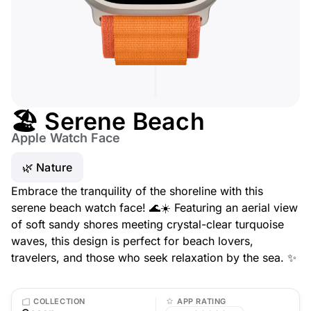
🏖️ Serene Beach
Apple Watch Face
🌿 Nature
Embrace the tranquility of the shoreline with this
serene beach watch face! 🌊☀️ Featuring an aerial view
of soft sandy shores meeting crystal-clear turquoise
waves, this design is perfect for beach lovers,
travelers, and those who seek relaxation by the sea. ✨
COLLECTION
APP RATING