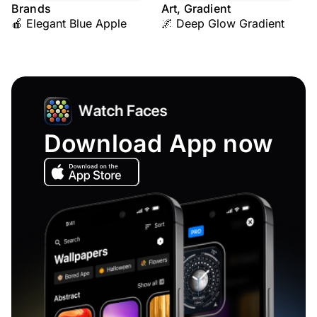
Brands
Art, Gradient
🍎 Elegant Blue Apple
🌌 Deep Glow Gradient
Download App now