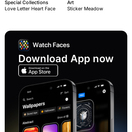
Special Collections
Art
Love Letter Heart Face
Sticker Meadow
Download App now