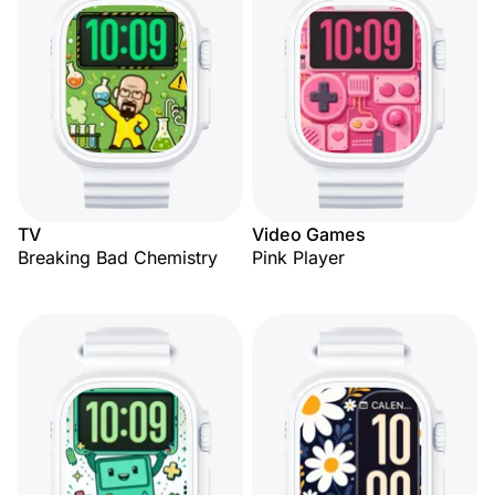
TV
Video Games
Breaking Bad Chemistry
Pink Player