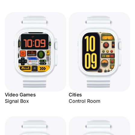
Video Games
Cities
Signal Box
Control Room