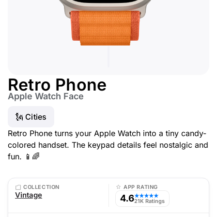
Retro Phone
Apple Watch Face
🗽 Cities
Retro Phone turns your Apple Watch into a tiny candy-
colored handset. The keypad details feel nostalgic and
fun. 📱🌈
COLLECTION
APP RATING
Vintage
4.6
★★★★★
21K Ratings