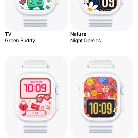
TV
Nature
Green Buddy
Night Daisies