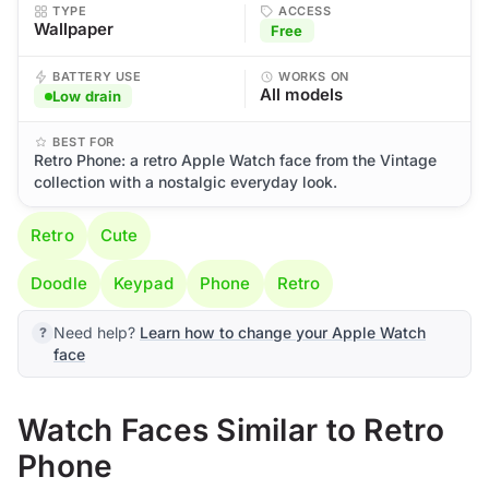
TYPE
ACCESS
Wallpaper
Free
BATTERY USE
WORKS ON
All models
Low drain
BEST FOR
Retro Phone: a retro Apple Watch face from the Vintage
collection with a nostalgic everyday look.
Retro
Cute
Doodle
Keypad
Phone
Retro
Need help?
Learn how to change your Apple Watch
face
Watch Faces Similar to Retro
Phone