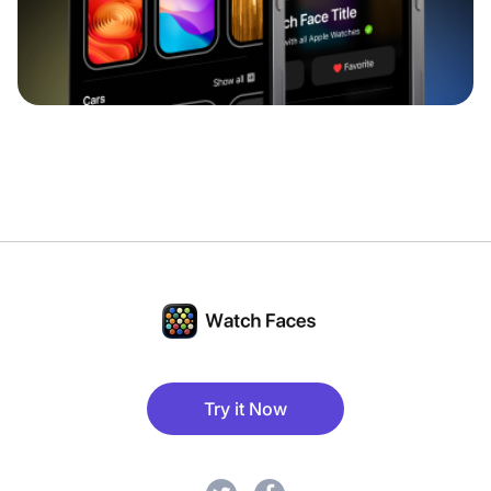
Try it Now