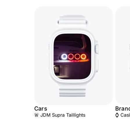
Cars
Bran
🚨 JDM Supra Taillights
⌚ Cas