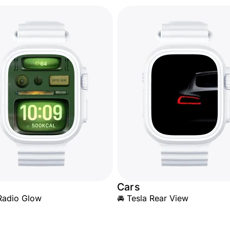
Cars
Radio Glow
🚘 Tesla Rear View