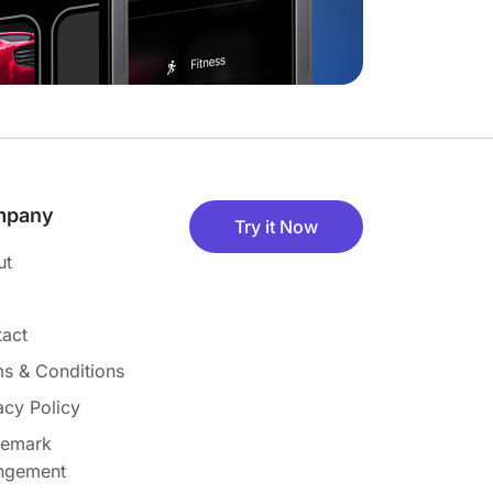
mpany
Try it Now
ut
act
s & Conditions
acy Policy
demark
ingement