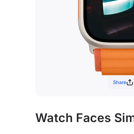
Share
Watch Faces Simi