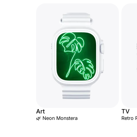
Art
TV
🌿 Neon Monstera
Retro 