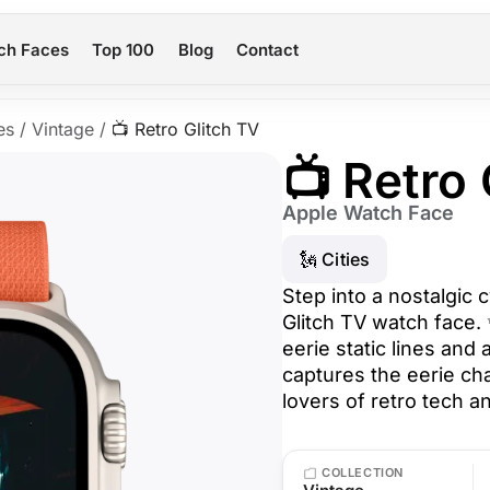
ch Faces
Top 100
Blog
Contact
es
/
Vintage
/
📺 Retro Glitch TV
📺 Retro
Apple Watch Face
🗽 Cities
Step into a nostalgic 
Glitch TV watch face. 
eerie static lines and
captures the eerie ch
lovers of retro tech a
COLLECTION