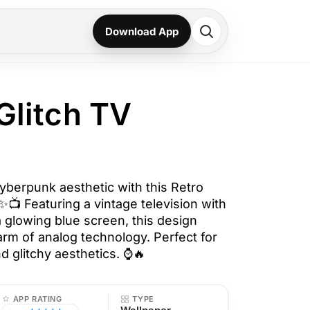
Download App
 Glitch TV
cyberpunk aesthetic with this Retro
✨📺 Featuring a vintage television with
 a glowing blue screen, this design
arm of analog technology. Perfect for
nd glitchy aesthetics. ⌚🔥
APP RATING
TYPE