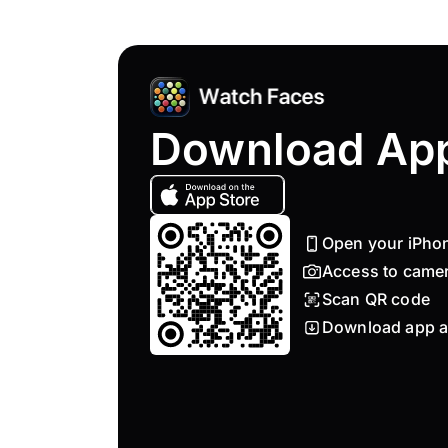
Download Ap
Open your iPho
Access to came
Scan QR code
Download app a