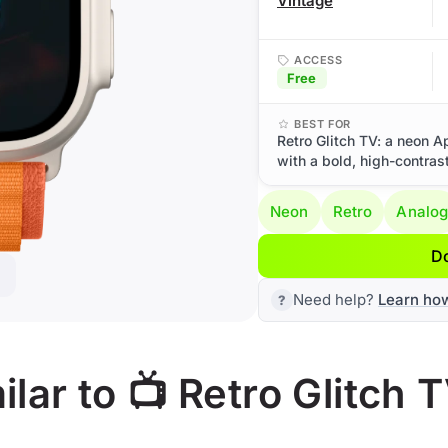
Vintage
ACCESS
Free
BEST FOR
Retro Glitch TV: a neon A
with a bold, high-contrast
Neon
Retro
Analo
D
Need help?
Learn ho
lar to 📺 Retro Glitch 