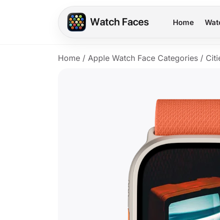
Home
Wat
Home
/
Apple Watch Face Categories
/
Citi