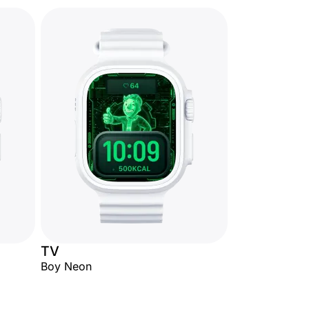
TV
Boy Neon