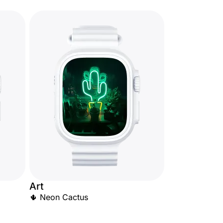
Art
🌵 Neon Cactus