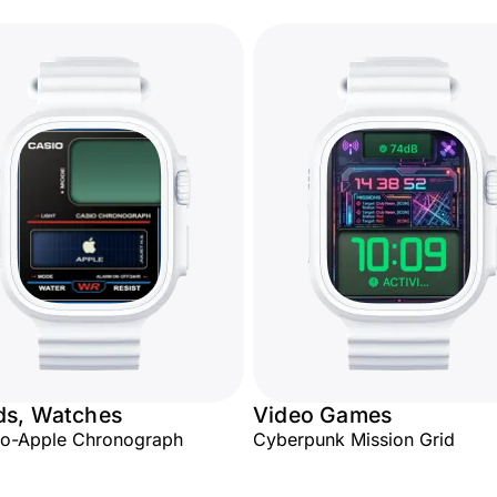
ds, Watches
Video Games
io-Apple Chronograph
Cyberpunk Mission Grid