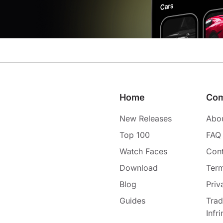
Home
Co
New Releases
Abo
Top 100
FAQ
Watch Faces
Cont
Download
Term
Blog
Priv
Guides
Tra
Infr