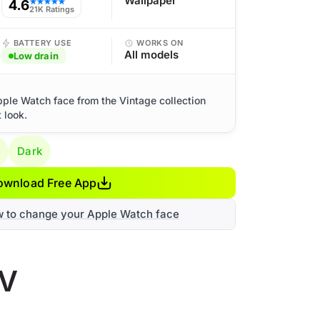
Wallpaper
4.6
★★★★★
21K Ratings
BATTERY USE
WORKS ON
All models
Low drain
pple Watch face from the Vintage collection
 look.
g
Dark
ownload Free App
w to change your Apple Watch face
TV