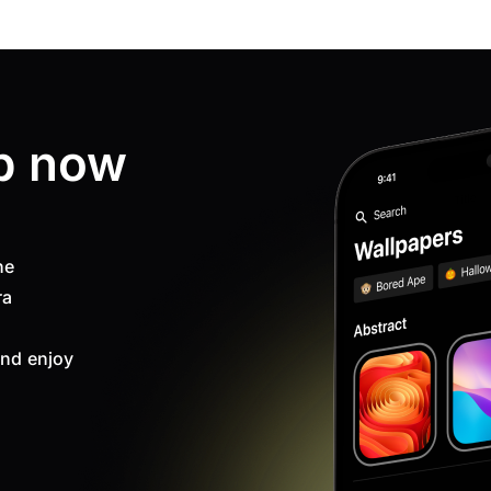
p now
ne
ra
nd enjoy