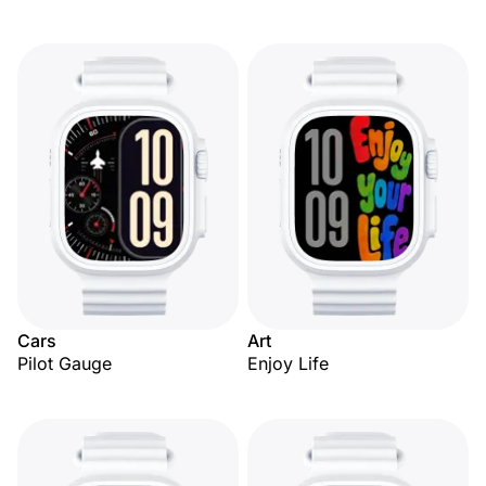
Cars
Art
Pilot Gauge
Enjoy Life