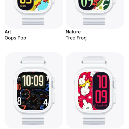
Art
Nature
Oops Pop
Tree Frog