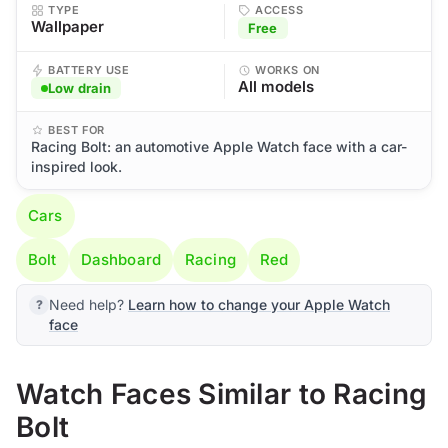
TYPE
ACCESS
Wallpaper
Free
BATTERY USE
WORKS ON
All models
Low drain
BEST FOR
Racing Bolt: an automotive Apple Watch face with a car-
inspired look.
Cars
Bolt
Dashboard
Racing
Red
Need help?
Learn how to change your Apple Watch
face
Watch Faces Similar to Racing
Bolt