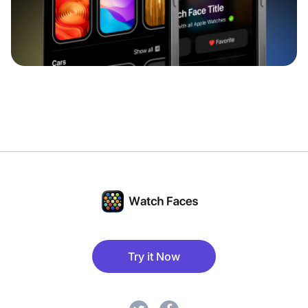
Try it Now