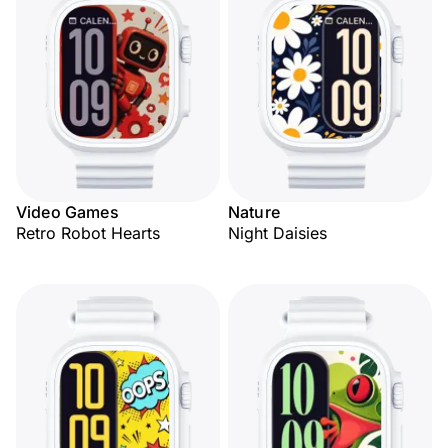
Video Games
Nature
Retro Robot Hearts
Night Daisies