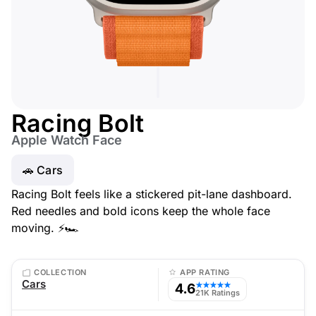
Racing Bolt
Apple Watch Face
🚗 Cars
Racing Bolt feels like a stickered pit-lane dashboard.
Red needles and bold icons keep the whole face
moving. ⚡🏎️
COLLECTION
APP RATING
Cars
4.6
★★★★★
21K Ratings