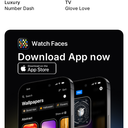
Luxury
TV
Number Dash
Glove Love
Download App now