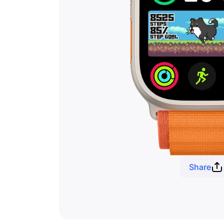
Share