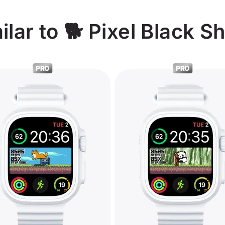
lar to 🐕 Pixel Black S
PRO
PRO