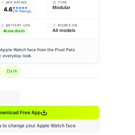
APP RATING
TYPE
Modular
4.6
★★★★★
21K Ratings
BATTERY USE
WORKS ON
All models
Low drain
o Apple Watch face from the Pixel Pets
ic everyday look.
Dark
ownload Free App
w to change your Apple Watch face