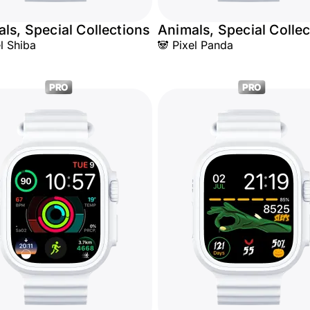
ls, Special Collections
Animals, Special Collec
el Shiba
🐼 Pixel Panda
PRO
PRO