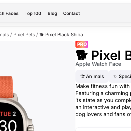
ch Faces
Top 100
Blog
Contact
mals
/
Pixel Pets
/
🐕 Pixel Black Shiba
PRO
🐕 Pixel 
Apple Watch Face
🙊 Animals
✨ Speci
Make fitness fun with
Featuring a charming 
its state as you compl
an interactive and pla
dog lovers and fans of 