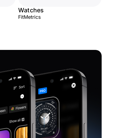
Watches
FitMetrics