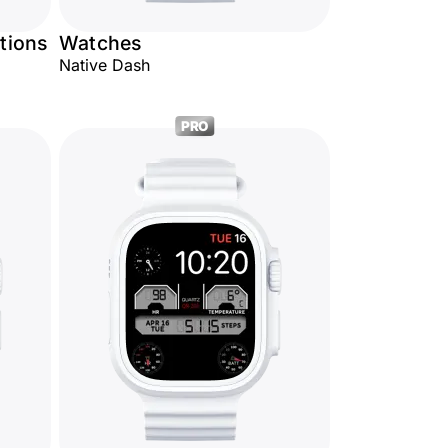
tions
Watches
Native Dash
PRO