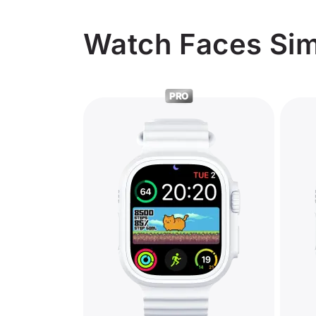
Watch Faces Simi
PRO