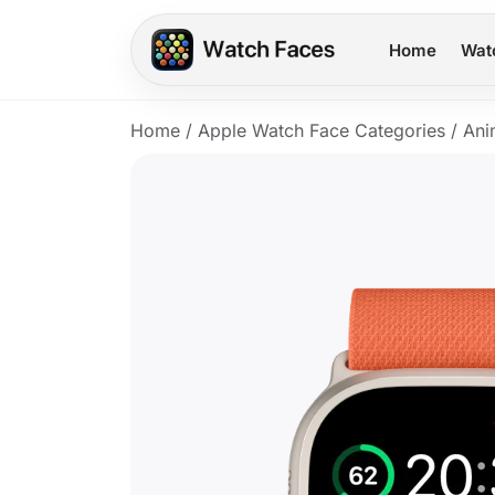
Home
Wat
Home
/
Apple Watch Face Categories
/
Ani