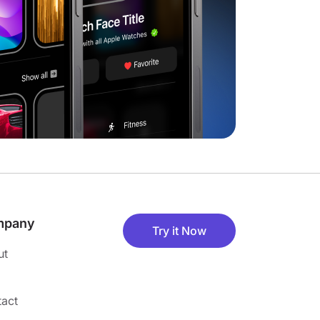
mpany
Try it Now
ut
act