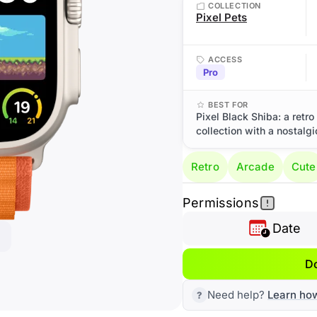
COLLECTION
Pixel Pets
ACCESS
Pro
BEST FOR
Pixel Black Shiba: a retr
collection with a nostalg
Retro
Arcade
Cute
Permissions
Date
D
Need help?
Learn ho