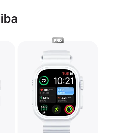
hiba
PRO