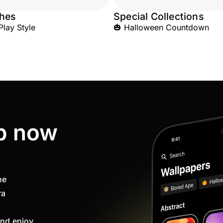
hes
Special Collections
Play Style
🎃 Halloween Countdown
p now
ne
ra
nd enjoy