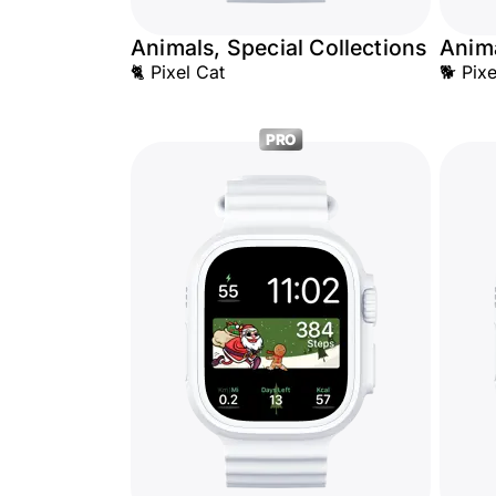
Animals, Special Collections
Anima
🐈 Pixel Cat
🐕 Pix
PRO