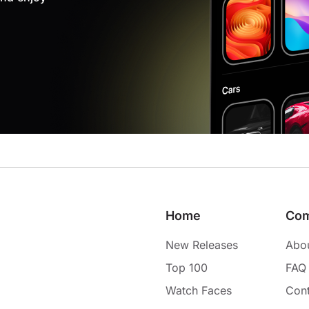
Home
Co
New Releases
Abo
Top 100
FAQ
Watch Faces
Cont