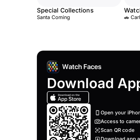
Special Collections
Watc
Santa Coming
🚗 Car
Download Ap
Open your iPho
Access to came
Scan QR code
Download app a