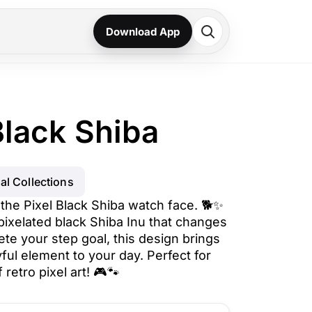
Download App
Black Shiba
al Collections
 the Pixel Black Shiba watch face. 🐕✨
pixelated black Shiba Inu that changes
ete your step goal, this design brings
yful element to your day. Perfect for
retro pixel art! 🎮🐾